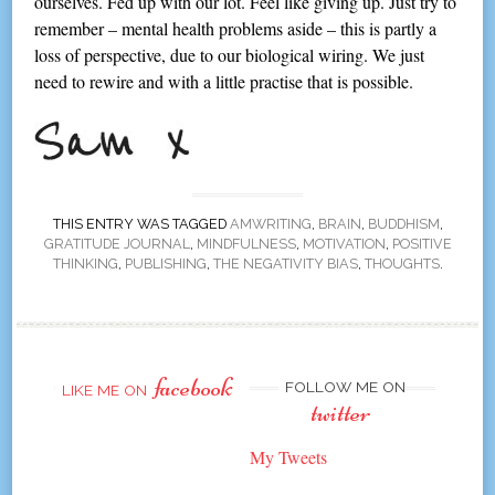
ourselves. Fed up with our lot. Feel like giving up. Just try to
remember – mental health problems aside – this is partly a
loss of perspective, due to our biological wiring. We just
need to rewire and with a little practise that is possible.
THIS ENTRY WAS TAGGED
AMWRITING
,
BRAIN
,
BUDDHISM
,
GRATITUDE JOURNAL
,
MINDFULNESS
,
MOTIVATION
,
POSITIVE
THINKING
,
PUBLISHING
,
THE NEGATIVITY BIAS
,
THOUGHTS
.
facebook
FOLLOW ME ON
LIKE ME ON
twitter
My Tweets