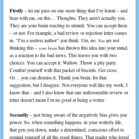
Firstly
– let me pass on one more thing that I’ve learnt – and
bear with me, on this… Thoughts. They aren’t actually you.
They are your brain reacting to stimuli. You can accept them
– or not. For example, a bad review or rejection letter comes
in. “I’m a useless author” you think. Um, no.
are not
You
thinking this –
has thrown this idea into your mind,
your brain
as a reaction to the bad news. This leaves you with two
choices. You can accept it. Wallow. Throw a pity party.
Comfort yourself with that packet of biscuits. Get cross.
Or… you can dismiss it. Thank you brain, for that
suggestion, but I disagree. Not everyone will like my work, I
know that – and I also know that one unfavourable review or
letter doesn’t mean I’m no good at being a writer.
Secondly
– just being aware of the negativity bias gives you
power. So, when something happens, in your writerly life,
that gets you down, make a determined, conscious effort to
remind yourself of all the good things. That reader who loved