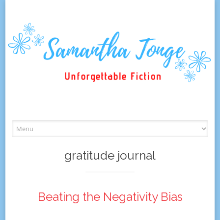
Skip
to
content
gratitude journal
Beating the Negativity Bias