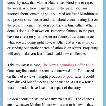
know, by now, that Mother Nature has wired you to expect
the worst. And how many times, in the past, have you
worried about something yet it’s turned out fine? Mindfulness
is a proven stress-buster and is all about concentrating just on
the present moment. So don’t go back in time either. What’s
done is done. Life moves on. Perceived failures, in the past,
have no effect on your present (or future). Just concentrate on
what you are doing right now, whether that is a new project
or sending out another batch of submission letters. Projecting
will only make you fearful and avoid new challenges.
Take my latest release,
The New Beginnings Coffee Club
.
One storyline could be seen as controversial. If I’d focused
on the bad reviews it might produce, or poor sales, I could
have ducked out of meeting the challenge. As it is – touch
wood – readers have loved that aspect of the story.
So don’t contemplate the negative “what ifs”. The chances
are – whatever Mother Nature wants you to believe – they