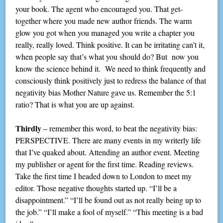
your book. The agent who encouraged you. That get-
together where you made new author friends. The warm
glow you got when you managed you write a chapter you
really, really loved. Think positive. It can be irritating can’t it,
when people say that’s what you should do? But now you
know the science behind it. We need to think frequently and
consciously think positively just to redress the balance of that
negativity bias Mother Nature gave us. Remember the 5:1
ratio? That is what you are up against.
Thirdly
– remember this word, to beat the negativity bias:
PERSPECTIVE. There are many events in my writerly life
that I’ve quaked about. Attending an author event. Meeting
my publisher or agent for the first time. Reading reviews.
Take the first time I headed down to London to meet my
editor. Those negative thoughts started up. “I’ll be a
disappointment.” “I’ll be found out as not really being up to
the job.” “I’ll make a fool of myself.” “This meeting is a bad