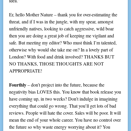
idea.”
Er, hello Mother Nature – thank you for over-estimating the
threat, and if I was in the jungle, with my spear, amongst
unfriendly natives, looking to catch aggressive, wild boar
then you are doing a great job of keeping me vigilant and
safe. But meeting my editor? Who must think I’m talented,
otherwise why would she take me on? In a lovely part of
London? With food and drink involved? THANKS BUT
NO THANKS, THOSE THOUGHTS ARE NOT
APPROPRIATE!
Fourthly
– don’t project into the future, because the
negativity bias LOVES this. You know that book release you
have coming up, in two weeks? Don’t indulge in imagining
everything that could go wrong. That you’ll get lots of bad
reviews. People will hate the cover. Sales will be poor. It will
mean the end of your whole career. You have no control over
the future so why waste energy worrying about it? You