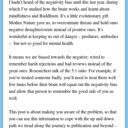
I hadn’t heard of the negativity bias until this last year, during
which I’ve studied how the brain works and learnt about
mindfulness and Buddhism. It’s a little evolutionary gift
Mother Nature gave us, to overestimate threats and hold onto
negative thoughts/events instead of positive ones. It’s
wonderful at keeping us out of danger – predators, ambushes
– but not so good for mental health.
It means we are biased towards the negative; wired to
remember harsh rejections and bad reviews instead of the
great ones. Researchers talk of the 5:1 ratio. For example, if
you’ve treated someone badly, you’ll need to treat them well
five times before their brain will equal out the negativity bias
and allow that person to remember the good side of you as
well.
This post is about making you aware of the problem, so that
you can use this information to cope with the up and down
path we tread along the journey to publication and beyond –