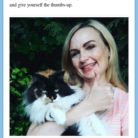
and give yourself the thumbs-up.