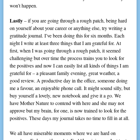
won’t happen.
Lastly
– if you are going through a rough patch, being hard
on yourself about your career or anything else, try writing a
gratitude journal. I’ve been doing this for six months. Each
night I write at least three things that I am grateful for. At
first, when I was going through a rough patch, it seemed
challenging but over time the process trains you to look for
the positives and now I can easily list all kinds of things I am
grateful for – a pleasant family evening, great weather, a
good review. A productive day in the office, someone doing
me a favour, an enjoyable phone call. It might sound silly, but
buy yourself a lovely, new notebook and give it a go. We
have Mother Nature to contend with here and she may not
approve but my brain, for one, is now trained to look for the
positives. These days my journal takes no time to fill in at all.
We all have miserable moments where we are hard on