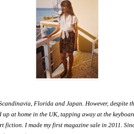
, Scandinavia, Florida and Japan. However, d
espite t
 up at home in the UK, tapping away at the keyboar
rt fiction. I made my first magazine sale in 2011. Si