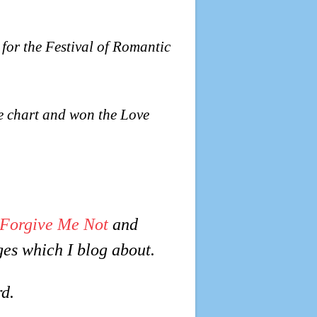
 for the Festival of Romantic
e chart and won the Love
Forgive Me Not
and
ges which I blog about.
d.