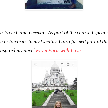
in French and German. As part of the course I spent 
e in Bavaria. In m
y twenties I also formed part of 
 inspired my novel
From Paris with Love
.