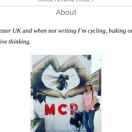
CONTACT & PRIVACY POLICY
About
hester UK and w
hen not writing I’m cycling, baking o
ive thinking.