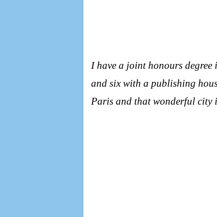
I have a joint honours degree 
and six with a publishing hous
Paris and that wonderful city