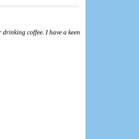
r drinking coffee.
I have a keen