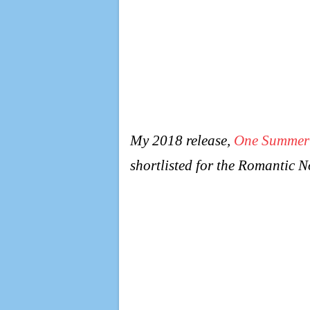
My 2018 release,
One Summer
shortlisted for the Romantic 