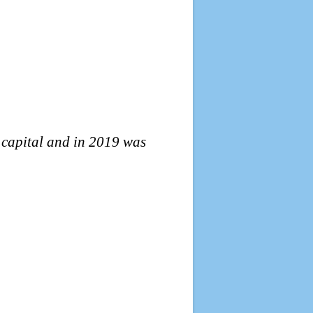
l capital and in 2019 was