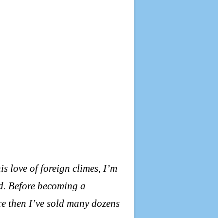
his love of foreign climes, I’m
d. Before becoming a
nce then I’ve sold many dozens