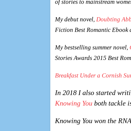
of stories to mainstream wome
My debut novel,
Doubting Ab
Fiction Best Romantic Ebook 
My bestselling summer novel,
Stories Awards 2015 Best Rom
Breakfast Under a Cornish Su
In 2018 I also started wri
Knowing You
both tackle i
Knowing You won the RNA’s