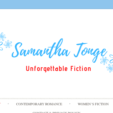
Skip
T
CONTEMPORARY ROMANCE
WOMEN’S FICTION
to
content