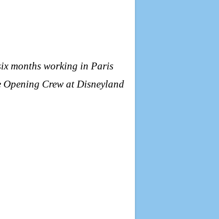
six months working in Paris
the Opening Crew at Disneyland