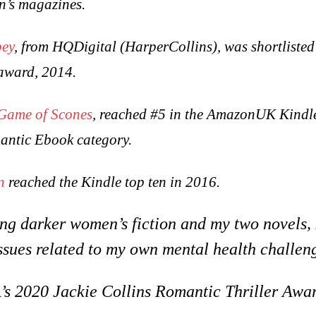
n’s magazines.
bey
, from HQDigital (HarperCollins), was shortlisted
award, 2014.
Game of Scones
, reached #5 in the AmazonUK Kindl
antic Ebook category.
n
reached the Kindle top ten in 2016.
ting darker women’s fiction and my two novels,
ssues related to my own mental health challen
 2020 Jackie Collins Romantic Thriller Awar