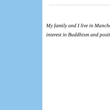
My family and I live in Manc
interest in Buddhism and posit