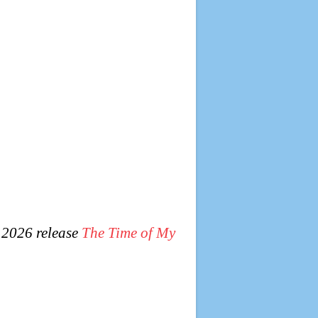
 2026 release
The Time of My