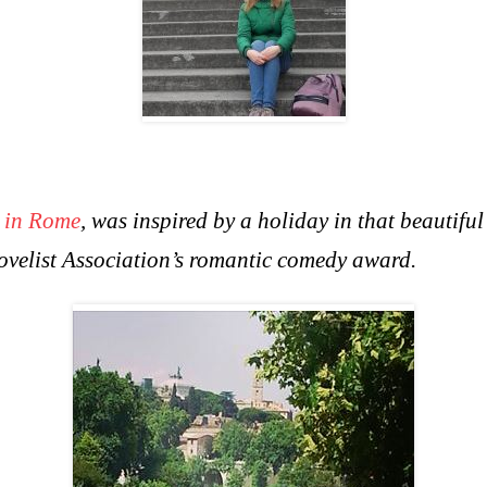
 in Rome
, was inspired by a holiday in that beautifu
Novelist Association’s romantic comedy award.