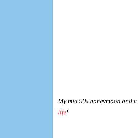
My mid 90s honeymoon and a ho
life
!