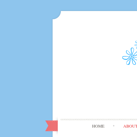
HOME
ABOU