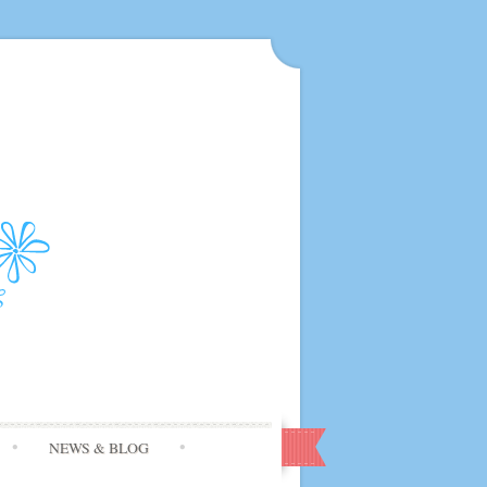
NEWS & BLOG