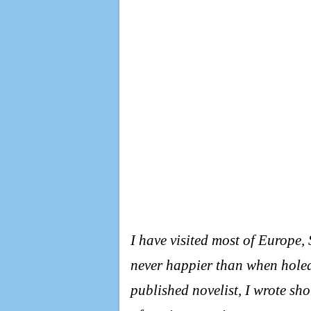
I have visited most of Europe
never happier than when holed
published novelist, I wrote sho