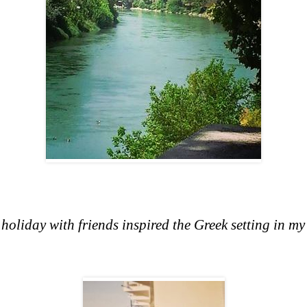
liday with friends inspired the Greek setting in my