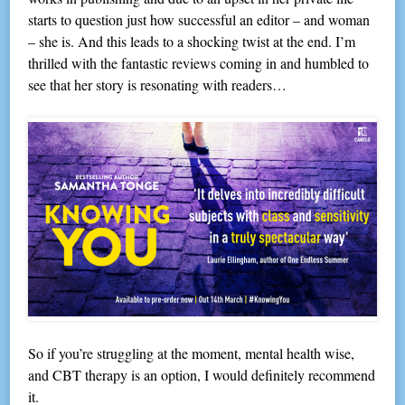
starts to question just how successful an editor – and woman
– she is. And this leads to a shocking twist at the end. I’m
thrilled with the fantastic reviews coming in and humbled to
see that her story is resonating with readers…
So if you’re struggling at the moment, mental health wise,
and CBT therapy is an option, I would definitely recommend
it.