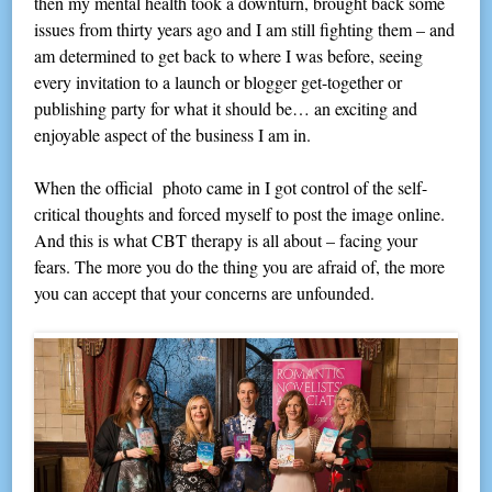
then my mental health took a downturn, brought back some
issues from thirty years ago and I am still fighting them – and
am determined to get back to where I was before, seeing
every invitation to a launch or blogger get-together or
publishing party for what it should be… an exciting and
enjoyable aspect of the business I am in.
When the official photo came in I got control of the self-
critical thoughts and forced myself to post the image online.
And this is what CBT therapy is all about – facing your
fears. The more you do the thing you are afraid of, the more
you can accept that your concerns are unfounded.