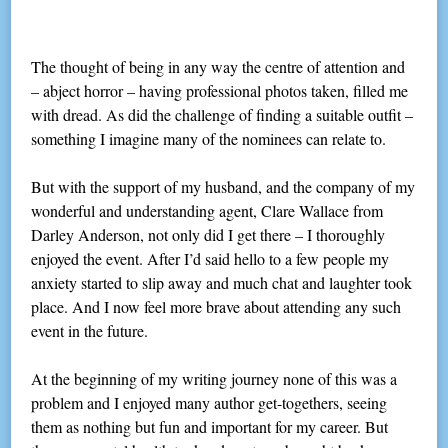
The thought of being in any way the centre of attention and
– abject horror – having professional photos taken, filled me
with dread. As did the challenge of finding a suitable outfit –
something I imagine many of the nominees can relate to.
But with the support of my husband, and the company of my
wonderful and understanding agent, Clare Wallace from
Darley Anderson, not only did I get there – I thoroughly
enjoyed the event. After I’d said hello to a few people my
anxiety started to slip away and much chat and laughter took
place. And I now feel more brave about attending any such
event in the future.
At the beginning of my writing journey none of this was a
problem and I enjoyed many author get-togethers, seeing
them as nothing but fun and important for my career. But