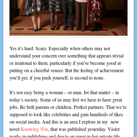
Yes it’s hard. Scary. Especially when others may not
understand your concern over something that appears trivial
or irrational to them, particularly if you’ve become good at
putting on a cheerful veneer. But the feeling of achievement
you’ll get, if you push yourself, is second to none.
It’s not easy being a woman – or man, for that matter – in
today’s society. Some of us may feel we have to have great
jobs. Be brill parents or children. Perfect partners. That we’re
supposed to look like celebrities and gain hundreds of likes
on social media. And this is an area I explore in my new
novel
Knowing You
, that was published yesterday. Violet
works in publishing and due to an upset in her private life