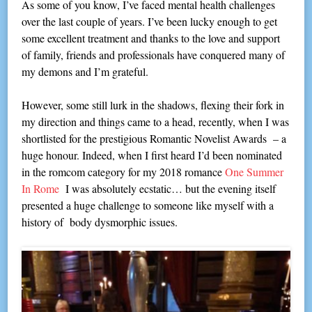
As some of you know, I’ve faced mental health challenges
over the last couple of years. I’ve been lucky enough to get
some excellent treatment and thanks to the love and support
of family, friends and professionals have conquered many of
my demons and I’m grateful.
However, some still lurk in the shadows, flexing their fork in
my direction and things came to a head, recently, when I was
shortlisted for the prestigious Romantic Novelist Awards – a
huge honour. Indeed, when I first heard I’d been nominated
in the romcom category for my 2018 romance
One Summer
In Rome
I was absolutely ecstatic… but the evening itself
presented a huge challenge to someone like myself with a
history of body dysmorphic issues.