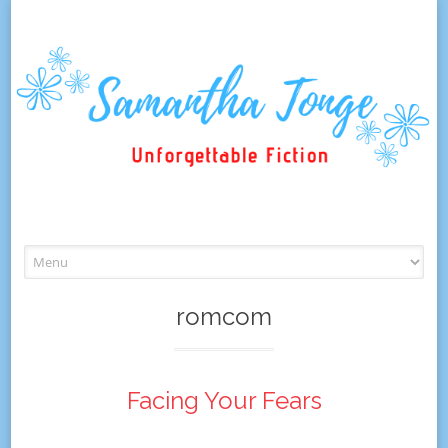
Skip
to
content
romcom
Facing Your Fears