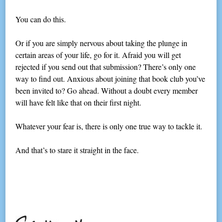
You can do this.
Or if you are simply nervous about taking the plunge in
certain areas of your life, go for it. Afraid you will get
rejected if you send out that submission? There’s only one
way to find out. Anxious about joining that book club you’ve
been invited to? Go ahead. Without a doubt every member
will have felt like that on their first night.
Whatever your fear is, there is only one true way to tackle it.
And that’s to stare it straight in the face.