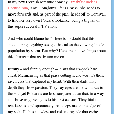
In my new Cornish romantic comedy,
Breakfast under a
Cornish Sun
, Kate Golightly’s life is a mess. She needs to
move forwards and, as part of the plan, heads off to Cornwall
to find her very own Poldark lookalike, being a big fan of
this super successful TV show.
And who could blame her? There is no doubt that this
smouldering, scything sex-god has taken the viewing female
population by storm. But why? Here are the five things about
this character that really turn me on!
Firstly
– and funnily enough – it isn’t that six-pack bare
chest. Mesmerising as that grass-cutting scene was, it’s those
raven eyes that captured my heart. With their dark, inky
depth they show passion. They say eyes are the windows to
the soul yet Poldark’s are less transparent than that, in a way,
and leave us guessing as to his next actions. They hint at a
recklessness and spontaneity that keeps me on the edge of
my sofa. He has a lawless and risk-taking side that excites,