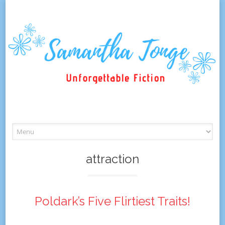
Skip
to
content
attraction
Poldark’s Five Flirtiest Traits!