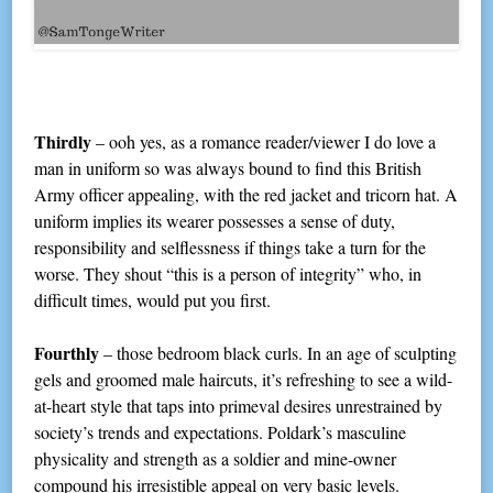
Thirdly
– ooh yes, as a romance reader/viewer I do love a
man in uniform so was always bound to find this British
Army officer appealing, with the red jacket and tricorn hat. A
uniform implies its wearer possesses a sense of duty,
responsibility and selflessness if things take a turn for the
worse. They shout “this is a person of integrity” who, in
difficult times, would put you first.
Fourthly
– those bedroom black curls. In an age of sculpting
gels and groomed male haircuts, it’s refreshing to see a wild-
at-heart style that taps into primeval desires unrestrained by
society’s trends and expectations. Poldark’s masculine
physicality and strength as a soldier and mine-owner
compound his irresistible appeal on very basic levels.