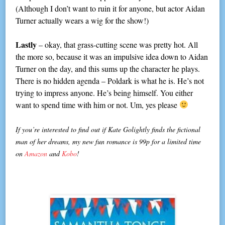
(Although I don’t want to ruin it for anyone, but actor Aidan
Turner actually wears a wig for the show!)
Lastly
– okay, that grass-cutting scene was pretty hot. All
the more so, because it was an impulsive idea down to Aidan
Turner on the day, and this sums up the character he plays.
There is no hidden agenda – Poldark is what he is. He’s not
trying to impress anyone. He’s being himself. You either
want to spend time with him or not. Um, yes please
If you’re interested to find out if Kate Golightly finds the fictional
man of her dreams, my new fun romance is 99p for a limited time
on
Amazon
and
Kobo
!