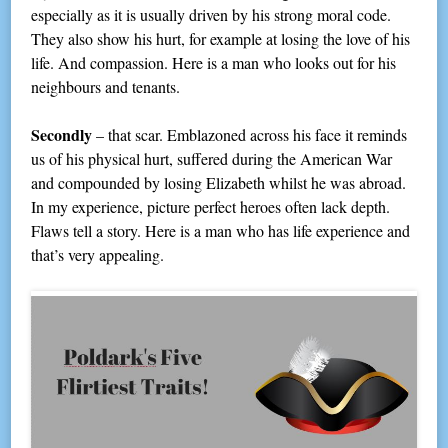
especially as it is usually driven by his strong moral code.
They also show his hurt, for example at losing the love of his
life. And compassion. Here is a man who looks out for his
neighbours and tenants.
Secondly
– that scar. Emblazoned across his face it reminds
us of his physical hurt, suffered during the American War
and compounded by losing Elizabeth whilst he was abroad.
In my experience, picture perfect heroes often lack depth.
Flaws tell a story. Here is a man who has life experience and
that’s very appealing.