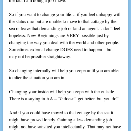
the fact I am doing a job I love.
So if you want to change your life… if you feel unhappy with
the status quo but are unable to move to that cottage by the
sea or leave that demanding job or land an agent… don’t feel
hopeless. New Beginnings are VERY possible just by
changing the way you deal with the world and other people.
Sometimes external change DOES need to happen – but
may not be possible straightaway.
So changing internally will help you cope until you are able
to alter the situation you are in.
Changing your inside will help you cope with the outside.
There is a saying in AA – “
doesn’t get better, but you do”.
It
And if you could have moved to that cottage by the sea it
might have proved lonely. Gaining a less demanding job
might not have satisfied you intellectually. That may not have