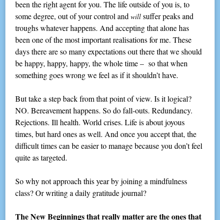
been the right agent for you. The life outside of you is, to
some degree, out of your control and
suffer peaks and
will
troughs whatever happens. And accepting that alone has
been one of the most important realisations for me. These
days there are so many expectations out there that we should
be happy, happy, happy, the whole time – so that when
something goes wrong we feel as if it shouldn’t have.
But take a step back from that point of view. Is it logical?
NO. Bereavement happens. So do fall-outs. Redundancy.
Rejections. Ill health. World crises. Life is about joyous
times, but hard ones as well. And once you accept that, the
difficult times can be easier to manage because you don’t feel
quite as targeted.
So why not approach this year by joining a mindfulness
class? Or writing a daily gratitude journal?
The New Beginnings that really matter are the ones that