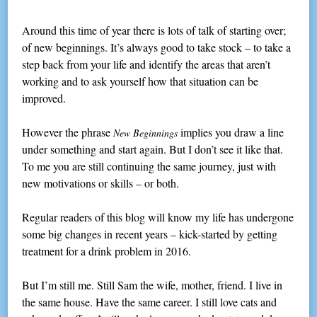
Around this time of year there is lots of talk of starting over;
of new beginnings. It’s always good to take stock – to take a
step back from your life and identify the areas that aren’t
working and to ask yourself how that situation can be
improved.
However the phrase
implies you draw a line
New Beginnings
under something and start again. But I don’t see it like that.
To me you are still continuing the same journey, just with
new motivations or skills – or both.
Regular readers of this blog will know my life has undergone
some big changes in recent years – kick-started by getting
treatment for a drink problem in 2016.
But I’m still me. Still Sam the wife, mother, friend. I live in
the same house. Have the same career. I still love cats and