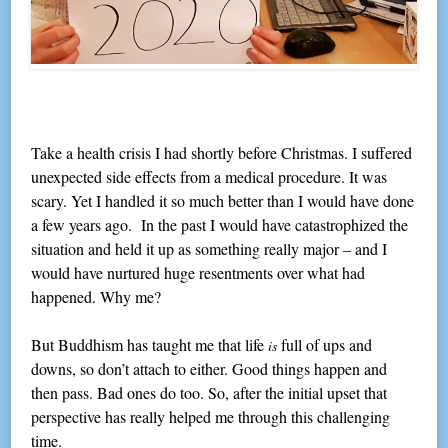
Take a health crisis I had shortly before Christmas. I suffered
unexpected side effects from a medical procedure. It was
scary. Yet I handled it so much better than I would have done
a few years ago. In the past I would have catastrophized the
situation and held it up as something really major – and I
would have nurtured huge resentments over what had
happened. Why me?
But Buddhism has taught me that life
full of ups and
is
downs, so don’t attach to either. Good things happen and
then pass. Bad ones do too. So, after the initial upset that
perspective has really helped me through this challenging
time.