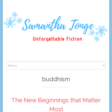
Skip
to
content
buddhism
The New Beginnings that Matter
Most