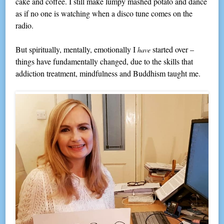
cake and coffee. I still make lumpy mashed potato and dance
as if no one is watching when a disco tune comes on the
radio.
But spiritually, mentally, emotionally I
started over –
have
things have fundamentally changed, due to the skills that
addiction treatment, mindfulness and Buddhism taught me.