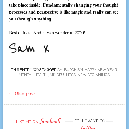
take place inside. Fundamentally changing your thought
processes and perspective is like magic and really can see
you through anything.
Best of luck. And have a wonderful 2020!
THIS ENTRY WAS TAGGED
AA
,
BUDDHISM
,
HAPPY NEW YEAR
,
MENTAL HEALTH
,
MINDFULNESS
,
NEW BEGINNINGS
.
←
Older posts
Post
navigation
facebook
FOLLOW ME ON
LIKE ME ON
twitter