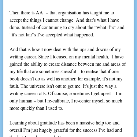
Then there is AA – that organisation has taught me to
accept the things I cannot change. And that’s what I have
done. Instead of continuing to cry about the “what if”s” and
“it’s not fair”s I’ve accepted what happened.
And that is how I now deal with the ups and downs of my
writing career. Since I focused on my mental health, I have
gained the ability to create distance between me and areas of
my life that are sometimes stressful – to realise that if one
book doesn’t do as well as another, for example, it’s not my
fault. The universe isn’t out to get me. It’s just the way a
writing career rolls. Of course, sometimes I get upset – I’m
only human – but I re-calibrate, I re-center myself so much
more quickly than I used to.
Learning about gratitude has been a massive help too and
overall I’m just hugely grateful for the success I’ve had and