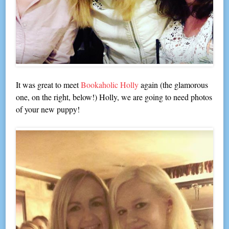
It was great to meet
Bookaholic Holly
again (the glamorous
one, on the right, below!) Holly, we are going to need photos
of your new puppy!