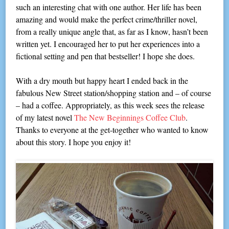
such an interesting chat with one author. Her life has been
amazing and would make the perfect crime/thriller novel,
from a really unique angle that, as far as I know, hasn’t been
written yet. I encouraged her to put her experiences into a
fictional setting and pen that bestseller! I hope she does.
With a dry mouth but happy heart I ended back in the
fabulous New Street station/shopping station and – of course
– had a coffee. Appropriately, as this week sees the release
of my latest novel
The New Beginnings Coffee Club
.
Thanks to everyone at the get-together who wanted to know
about this story. I hope you enjoy it!