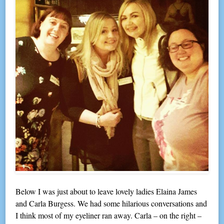
Below I was just about to leave lovely ladies Elaina James
and Carla Burgess. We had some hilarious conversations and
I think most of my eyeliner ran away. Carla – on the right –