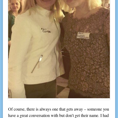
Of course, there is always one that gets away – someone you
have a great conversation with but don’t get their name. I had