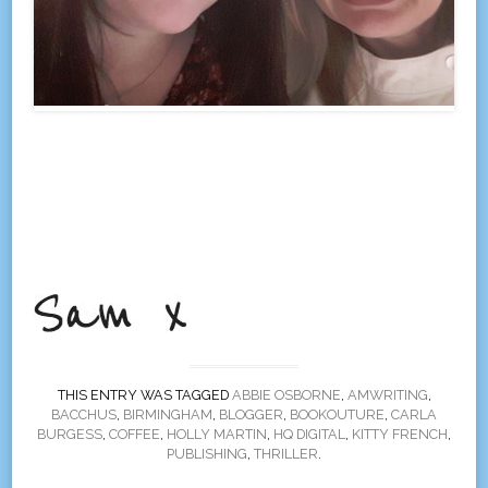
THIS ENTRY WAS TAGGED
ABBIE OSBORNE
,
AMWRITING
,
BACCHUS
,
BIRMINGHAM
,
BLOGGER
,
BOOKOUTURE
,
CARLA
BURGESS
,
COFFEE
,
HOLLY MARTIN
,
HQ DIGITAL
,
KITTY FRENCH
,
PUBLISHING
,
THRILLER
.