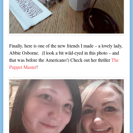
Finally, here is one of the new friends I made – a lovely lady,
Abbie Osborne. (I look a bit wild-eyed in this photo – and
that was before the Americano!) Check out her thriller
The
Puppet Master
!