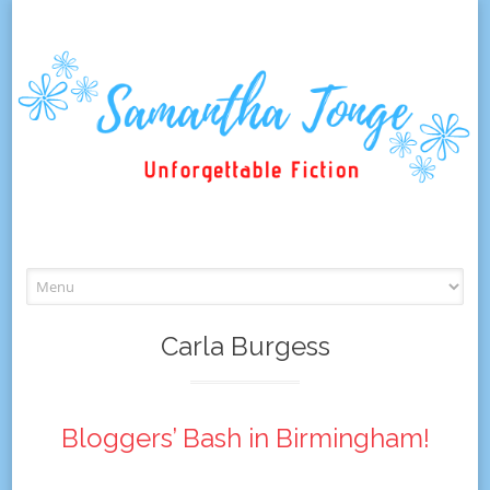
Skip
to
content
Carla Burgess
Bloggers’ Bash in Birmingham!