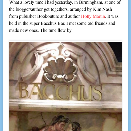
What a lovely time I had yesterday, in Birmingham, at one of
the blogger/author get-togethers, arranged by Kim Nash
from publisher Bookouture and author
Holly Martin
. It was
held in the super Bacchus Bar. I met some old friends and
made new ones. The time flew by.