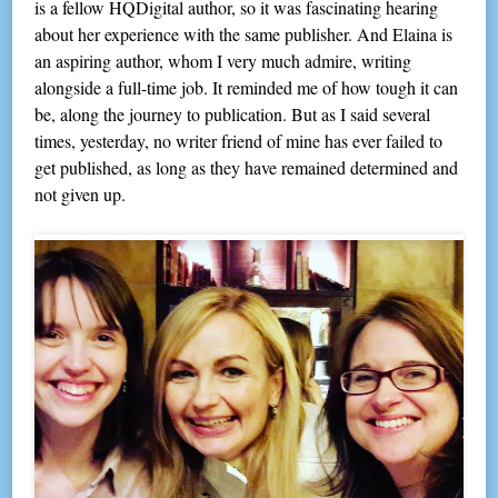
is a fellow HQDigital author, so it was fascinating hearing
about her experience with the same publisher. And Elaina is
an aspiring author, whom I very much admire, writing
alongside a full-time job. It reminded me of how tough it can
be, along the journey to publication. But as I said several
times, yesterday, no writer friend of mine has ever failed to
get published, as long as they have remained determined and
not given up.