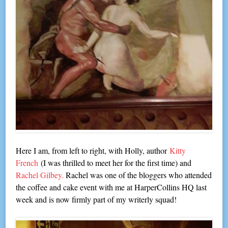
Here I am, from left to right, with Holly, author
Kitty
French
(I was thrilled to meet her for the first time) and
Rachel Gilbey.
Rachel was one of the bloggers who attended
the coffee and cake event with me at HarperCollins HQ last
week and is now firmly part of my writerly squad!