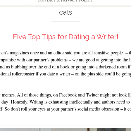
CONTACT & PRIVACY POLICY
cats
Five Top Tips for Dating a Writer!
men’s magazines once and an editor said you are all sensitive people – 
mpathise with our partner’s problems – we are good at getting into the 
nd us blubbing over the end of a book or going into a darkened room if 
tional rollercoaster if you date a writer – on the plus side you’ll be go
emes. All of those things, on Facebook and Twitter might not look lik
s day! Honestly. Writing is exhausting intellectually and authors need to
ff. So don’t roll your eyes at your partner’s social media obsession – it 