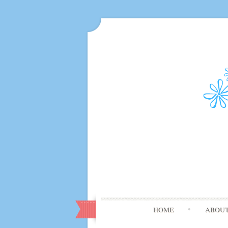
HOME
ABOU