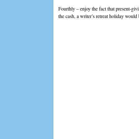
Fourthly – enjoy the fact that present-giv
the cash, a writer’s retreat holiday would 