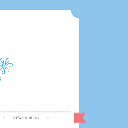
NEWS & BLOG