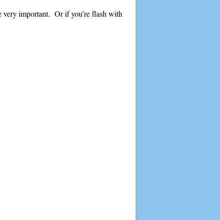
e very important. Or if you’re flash with