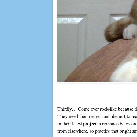
Thirdly… Come over rock-like because they
They need their nearest and dearest to rea
in their latest project, a romance betwee
from elsewhere, so practice that bright s