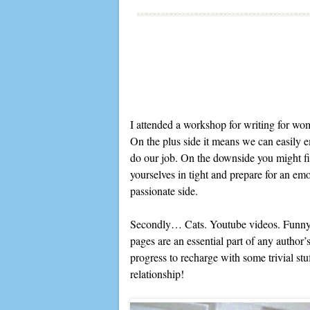
I attended a workshop for writing for wo
On the plus side it means we can easily e
do our job. On the downside you might fi
yourselves in tight and prepare for an emo
passionate side.
Secondly… Cats. Youtube videos. Funny m
pages are an essential part of any author’
progress to recharge with some trivial stu
relationship!