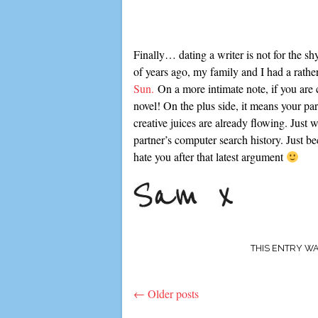
Finally… dating a writer is not for the s
of years ago, my family and I had a rath
Sun.
On a more intimate note, if you are c
novel! On the plus side, it means your p
creative juices are already flowing. Just
partner’s computer search history. Just b
hate you after that latest argument
THIS ENTRY W
←
Older posts
Post