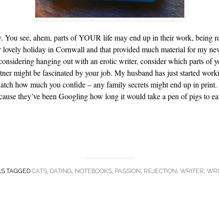
hy. You see, ahem, parts of YOUR life may end up in their work, being r
er lovely holiday in Cornwall and that provided much material for my n
onsidering hanging out with an erotic writer, consider which parts of yo
artner might be fascinated by your job. My husband has just started wo
 watch how much you confide – any family secrets might end up in print. 
ecause they’ve been Googling how long it would take a pen of pigs to ea
AS TAGGED
CATS
,
DATING
,
NOTEBOOKS
,
PASSION
,
REJECTION
,
WRITER
,
WRI