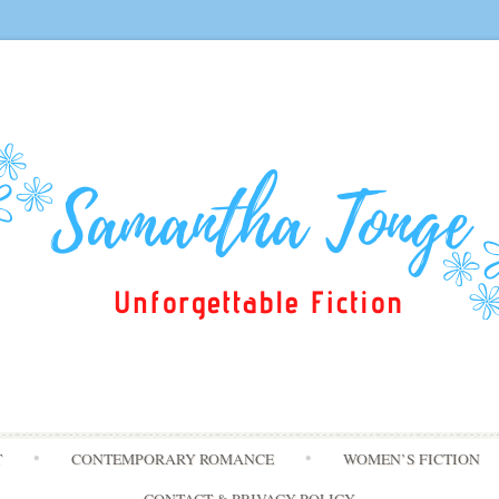
Skip
T
CONTEMPORARY ROMANCE
WOMEN’S FICTION
to
content