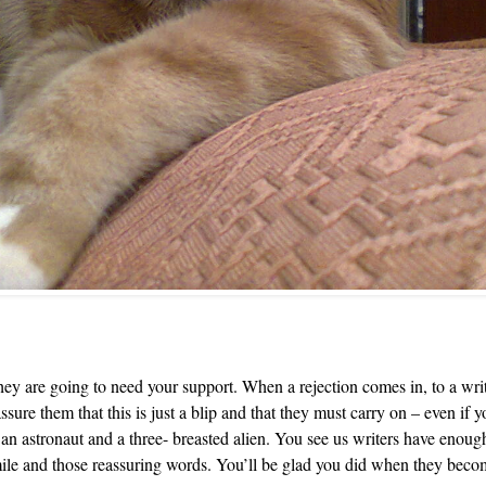
 are going to need your support. When a rejection comes in, to a writer
ssure them that this is just a blip and that they must carry on – even if
n an astronaut and a three- breasted alien. You see us writers have enou
mile and those reassuring words. You’ll be glad you did when they becom