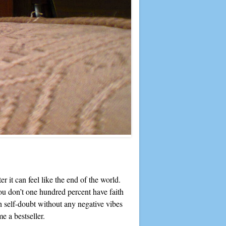
 it can feel like the end of the world.
 you don’t one hundred percent have faith
gh self-doubt without any negative vibes
e a bestseller.