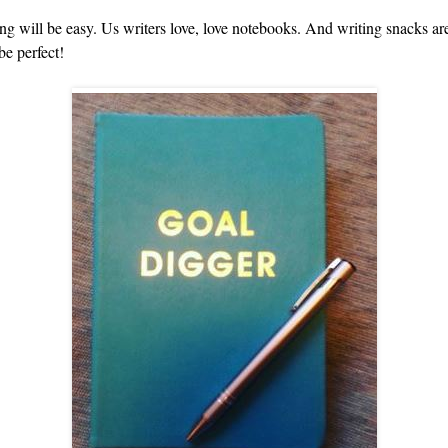
ing will be easy. Us writers love, love notebooks. And writing snacks ar
be perfect!