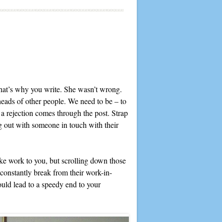
that’s why you write. She wasn’t wrong.
heads of other people. We need to be – to
a rejection comes through the post. Strap
ing out with someone in touch with their
e work to you, but scrolling down those
 constantly break from their work-in-
could lead to a speedy end to your