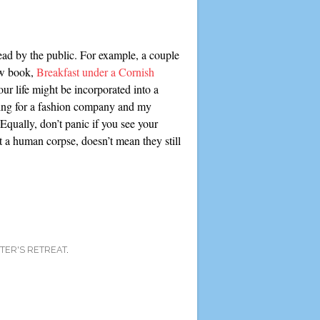
ead by the public. For example, a couple
ew book,
Breakfast under a Cornish
ur life might be incorporated into a
rking for a fashion company and my
Equally, don’t panic if you see your
t a human corpse, doesn’t mean they still
TER'S RETREAT
.