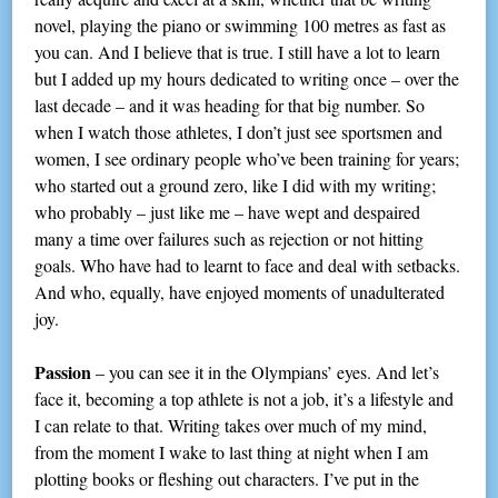
novel, playing the piano or swimming 100 metres as fast as
you can. And I believe that is true. I still have a lot to learn
but I added up my hours dedicated to writing once – over the
last decade – and it was heading for that big number. So
when I watch those athletes, I don’t just see sportsmen and
women, I see ordinary people who’ve been training for years;
who started out a ground zero, like I did with my writing;
who probably – just like me – have wept and despaired
many a time over failures such as rejection or not hitting
goals. Who have had to learnt to face and deal with setbacks.
And who, equally, have enjoyed moments of unadulterated
joy.
Passion
– you can see it in the Olympians’ eyes. And let’s
face it, becoming a top athlete is not a job, it’s a lifestyle and
I can relate to that. Writing takes over much of my mind,
from the moment I wake to last thing at night when I am
plotting books or fleshing out characters. I’ve put in the