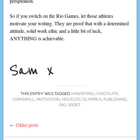
perspiration.
So if you switch on the Rio Games, let those athletes
motivate your writing. They are proof that with a determined
attitude, solid work ethic and a little bit of luck,
ANYTHING is achievable.
THIS ENTRY WAS TAGGED
AMWRITING
,
CHOCOLATE
,
CORNWALL
,
MOTIVATION
,
NOVELIST
,
OLYMPICS
,
PUBLISHING
,
RIO
,
SPORT
.
←
Older posts
Post