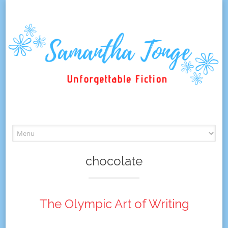
Skip
to
content
chocolate
The Olympic Art of Writing