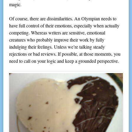
magic.
Of course, there are dissimilarities. An Olympian needs to
have full control of their emotions, especially when actually
competing. Whereas writers are sensitive, emotional
creatures who probably improve their work by fully
indulging their feelings. Unless we’re talking steady
rejections or bad reviews. If possible, at those moments, you
need to call on your logic and keep a grounded perspective.