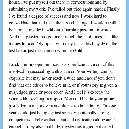
hours. I’ve put myself out there in competitions and by
submitting my work. I’ve failed but tried again harder. Finally
I’ve found a degree of success and now I work hard to
consolidate that and meet the next challenge. I wouldn’t still
be here, at my desk, without a burning passion for words.
And that passion has got me through the hard times, just like
it does for a an Olympian who may fall of his bicycle on the
last lap or just miss out on winning Gold.
Luck
– in my opinion there is a significant element of this
involved in succeeding with a career. Your writing can be
exquisite but may never reach a wide audience if you don’t
find that one editor to believe in it, or if your story is given a
misjudged price or poor cover. And I feel it’s exactly the
same with excelling in a sport. You could be in your prime
just before a major event and then sustain an injury. Or, one
year, could just be up against some exceptionally strong
competitors. I believe that talent and dedication alone aren’t
enough – they also that little, mysterious ingredient called