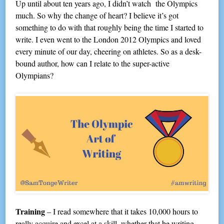
Up until about ten years ago, I didn’t watch the Olympics
much. So why the change of heart? I believe it’s got
something to do with that roughly being the time I started to
write. I even went to the London 2012 Olympics and loved
every minute of our day, cheering on athletes. So as a desk-
bound author, how can I relate to the super-active
Olympians?
Training
– I read somewhere that it takes 10,000 hours to
really acquire and excel at a skill, whether that be writing