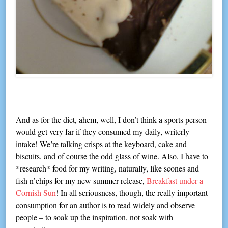
And as for the diet, ahem, well, I don’t think a sports person
would get very far if they consumed my daily, writerly
intake! We’re talking crisps at the keyboard, cake and
biscuits, and of course the odd glass of wine. Also, I have to
*research* food for my writing, naturally, like scones and
fish n’chips for my new summer release,
Breakfast under a
Cornish Sun
! In all seriousness, though, the really important
consumption for an author is to read widely and observe
people – to soak up the inspiration, not soak with