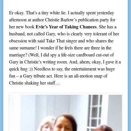
Er okay. That’s a tiny white lie. I actually spent yesterday
afternoon at author Christie Barlow’s publication party for
Evie’s Year of Taking Chances
her new book
. She has a
husband, not called Gary, who is clearly very tolerant of her
obsession with said Take That singer and who shares the
same surname! I wonder if he feels there are three in the
marriage? (Well, I did spy a life-size cardboard cut-out of
Gary in Christie’s writing room. And, ahem, okay, I gave it a
quick hug :)) Needless to say, the entertainment was huge
fun – a Gary tribute act. Here is an all-motion snap of
Christie shaking her stuff…