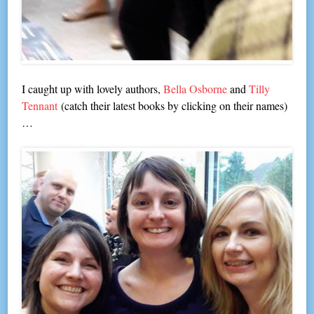
I caught up with lovely authors,
Bella Osborne
and
Tilly
Tennant
(catch their latest books by clicking on their names)
…