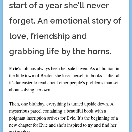
start of a year she’ll never
forget. An emotional story of
love, friendship and
grabbing life by the horns.
Evie’s
job has always been her safe haven. As a librarian in
the little town of Becton she loses herself in books – after all
it’s far easier to read about other people’s problems than set
about solving her own.
Then, one birthday, everything is turned upside down. A
mysterious parcel containing a beautiful book with a
poignant inscription arrives for Evie. It’s the beginning of a
new chapter for Evie and she’s inspired to try and find her
real mother.