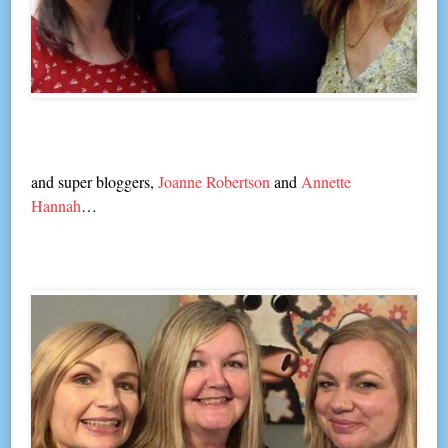
and super bloggers,
Joanne Robertson
and
Annette
Hannah
…