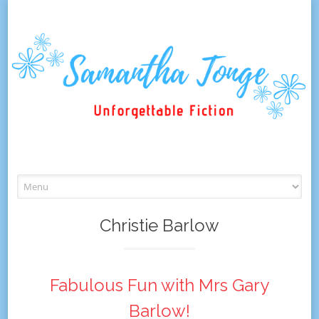
Skip
to
content
Christie Barlow
Fabulous Fun with Mrs Gary
Barlow!