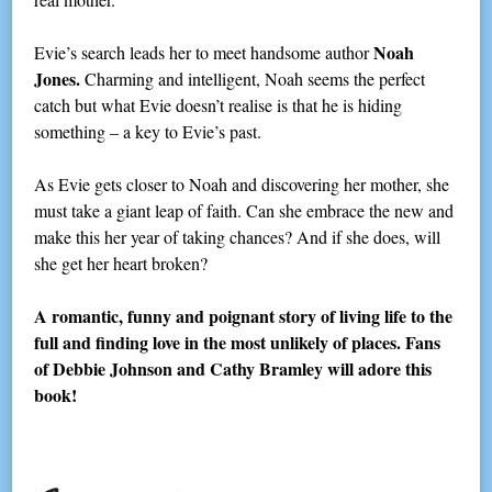
Noah
Evie’s search leads her to meet handsome author
Jones.
Charming and intelligent, Noah seems the perfect
catch but what Evie doesn’t realise is that he is hiding
something – a key to Evie’s past.
As Evie gets closer to Noah and discovering her mother, she
must take a giant leap of faith. Can she embrace the new and
make this her year of taking chances? And if she does, will
she get her heart broken?
A romantic, funny and poignant story of living life to the
full and finding love in the most unlikely of places. Fans
of Debbie Johnson and Cathy Bramley will adore this
book!