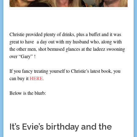
Christie provided plenty of drinks, plus a buffet and it was
great to have a day out with my husband who, along with
the other men, shot bemused glances at the ladeez swooning
over “Gary” !
If you fancy treating yourself to Christie’s latest book, you
can buy it
HERE.
Below is the blurb:
It’s Evie’s birthday and the