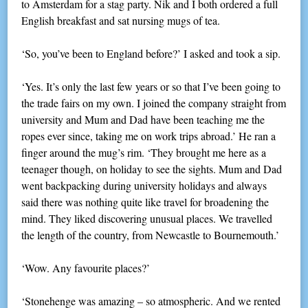
to Amsterdam for a stag party. Nik and I both ordered a full
English breakfast and sat nursing mugs of tea.
‘So, you’ve been to England before?’ I asked and took a sip.
‘Yes. It’s only the last few years or so that I’ve been going to
the trade fairs on my own. I joined the company straight from
university and Mum and Dad have been teaching me the
ropes ever since, taking me on work trips abroad.’ He ran a
finger around the mug’s rim. ‘They brought me here as a
teenager though, on holiday to see the sights. Mum and Dad
went backpacking during university holidays and always
said there was nothing quite like travel for broadening the
mind. They liked discovering unusual places. We travelled
the length of the country, from Newcastle to Bournemouth.’
‘Wow. Any favourite places?’
‘Stonehenge was amazing – so atmospheric. And we rented