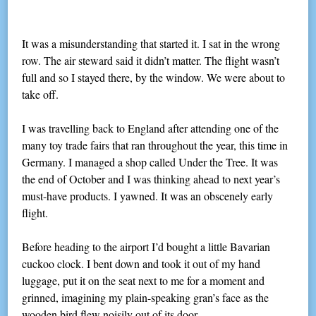
It was a misunderstanding that started it. I sat in the wrong
row. The air steward said it didn’t matter. The flight wasn’t
full and so I stayed there, by the window. We were about to
take off.
I was travelling back to England after attending one of the
many toy trade fairs that ran throughout the year, this time in
Germany. I managed a shop called Under the Tree. It was
the end of October and I was thinking ahead to next year’s
must-have products. I yawned. It was an obscenely early
flight.
Before heading to the airport I’d bought a little Bavarian
cuckoo clock. I bent down and took it out of my hand
luggage, put it on the seat next to me for a moment and
grinned, imagining my plain-speaking gran’s face as the
wooden bird flew noisily out of its door.