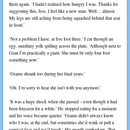
them again. ‘I hadn’t realised how hungry I was. Thanks for
suggesting this, Jess. I feel like a new man. Well… almost.
My legs are still aching from being squashed behind that seat
in front.’
‘Not a problem I have, at five foot three.’ I cut through an
egg, sunshiny yolk spilling across the plate. ‘Although next to
Gran I’m practically a giant. She must be only four foot
something now.’
‘Grams shrank too during her final years.’
‘Oh. I’m sorry to hear she isn’t with you anymore.’
‘It was a huge shock when she passed – even though it had
been foreseen for a while.’ He stopped eating for a moment
and his voice became quieter. ‘Grams didn’t always know
who I was, at the end, but sometimes she’d wink or pull a
comical face and we’d laugh.’ His mouth quirked up. ‘But