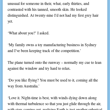
unusual for someone in their, what, early thirties, and
contrasted with his tanned, smooth skin. He looked
distinguished. At twenty-nine I’d not had my first grey hair
yet.
‘What about you?’ I asked.
‘My family owns a toy manufacturing business in Sydney
and I’ve been keeping track of the competition.’
The plane turned onto the runway – normally my cue to lean
against the window and try hard to relax.
‘Do you like flying? You must be used to it, coming all the
way from Australia.’
‘Love it. Night-time is best, with winds dying down along
with thermal turbulence so that you just glide through the air,
with stars coming out, realising Earth is just another spherical