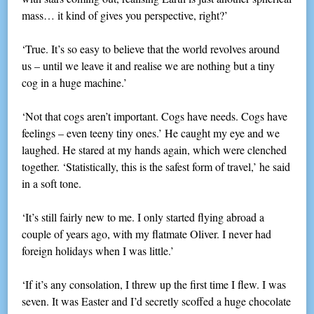
mass… it kind of gives you perspective, right?’
‘True. It’s so easy to believe that the world revolves around
us – until we leave it and realise we are nothing but a tiny
cog in a huge machine.’
‘Not that cogs aren’t important. Cogs have needs. Cogs have
feelings – even teeny tiny ones.’ He caught my eye and we
laughed. He stared at my hands again, which were clenched
together. ‘Statistically, this is the safest form of travel,’ he said
in a soft tone.
‘It’s still fairly new to me. I only started flying abroad a
couple of years ago, with my flatmate Oliver. I never had
foreign holidays when I was little.’
‘If it’s any consolation, I threw up the first time I flew. I was
seven. It was Easter and I’d secretly scoffed a huge chocolate