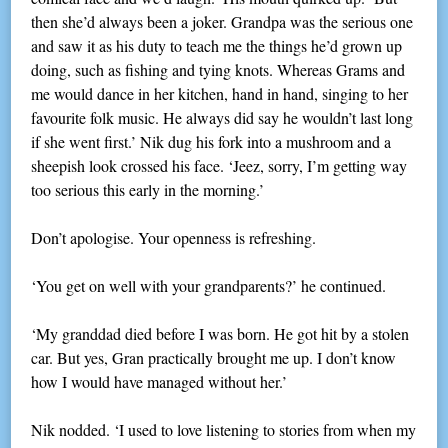
then she’d always been a joker. Grandpa was the serious one
and saw it as his duty to teach me the things he’d grown up
doing, such as fishing and tying knots. Whereas Grams and
me would dance in her kitchen, hand in hand, singing to her
favourite folk music. He always did say he wouldn’t last long
if she went first.’ Nik dug his fork into a mushroom and a
sheepish look crossed his face. ‘Jeez, sorry, I’m getting way
too serious this early in the morning.’
Don’t apologise. Your openness is refreshing.
‘You get on well with your grandparents?’ he continued.
‘My granddad died before I was born. He got hit by a stolen
car. But yes, Gran practically brought me up. I don’t know
how I would have managed without her.’
Nik nodded. ‘I used to love listening to stories from when my