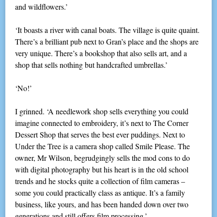
and wildflowers.’
‘It boasts a river with canal boats. The village is quite quaint.
There’s a brilliant pub next to Gran’s place and the shops are
very unique. There’s a bookshop that also sells art, and a
shop that sells nothing but handcrafted umbrellas.’
‘No!’
I grinned. ‘A needlework shop sells everything you could
imagine connected to embroidery, it’s next to The Corner
Dessert Shop that serves the best ever puddings. Next to
Under the Tree is a camera shop called Smile Please. The
owner, Mr Wilson, begrudgingly sells the mod cons to do
with digital photography but his heart is in the old school
trends and he stocks quite a collection of film cameras –
some you could practically class as antique. It’s a family
business, like yours, and has been handed down over two
generations and still offers film processing.’