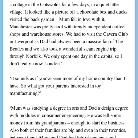
a cottage in the Cotswolds for a few days, in a quiet little
village. It looked like a picture off a chocolate box and ducks
visited the back garden – Mum fell in love with it.
Manchester was pretty cool with trendy independent coffee
shops and warehouse stores. We had to visit the Cavern Club
in Liverpool as Dad had always been a massive fan of The
Beatles and we also took a wonderful steam engine trip
through Norfolk. We only spent one day in the capital so I
don’t really know London.’
‘It sounds as if you’ve seen more of my home country than I
have. So what got your parents interested in toy
manufacturing?’
‘Mum was studying a degree in arts and Dad a design degree
with modules in consumer engineering. He was left some
money from his grandparents – enough to start the business.
Also both of their families are big and even in their twenties,
between them, Mum and Dad had lots of nephews and