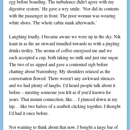
egg before boarding. The turbulence didn’t agree with my
digestive system.’ He gave a wry smile. ‘Nor did its contents
with the passenger in front. The poor woman was wearing
white shoes. The whole cabin stank afterwards.’
Laughing loudly, I became aware we were up in the sky. Nik
leant in as the air steward trundled towards us with a jingling
drinks trolley. The aroma of coffee energised me and we
each accepted a cup, both taking no milk and just one sugar.
The two of us sipped and gave a contented sigh before
chatting about Nuremberg. My shoulders relaxed as the
conversation flowed. There weren’t any awkward silences
and we had plenty of laughs. I’d heard people talk about it
before – meeting someone you felt as if you’d known for
years. That instant connection, like… I glanced down at my
lap… like two halves of a seatbelt clicking together. I thought
I’d had it once before.
Not wanting to think about that now, I bought a large bar of