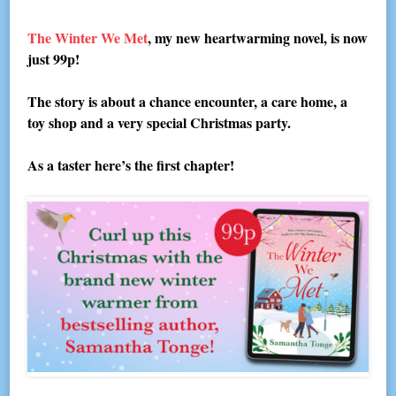
The Winter We Met
, my new heartwarming novel, is now
just 99p!
The story is about a chance encounter, a care home, a
toy shop and a very special Christmas party.
As a taster here’s the first chapter!