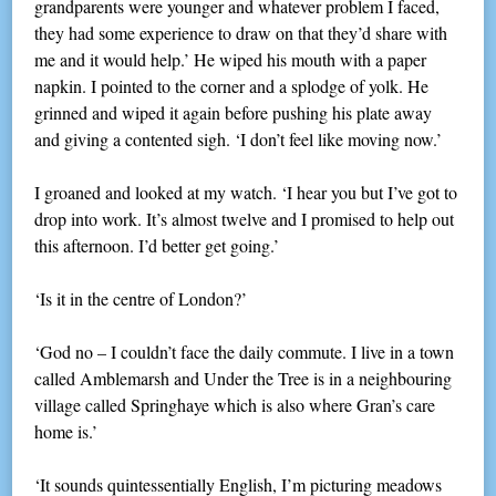
grandparents were younger and whatever problem I faced,
they had some experience to draw on that they’d share with
me and it would help.’ He wiped his mouth with a paper
napkin. I pointed to the corner and a splodge of yolk. He
grinned and wiped it again before pushing his plate away
and giving a contented sigh. ‘I don’t feel like moving now.’
I groaned and looked at my watch. ‘I hear you but I’ve got to
drop into work. It’s almost twelve and I promised to help out
this afternoon. I’d better get going.’
‘Is it in the centre of London?’
‘God no – I couldn’t face the daily commute. I live in a town
called Amblemarsh and Under the Tree is in a neighbouring
village called Springhaye which is also where Gran’s care
home is.’
‘It sounds quintessentially English, I’m picturing meadows