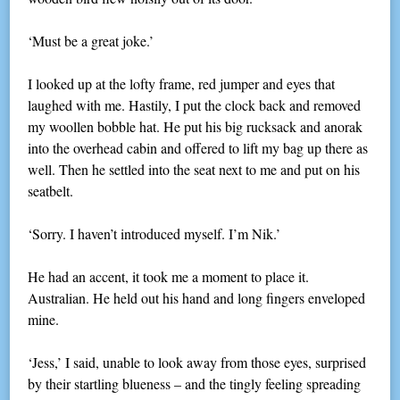
‘Must be a great joke.’
I looked up at the lofty frame, red jumper and eyes that
laughed with me. Hastily, I put the clock back and removed
my woollen bobble hat. He put his big rucksack and anorak
into the overhead cabin and offered to lift my bag up there as
well. Then he settled into the seat next to me and put on his
seatbelt.
‘Sorry. I haven’t introduced myself. I’m Nik.’
He had an accent, it took me a moment to place it.
Australian. He held out his hand and long fingers enveloped
mine.
‘Jess,’ I said, unable to look away from those eyes, surprised
by their startling blueness – and the tingly feeling spreading