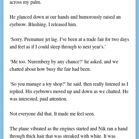
across my palm.
He glanced down at our hands and humorously raised an
eyebrow. Blushing, I released him.
‘Sorry. Premature jet lag. I’ve been at a trade fair for two days
and feel as if I could sleep through to next year’s.’
‘Me too. Nuremberg by any chance?’ he asked, and we
chatted about how busy the fair had been.
‘So you manage a toy shop?’ he said, then really listened as I
replied. His eyebrows moved up and down as we chatted. He
was interested, paid attention.
Not everyone did that. It made me feel seen.
The plane vibrated as the engines started and Nik ran a hand
through thick hair that was streaked with white. It was