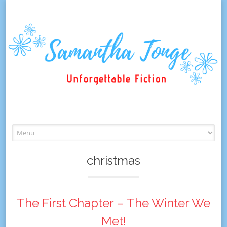
Skip
to
content
christmas
The First Chapter – The Winter We
Met!