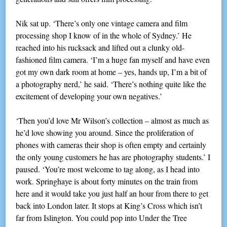
Nik sat up. ‘There’s only one vintage camera and film
processing shop I know of in the whole of Sydney.’ He
reached into his rucksack and lifted out a clunky old-
fashioned film camera. ‘I’m a huge fan myself and have even
got my own dark room at home – yes, hands up, I’m a bit of
a photography nerd,’ he said. ‘There’s nothing quite like the
excitement of developing your own negatives.’
‘Then you’d love Mr Wilson’s collection – almost as much as
he’d love showing you around. Since the proliferation of
phones with cameras their shop is often empty and certainly
the only young customers he has are photography students.’ I
paused. ‘You’re most welcome to tag along, as I head into
work. Springhaye is about forty minutes on the train from
here and it would take you just half an hour from there to get
back into London later. It stops at King’s Cross which isn’t
far from Islington. You could pop into Under the Tree