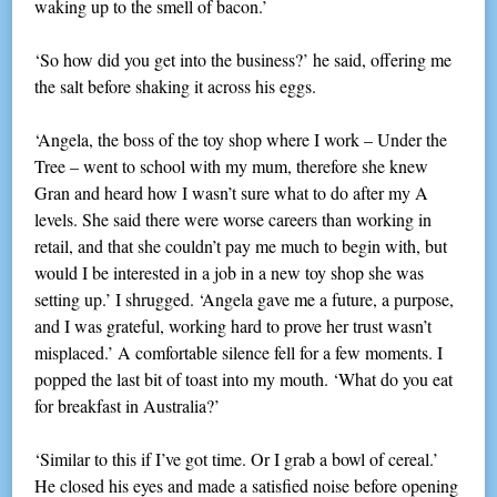
waking up to the smell of bacon.’
‘So how did you get into the business?’ he said, offering me
the salt before shaking it across his eggs.
‘Angela, the boss of the toy shop where I work – Under the
Tree – went to school with my mum, therefore she knew
Gran and heard how I wasn’t sure what to do after my A
levels. She said there were worse careers than working in
retail, and that she couldn’t pay me much to begin with, but
would I be interested in a job in a new toy shop she was
setting up.’ I shrugged. ‘Angela gave me a future, a purpose,
and I was grateful, working hard to prove her trust wasn’t
misplaced.’ A comfortable silence fell for a few moments. I
popped the last bit of toast into my mouth. ‘What do you eat
for breakfast in Australia?’
‘Similar to this if I’ve got time. Or I grab a bowl of cereal.’
He closed his eyes and made a satisfied noise before opening