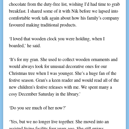
chocolate from the duty-free list, wishing I’d had time to grab
breakfast. I shared some of it with Nik before we lapsed into
comfortable work talk again about how his family’s company
favoured making traditional products.
‘I loved that wooden clock you were holding, when I
boarded,’ he said.
‘It’s for my gran. She used to collect wooden ornaments and
would always look for unusual decorative ones for our
Christmas tree when I was younger. She’s a huge fan of the
festive season. Gran’s a keen reader and would read all of the
new children’s festive releases with me. We spent many a
cosy December Saturday in the library.’
‘Do you see much of her now?’
‘Yes, but we no longer live together. She moved into an
assisted living facility four years ago. She still enjoys