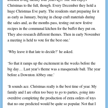
Christmas to the full, though. Every December they hold a
huge Christmas Eve party. The residents start preparing for it
as early as January, buying in cheap craft materials during
the sales and, as the months pass, testing out new festive
recipes in the communal kitchen for the buffet they put on.
They also research different themes. Then in early November
a meeting is held to vote for the best one.’
‘Why leave it that late to decide?’ he asked.
‘So that it ramps up the excitement in the weeks before the
big day… Last year’s theme was a masquerade ball. The year
before a Downton Abbey one.’
‘It sounds ace. Christmas really is the best time of year. My
family and I are often too busy to go to parties, going into
overdrive completing the production of extra orders of toys
that no one predicted would be quite so popular. Not that I