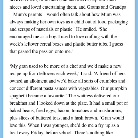
nieces and loved entertaining them, and Grams and Grandpa
– Mum’s parents – would often talk about how Mum was
always making her own toys as a child out of food packaging
and scraps of materials or plastic.’ He smiled. ‘She
encouraged me as a boy. I used to love crafting with the
week’s leftover cereal boxes and plastic butter tubs. I guess
that passed the passion onto me.’
‘My gran used to be more of a chef and we’d make a new
recipe up from leftovers each week,’ I said. ‘A friend of hers
owned an allotment and we’d bake all sorts of crumbles and
concoct different pasta sauces with vegetables. Our pumpkin
spaghetti became a favourite.’ The waitress delivered our
breakfast and I looked down at the plate. It had a small pot of
baked beans, fried eggs, bacon, tomatoes and mushrooms,
plus slices of buttered toast and a hash brown. ‘Gran would
love this. When I was younger, she’d do me a fry-up as a
treat every Friday, before school. There’s nothing like