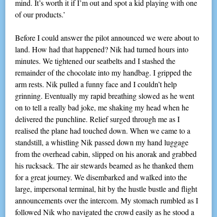
mind. It’s worth it if I’m out and spot a kid playing with one
of our products.’
Before I could answer the pilot announced we were about to
land. How had that happened? Nik had turned hours into
minutes. We tightened our seatbelts and I stashed the
remainder of the chocolate into my handbag. I gripped the
arm rests. Nik pulled a funny face and I couldn’t help
grinning. Eventually my rapid breathing slowed as he went
on to tell a really bad joke, me shaking my head when he
delivered the punchline. Relief surged through me as I
realised the plane had touched down. When we came to a
standstill, a whistling Nik passed down my hand luggage
from the overhead cabin, slipped on his anorak and grabbed
his rucksack. The air stewards beamed as he thanked them
for a great journey. We disembarked and walked into the
large, impersonal terminal, hit by the hustle bustle and flight
announcements over the intercom. My stomach rumbled as I
followed Nik who navigated the crowd easily as he stood a