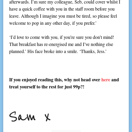
afterwards. I’m sure my colleague, Seb, could cover whilst I
have a quick coffee with you in the staff room before you
leave. Although I imagine you must be tired, so please feel
welcome to pop in any other day, if you prefer.’
‘I’d love to come with you, if you’re sure you don’t mind!
That breakfast has re-energised me and I’ve nothing else
planned.’ His face broke into a smile. ‘Thanks, Jess.’
If you enjoyed reading this, why not head over
here
and
treat yourself to the rest for just 99p?!