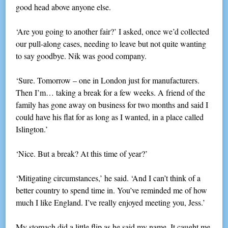
good head above anyone else.
‘Are you going to another fair?’ I asked, once we’d collected
our pull-along cases, needing to leave but not quite wanting
to say goodbye. Nik was good company.
‘Sure. Tomorrow – one in London just for manufacturers.
Then I’m… taking a break for a few weeks. A friend of the
family has gone away on business for two months and said I
could have his flat for as long as I wanted, in a place called
Islington.’
‘Nice. But a break? At this time of year?’
‘Mitigating circumstances,’ he said. ‘And I can’t think of a
better country to spend time in. You’ve reminded me of how
much I like England. I’ve really enjoyed meeting you, Jess.’
My stomach did a little flip as he said my name. It caught me