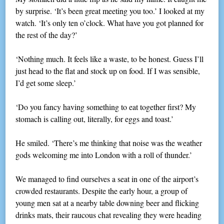
by surprise. ‘It’s been great meeting you too.’ I looked at my
watch. ‘It’s only ten o’clock. What have you got planned for
the rest of the day?’
‘Nothing much. It feels like a waste, to be honest. Guess I’ll
just head to the flat and stock up on food. If I was sensible,
I’d get some sleep.’
‘Do you fancy having something to eat together first? My
stomach is calling out, literally, for eggs and toast.’
He smiled. ‘There’s me thinking that noise was the weather
gods welcoming me into London with a roll of thunder.’
We managed to find ourselves a seat in one of the airport’s
crowded restaurants. Despite the early hour, a group of
young men sat at a nearby table downing beer and flicking
drinks mats, their raucous chat revealing they were heading