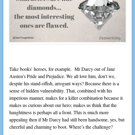
Take books’ heroes, for example. Mr Darcy out of Jane
Austen’s Pride and Prejudice. We all love him, don’t we,
despite his stand-offish, arrogant ways? Because there is a
sense of hidden vulnerability. That, combined with his
imperious manner, makes for a killer combination because it
makes us curious about our hero; makes us think that the
haughtiness is perhaps all a front. This is much more
appealing then if Mr Darcy had still been handsome, yes, but
cheerful and charming to boot. Where’s the challenge?