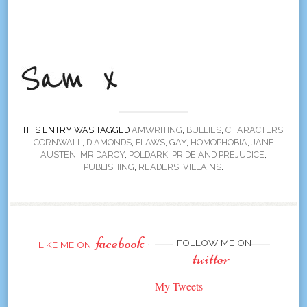
THIS ENTRY WAS TAGGED
AMWRITING
,
BULLIES
,
CHARACTERS
,
CORNWALL
,
DIAMONDS
,
FLAWS
,
GAY
,
HOMOPHOBIA
,
JANE
AUSTEN
,
MR DARCY
,
POLDARK
,
PRIDE AND PREJUDICE
,
PUBLISHING
,
READERS
,
VILLAINS
.
facebook
FOLLOW ME ON
LIKE ME ON
twitter
My Tweets