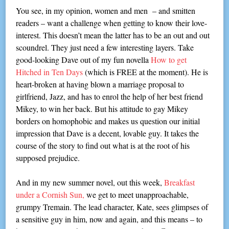
You see, in my opinion, women and men – and smitten
readers – want a challenge when getting to know their love-
interest. This doesn’t mean the latter has to be an out and out
scoundrel. They just need a few interesting layers. Take
good-looking Dave out of my fun novella
How to get
Hitched in Ten Days
(which is FREE at the moment). He is
heart-broken at having blown a marriage proposal to
girlfriend, Jazz, and has to enrol the help of her best friend
Mikey, to win her back. But his attitude to gay Mikey
borders on homophobic and makes us question our initial
impression that Dave is a decent, lovable guy. It takes the
course of the story to find out what is at the root of his
supposed prejudice.
And in my new summer novel, out this week,
Breakfast
under a Cornish Sun,
we get to meet unapproachable,
grumpy Tremain. The lead character, Kate, sees glimpses of
a sensitive guy in him, now and again, and this means – to