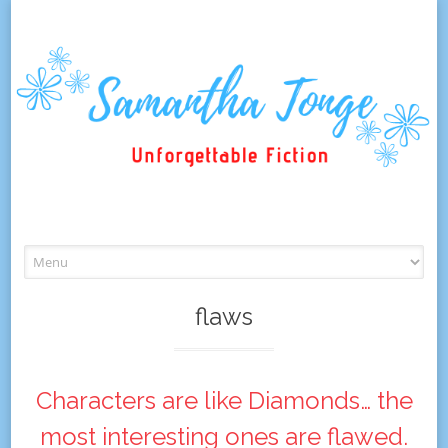
Skip
to
content
flaws
Characters are like Diamonds… the
most interesting ones are flawed.