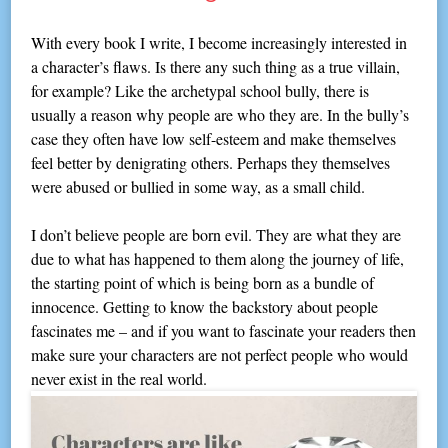
With every book I write, I become increasingly interested in
a character’s flaws. Is there any such thing as a true villain,
for example? Like the archetypal school bully, there is
usually a reason why people are who they are. In the bully’s
case they often have low self-esteem and make themselves
feel better by denigrating others. Perhaps they themselves
were abused or bullied in some way, as a small child.
I don’t believe people are born evil. They are what they are
due to what has happened to them along the journey of life,
the starting point of which is being born as a bundle of
innocence. Getting to know the backstory about people
fascinates me – and if you want to fascinate your readers then
make sure your characters are not perfect people who would
never exist in the real world.