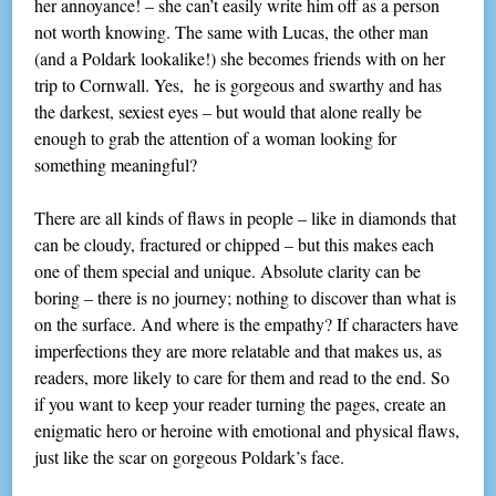
her annoyance! – she can’t easily write him off as a person
not worth knowing. The same with Lucas, the other man
(and a Poldark lookalike!) she becomes friends with on her
trip to Cornwall. Yes, he is gorgeous and swarthy and has
the darkest, sexiest eyes – but would that alone really be
enough to grab the attention of a woman looking for
something meaningful?
There are all kinds of flaws in people – like in diamonds that
can be cloudy, fractured or chipped – but this makes each
one of them special and unique. Absolute clarity can be
boring – there is no journey; nothing to discover than what is
on the surface. And where is the empathy? If characters have
imperfections they are more relatable and that makes us, as
readers, more likely to care for them and read to the end. So
if you want to keep your reader turning the pages, create an
enigmatic hero or heroine with emotional and physical flaws,
just like the scar on gorgeous Poldark’s face.