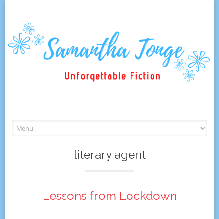
Skip
to
content
literary agent
Lessons from Lockdown