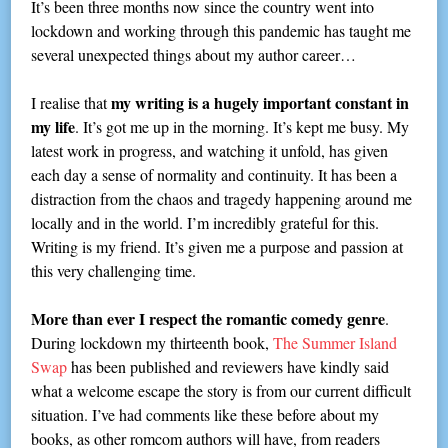
It’s been three months now since the country went into
lockdown and working through this pandemic has taught me
several unexpected things about my author career…
my writing is a hugely important constant in
I realise that
my life
. It’s got me up in the morning. It’s kept me busy. My
latest work in progress, and watching it unfold, has given
each day a sense of normality and continuity. It has been a
distraction from the chaos and tragedy happening around me
locally and in the world. I’m incredibly grateful for this.
Writing is my friend. It’s given me a purpose and passion at
this very challenging time.
More than ever I respect the romantic comedy genre
.
During lockdown my thirteenth book,
The Summer Island
Swap
has been published and reviewers have kindly said
what a welcome escape the story is from our current difficult
situation. I’ve had comments like these before about my
books, as other romcom authors will have, from readers