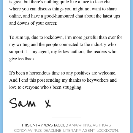
is great but there’s nothing quite like a face to face chat
where you can discuss things you might not want to share
online, and have a good-humoured chat about the latest ups
and downs of your career.
To sum up, due to lockdown, I’m more grateful than ever for
my writing and the people connected to the industry who
support it – my agent, my fellow authors, the readers who
give feedback.
It’s been a horrendous time so any positives are welcome.
And I end this post sending my thanks to keyworkers and
love to everyone who’s been struggling.
THIS ENTRY WAS TAGGED
AMWRITING
,
AUTHORS
,
CORONAVIRUS
,
DEADLINE
,
LITERARY AGENT
,
LOCKDOWN
,