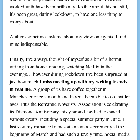
worked with have been brilliantly flexible about this but still,
it’s been great, during lockdown, to have one less thing to
worry about.
Authors sometimes ask me about my view on agents. I find
mine indispensable.
Finally, I’ve always thought of myself as a bit of a hermit
writing from home, reading, watching Netflix in the
evenings… however during lockdown I’ve been surprised at
I miss meeting up with my writing friends
just how much
in real life
. A group of us have coffee together in
Manchester once a month and haven’t been able to do that for
ages. Plus the Romantic Novelists’ Association is celebrating
its Diamond Anniversary this year and has had to cancel
various events, including a special summer party in June. I
last saw my romance friends at an awards ceremony at the
beginning of March and had such a lovely time. Social media