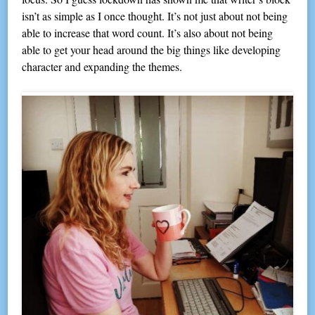
isn’t as simple as I once thought. It’s not just about not being
able to increase that word count. It’s also about not being
able to get your head around the big things like developing
character and expanding the themes.