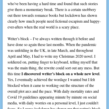
who’ve been having a hard time and found that such stories
give them a momentary break. There is a certain snobbery
out there towards romance books but lockdown has shown
clearly how much people need fictional escapism and happy-
ever-afters when the real world is a scary place.
Writer’s block – I’ve always written through it before and
have done so again these last months. When the pandemic
was unfolding in the UK, in late March, and throughout
April and May, I had to write my Christmas 2020 novel. I
soldiered on, putting finger to keyboard, telling myself that
was the main thing, the rewrite could sort out any mess. But
I discovered writer’s block on a whole new level
this time
.
Yes, I eventually achieved the wordage I wanted but I felt
blocked when it came to working out the structure of the
overall plot arcs and the pace. With daily mortality rates and
Covid 19 guidelines appearing minute by minute on social
media, with daily worries on a personal level, I just couldn’t
focus. So I guess lockdown has shown me that writer’s block