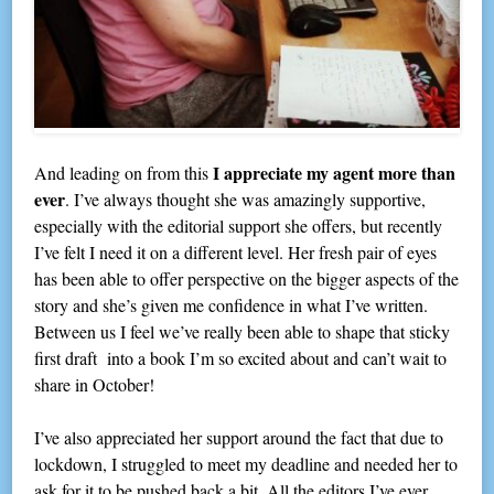
I appreciate my agent more than
And leading on from this
ever
. I’ve always thought she was amazingly supportive,
especially with the editorial support she offers, but recently
I’ve felt I need it on a different level. Her fresh pair of eyes
has been able to offer perspective on the bigger aspects of the
story and she’s given me confidence in what I’ve written.
Between us I feel we’ve really been able to shape that sticky
first draft into a book I’m so excited about and can’t wait to
share in October!
I’ve also appreciated her support around the fact that due to
lockdown, I struggled to meet my deadline and needed her to
ask for it to be pushed back a bit. All the editors I’ve ever