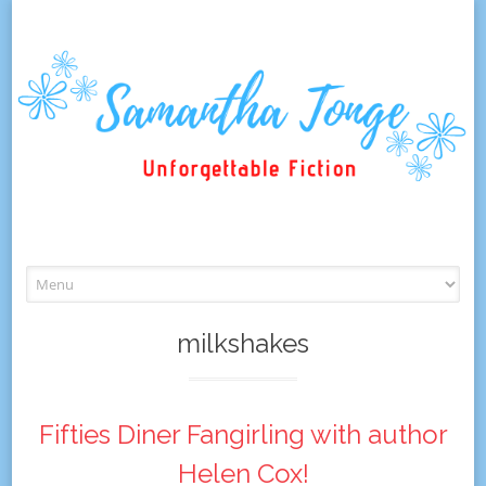
Skip
to
content
milkshakes
Fifties Diner Fangirling with author
Helen Cox!