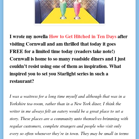
I wrote my novella
How to Get Hitched in Ten Days
after
visiting Cornwall and am thrilled that today it goes
FREE for a limited time today (readers take note!)
Cornwall is home to so many roadside diners and I just
couldn’t resist using one of them as inspiration. What
inspired you to set you Starlight series in such a
restaurant?
I was a waitress for a long time myself and although that was in a
Yorkshire tea-room, rather than in a New York diner, I think the
writer in me always felt an eatery would be a great place to set a
story. These places are a community unto themselves brimming with
regular customers, complete strangers and people who visit only
every so often whenever they’re in town. They may be small in terms