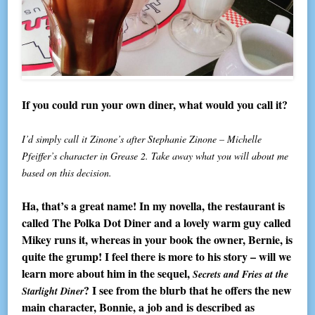
If you could run your own diner, what would you call it?
I’d simply call it Zinone’s after Stephanie Zinone – Michelle
Pfeiffer’s character in Grease 2. Take away what you will about me
based on this decision.
Ha, that’s a great name! In my novella, the restaurant is
called The Polka Dot Diner and a lovely warm guy called
Mikey runs it, whereas in your book the owner, Bernie, is
quite the grump! I feel there is more to his story – will we
learn more about him in the sequel,
Secrets and Fries at the
? I see from the blurb that he offers the new
Starlight Diner
main character, Bonnie, a job and is described as