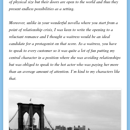
of physical size but their doors are open to the world and thus they
present endless possibilities as a setting.
Moreover, unlike in your wonderful novella where you start from a
point of relationship crisis, I was keen to write the opening to a
reluctant romance and I thought a waitress would be an ideal
candidate for a protagonist on that score. As a waitress, you have
to speak to every customer so it was quite a lot of fun putting my
central character in a position where she was avoiding relationships
but was obliged to speak to the hot actor who was paying her more
than an average amount of attention. I’m kind to my characters like
that.