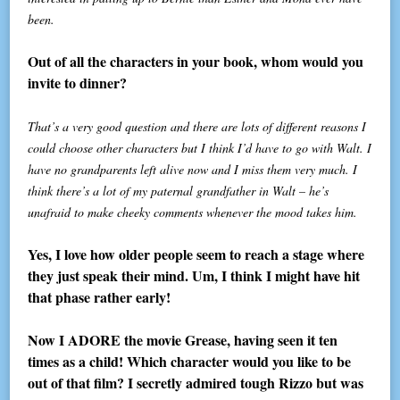
been.
Out of all the characters in your book, whom would you
invite to dinner?
That’s a very good question and there are lots of different reasons I
could choose other characters but I think I’d have to go with Walt. I
have no grandparents left alive now and I miss them very much. I
think there’s a lot of my paternal grandfather in Walt – he’s
unafraid to make cheeky comments whenever the mood takes him.
Yes, I love how older people seem to reach a stage where
they just speak their mind. Um, I think I might have hit
that phase rather early!
Now I ADORE the movie Grease, having seen it ten
times as a child! Which character would you like to be
out of that film? I secretly admired tough Rizzo but was