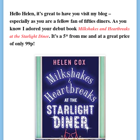
Hello Helen, it’s great to have you visit my blog –
especially as you are a fellow fan of fifties diners. As you
know I adored your debut book
Milkshakes and Heartbreaks
. It’s a 5* from me and at a great price
at the Starlight Diner
of only 99p!