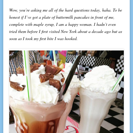
Wow, you’re asking me all of the hard questions today, haha. To be
honest if I’ve got a plate of buttermilk pancakes in front of me,
complete with maple syrup, I am a happy woman. I hadn’t even
tried them before I first visited New York about a decade ago but as
soon as I took my first bite I was hooked.