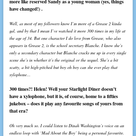
more like reserved Sandy as a young woman (yes, things
have changed!) .
Well, as most of my followers know I’m more of a Grease 2 kinda
gal, and by that I mean I’ve watched it more 300 times in my life at
the age of 34. But one character I do love from Grease, who also
appears in Grease 2, is the school secretary Blanche. I know she’s
only a secondary character but Blanche cracks me up in every single
scene she’s in whether it’s the original or the sequel. She’s a bit
scatty, a bit high-pitched but boy oh boy can she ever play that
xylophone…
300 times?! Helen! Well your Starlight Diner doesn’t
have a xylophone, but it is, of course, home to a fifties
jukebox – does it play any favourite songs of yours from
that era?
Oh very much so. I could listen to Dinah Washington’s voice on an
endless loop with ‘Mad About the Boy’ being a personal favourite.