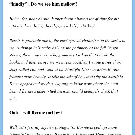
“kindly” . Do we see him mellow?
Haha. Yes, poor Bernie. Esther doesn’t have a lot of time for his
attitude does she? In her defence – he’s no Mikey!
Bernie is probably one of the most special characters in the series to
me. Although he’s really only on the periphery of the full-length
stories, there’s an overarching journey for him that ties all the
books, and their respective messages, together. I wrote a free short
story called Hot and Cold at the Starlight Diner in which Bernie
features more heavily. It tells the tale of how and why the Starlight
Diner opened and readers wanting to know more about the man
behind Bernie’s disgruntled persona should definitely check that
out.
Ooh – will Bernie mellow?
Well, let’s just say my new protagonist, Bonnie is perhaps more
interested in palling up to Bernie than Esther and Mona ever have