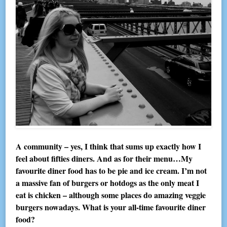
A community – yes, I think that sums up exactly how I
feel about fifties diners. And as for their menu…My
favourite diner food has to be pie and ice cream. I’m not
a massive fan of burgers or hotdogs as the only meat I
eat is chicken – although some places do amazing veggie
burgers nowadays. What is your all-time favourite diner
food?