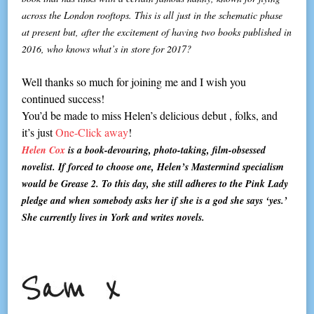
across the London rooftops. This is all just in the schematic phase
at present but, after the excitement of having two books published in
2016, who knows what’s in store for 2017?
Well thanks so much for joining me and I wish you
continued success!
You’d be made to miss Helen’s delicious debut , folks, and
it’s just
One-Click away
!
Helen Cox
is a book-devouring, photo-taking, film-obsessed
novelist. If forced to choose one, Helen’s Mastermind specialism
would be Grease 2. To this day, she still adheres to the Pink Lady
pledge and when somebody asks her if she is a god she says ‘yes.’
She currently lives in York and writes novels.