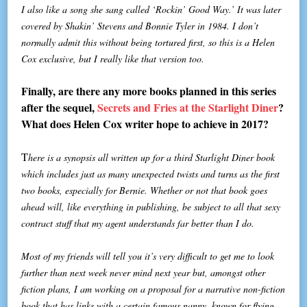
I also like a song she sang called ‘Rockin’ Good Way.’ It was later
covered by Shakin’ Stevens and Bonnie Tyler in 1984. I don’t
normally admit this without being tortured first, so this is a Helen
Cox exclusive, but I really like that version too.
Finally, are there any more books planned in this series
after the sequel,
Secrets and Fries at the Starlight Diner
?
What does Helen Cox writer hope to achieve in 2017?
T
here is a synopsis all written up for a third Starlight Diner book
which includes just as many unexpected twists and turns as the first
two books, especially for Bernie. Whether or not that book goes
ahead will, like everything in publishing, be subject to all that sexy
contract stuff that my agent understands far better than I do.
Most of my friends will tell you it’s very difficult to get me to look
further than next week never mind next year but, amongst other
fiction plans, I am working on a proposal for a narrative non-fiction
book that has links with a certain famous nanny, known for flying