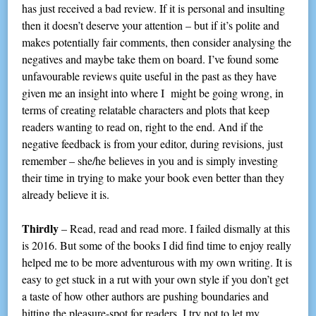
has just received a bad review. If it is personal and insulting
then it doesn’t deserve your attention – but if it’s polite and
makes potentially fair comments, then consider analysing the
negatives and maybe take them on board. I’ve found some
unfavourable reviews quite useful in the past as they have
given me an insight into where I might be going wrong, in
terms of creating relatable characters and plots that keep
readers wanting to read on, right to the end. And if the
negative feedback is from your editor, during revisions, just
remember – she/he believes in you and is simply investing
their time in trying to make your book even better than they
already believe it is.
Thirdly
– Read, read and read more. I failed dismally at this
is 2016. But some of the books I did find time to enjoy really
helped me to be more adventurous with my own writing. It is
easy to get stuck in a rut with your own style if you don’t get
a taste of how other authors are pushing boundaries and
hitting the pleasure-spot for readers. I try not to let my