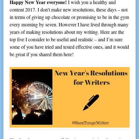
Happy New Year everyone!
I wish you a healthy and
content 2017. I don’t make new resolutions, these days – not
in terms of giving up chocolate or promising to be in the gym
every morning by seven. However I have lived through many
years of making resolutions about my writing. Here are the
top five I consider to be useful and realistic – and I’m sure
some of you have tried and tested effective ones, and it would
be great if you shared them here!