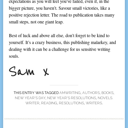
expectations as you will feel you’ve failed, even if, in the
bigger picture, you haven’t. Savour small victories, like a
positive rejection letter. The road to publication takes many
small steps, not one giant leap.
Best of luck and above all else, don’t forget to be kind to
yourself. It’s a crazy business, this publishing malarkey, and
dealing with it can be a challenge for us sensitive writing
souls.
THIS ENTRY WAS TAGGED
AMWRITING
,
AUTHORS
,
BOOKS
,
NEW YEAR'S DAY
,
NEW YEAR'S RESOLUTIONS
,
NOVELS.
WRITER
,
READING
,
RESOLUTIONS
,
WRITERS
.