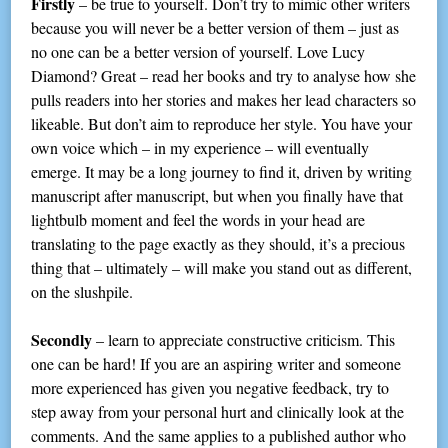
Firstly
– be true to yourself. Don’t try to mimic other writers
because you will never be a better version of them – just as
no one can be a better version of yourself. Love Lucy
Diamond? Great – read her books and try to analyse how she
pulls readers into her stories and makes her lead characters so
likeable. But don’t aim to reproduce her style. You have your
own voice which – in my experience – will eventually
emerge. It may be a long journey to find it, driven by writing
manuscript after manuscript, but when you finally have that
lightbulb moment and feel the words in your head are
translating to the page exactly as they should, it’s a precious
thing that – ultimately – will make you stand out as different,
on the slushpile.
Secondly
– learn to appreciate constructive criticism. This
one can be hard! If you are an aspiring writer and someone
more experienced has given you negative feedback, try to
step away from your personal hurt and clinically look at the
comments. And the same applies to a published author who