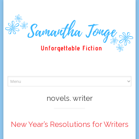
Skip
to
content
novels. writer
New Year’s Resolutions for Writers