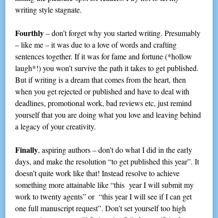
writing style stagnate.
Fourthly
– don’t forget why you started writing. Presumably
– like me – it was due to a love of words and crafting
sentences together. If it was for fame and fortune (*hollow
laugh*!) you won’t survive the path it takes to get published.
But if writing is a dream that comes from the heart, then
when you get rejected or published and have to deal with
deadlines, promotional work, bad reviews etc, just remind
yourself that you are doing what you love and leaving behind
a legacy of your creativity.
Finally
, aspiring authors – don’t do what I did in the early
days, and make the resolution “to get published this year”. It
doesn’t quite work like that! Instead resolve to achieve
something more attainable like “this year I will submit my
work to twenty agents” or “this year I will see if I can get
one full manuscript request”. Don’t set yourself too high