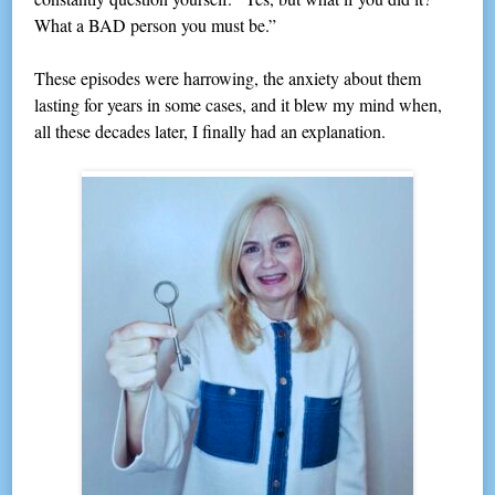
What a BAD person you must be.”
These episodes were harrowing, the anxiety about them
lasting for years in some cases, and it blew my mind when,
all these decades later, I finally had an explanation.