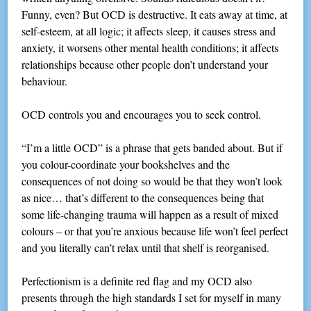
Funny, even? But OCD is destructive. It eats away at time, at
self-esteem, at all logic; it affects sleep, it causes stress and
anxiety, it worsens other mental health conditions; it affects
relationships because other people don’t understand your
behaviour.
OCD controls you and encourages you to seek control.
“I’m a little OCD” is a phrase that gets banded about. But if
you colour-coordinate your bookshelves and the
consequences of not doing so would be that they won’t look
as nice… that’s different to the consequences being that
some life-changing trauma will happen as a result of mixed
colours – or that you’re anxious because life won’t feel perfect
and you literally can’t relax until that shelf is reorganised.
Perfectionism is a definite red flag and my OCD also
presents through the high standards I set for myself in many