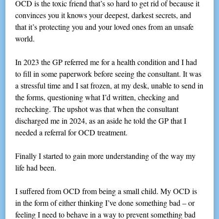
OCD is the toxic friend that’s so hard to get rid of because it
convinces you it knows your deepest, darkest secrets, and
that it’s protecting you and your loved ones from an unsafe
world.
In 2023 the GP referred me for a health condition and I had
to fill in some paperwork before seeing the consultant. It was
a stressful time and I sat frozen, at my desk, unable to send in
the forms, questioning what I’d written, checking and
rechecking. The upshot was that when the consultant
discharged me in 2024, as an aside he told the GP that I
needed a referral for OCD treatment.
Finally I started to gain more understanding of the way my
life had been.
I suffered from OCD from being a small child. My OCD is
in the form of either thinking I’ve done something bad – or
feeling I need to behave in a way to prevent something bad