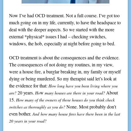
Now I’ve had OCD treatment. Not a full course. I’ve got too
much going on in my life, currently, to have the headspace to
deal with the deeper aspects. So we started with the more
external *physical* issues I had – checking switches,
windows, the hob, especially at night before going to bed.
OCD treatment is about the consequences and the evidence.
The consequences of not doing my routines, in my view,
were a house fire, a burglar breaking in, my family or myself
dying or being murdered. So my therapist said let’s look at
the evidence for that:
How long have you been living where you
20 years.
w
About
are?
Ho
many houses are there in your road?
15.
How many of the owners of those houses do you think check
None. Most probably don’t
switches as thoroughly as you do?
even bother.
And how many house fires have there been in the last
20 years in your road?