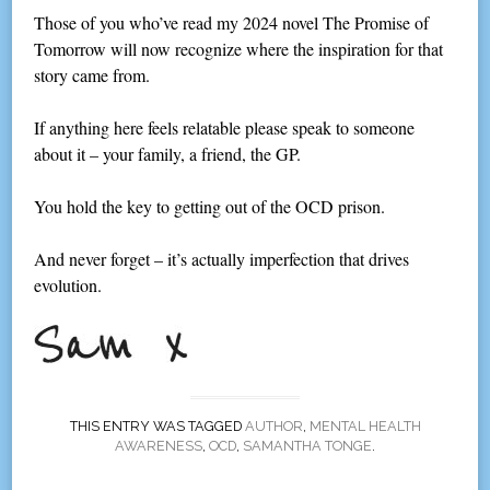
Those of you who’ve read my 2024 novel The Promise of
Tomorrow will now recognize where the inspiration for that
story came from.
If anything here feels relatable please speak to someone
about it – your family, a friend, the GP.
You hold the key to getting out of the OCD prison.
And never forget – it’s actually imperfection that drives
evolution.
THIS ENTRY WAS TAGGED
AUTHOR
,
MENTAL HEALTH
AWARENESS
,
OCD
,
SAMANTHA TONGE
.