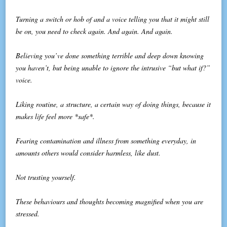
Turning a switch or hob of and a voice telling you that it might still
be on, you need to check again. And again. And again.
Believing you’ve done something terrible and deep down knowing
you haven’t, but being unable to ignore the intrusive “but what if?”
voice.
Liking routine, a structure, a certain way of doing things, because it
makes life feel more *safe*.
Fearing contamination and illness from something everyday, in
amounts others would consider harmless, like dust.
Not trusting yourself.
These behaviours and thoughts becoming magnified when you are
stressed.