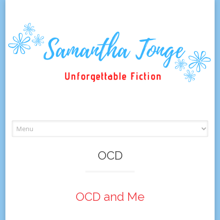
Skip
to
content
OCD
OCD and Me