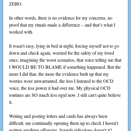
ZERO.
In other words, there is no evidence for my concerns, no
proof that my rituals made a difference – and that’s what I
worked with.
It wasn’t easy, lying in bed at night, forcing myself not to go
down and check again, worried for the safety of my loved
ones, imagining the worst scenarios, that voice telling me that
I WOULD BE TO BLAME if something happened. But the
more I did that, the more the evidence built up that my
worries were unwarranted, the less I listened to the OCD
voice, the less power it had over me. My physical OCD
routines are SO much less rigid now. I still can’t quite believe
it.
Writing and posting letters and cards has always been
difficult, me continually opening them up to check I haven’t
written anything offensive. Sounds ridiculous doesn’t it?