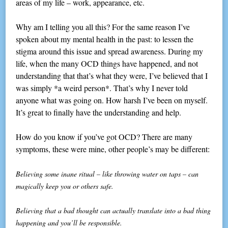
areas of my life – work, appearance, etc.
Why am I telling you all this? For the same reason I’ve
spoken about my mental health in the past: to lessen the
stigma around this issue and spread awareness. During my
life, when the many OCD things have happened, and not
understanding that that’s what they were, I’ve believed that I
was simply *a weird person*. That’s why I never told
anyone what was going on. How harsh I’ve been on myself.
It’s great to finally have the understanding and help.
How do you know if you’ve got OCD? There are many
symptoms, these were mine, other people’s may be different:
Believing some inane ritual – like throwing water on taps – can
magically keep you or others safe.
Believing that a bad thought can actually translate into a bad thing
happening and you’ll be responsible.