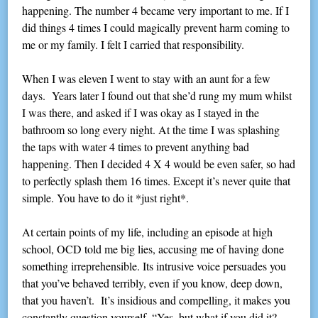
happening. The number 4 became very important to me. If I
did things 4 times I could magically prevent harm coming to
me or my family. I felt I carried that responsibility.
When I was eleven I went to stay with an aunt for a few
days. Years later I found out that she’d rung my mum whilst
I was there, and asked if I was okay as I stayed in the
bathroom so long every night. At the time I was splashing
the taps with water 4 times to prevent anything bad
happening. Then I decided 4 X 4 would be even safer, so had
to perfectly splash them 16 times. Except it’s never quite that
simple. You have to do it *just right*.
At certain points of my life, including an episode at high
school, OCD told me big lies, accusing me of having done
something irreprehensible. Its intrusive voice persuades you
that you’ve behaved terribly, even if you know, deep down,
that you haven’t. It’s insidious and compelling, it makes you
constantly question yourself. “Yes, but what if you did it?