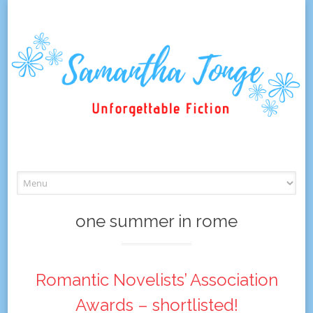
Skip
to
content
one summer in rome
Romantic Novelists’ Association
Awards – shortlisted!