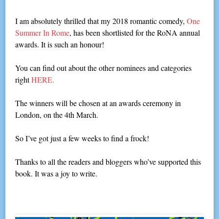
I am absolutely thrilled that my 2018 romantic comedy,
One
Summer In Rome
, has been shortlisted for the RoNA annual
awards. It is such an honour!
You can find out about the other nominees and categories
right
HERE.
The winners will be chosen at an awards ceremony in
London, on the 4th March.
So I’ve got just a few weeks to find a frock!
Thanks to all the readers and bloggers who’ve supported this
book. It was a joy to write.