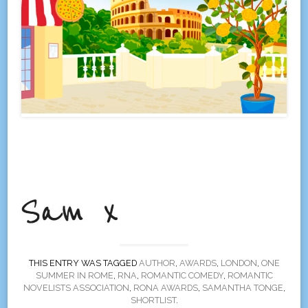
THIS ENTRY WAS TAGGED
AUTHOR
,
AWARDS
,
LONDON
,
ONE
SUMMER IN ROME
,
RNA
,
ROMANTIC COMEDY
,
ROMANTIC
NOVELISTS ASSOCIATION
,
RONA AWARDS
,
SAMANTHA TONGE
,
SHORTLIST
.