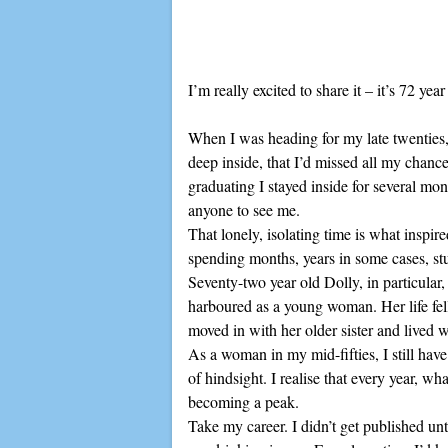
I’m really excited to share it – it’s 72 yea
When I was heading for my late twenties, r
deep inside, that I’d missed all my chanc
graduating I stayed inside for several mon
anyone to see me.
That lonely, isolating time is what insp
spending months, years in some cases, st
Seventy-two year old Dolly, in particular, h
harboured as a young woman. Her life fell
moved in with her older sister and lived wit
As a woman in my mid-fifties, I still hav
of hindsight. I realise that every year, w
becoming a peak.
Take my career. I didn’t get published unt