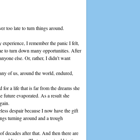
ever too late to turn things around.
y experience, I remember the panic I felt,
 me to turn down many opportunities. After
anyone else. Or, rather, I didn’t want
any of us, around the world, endured,
d for a life that is far from the dreams she
e future evaporated. As a result she
again.
eless despair because I now have the gift
hings turning around and a trough
 of decades after that. And then there are