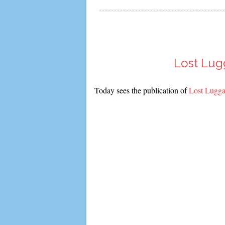
Lost Lug
Today sees the publication of
Lost Lugga