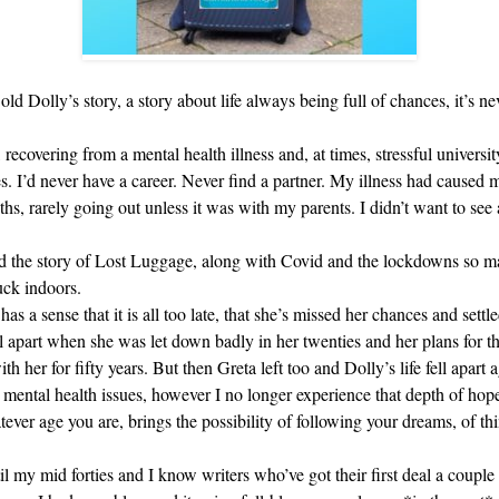
r old Dolly’s story, a story about life always being full of chances, it’s n
ecovering from a mental health illness and, at times, stressful universit
es. I’d never have a career. Never find a partner. My illness had caused
ths, rarely going out unless it was with my parents. I didn’t want to see 
ired the story of Lost Luggage, along with Covid and the lockdowns so m
uck indoors.
as a sense that it is all too late, that she’s missed her chances and settle
 apart when she was let down badly in her twenties and her plans for th
h her for fifty years. But then Greta left too and Dolly’s life fell apart 
e mental health issues, however I no longer experience that depth of hop
hatever age you are, brings the possibility of following your dreams, of t
il my mid forties and I know writers who’ve got their first deal a couple