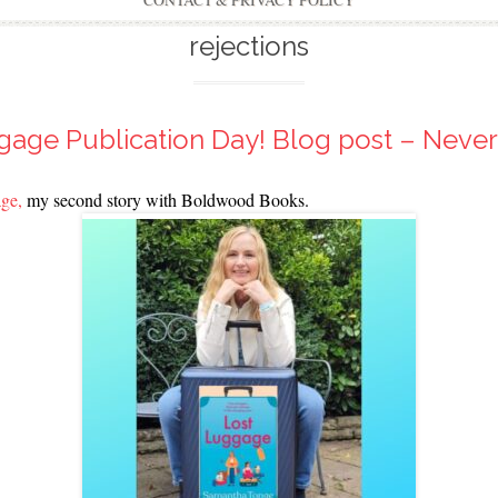
CONTACT & PRIVACY POLICY
rejections
gage Publication Day! Blog post – Never
ge,
my second story with Boldwood Books.