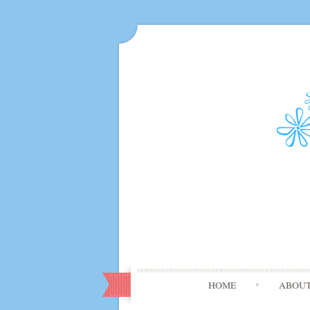
HOME
ABOU