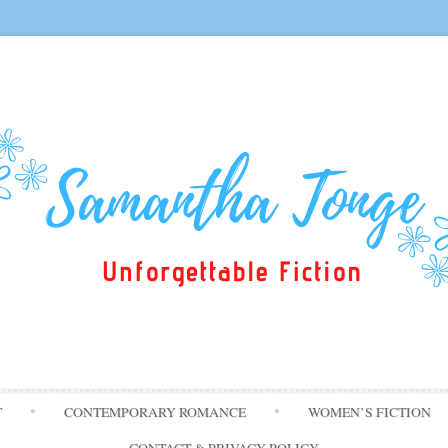
Skip
T
CONTEMPORARY ROMANCE
WOMEN’S FICTION
to
content