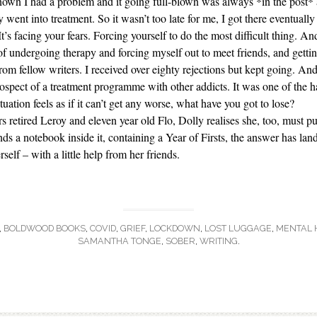
nown I had a problem and it going full-blown was always *in the post* a
 went into treatment. So it wasn’t too late for me, I got there eventuall
t’s facing your fears. Forcing yourself to do the most difficult thing. A
 undergoing therapy and forcing myself out to meet friends, and getting
om fellow writers. I received over eighty rejections but kept going. And
ospect of a treatment programme with other addicts. It was one of the h
ation feels as if it can’t get any worse, what have you got to lose?
 retired Leroy and eleven year old Flo, Dolly realises she, too, must p
nds a notebook inside it, containing a Year of Firsts, the answer has land
elf – with a little help from her friends.
,
BOLDWOOD BOOKS
,
COVID
,
GRIEF
,
LOCKDOWN
,
LOST LUGGAGE
,
MENTAL 
SAMANTHA TONGE
,
SOBER
,
WRITING
.