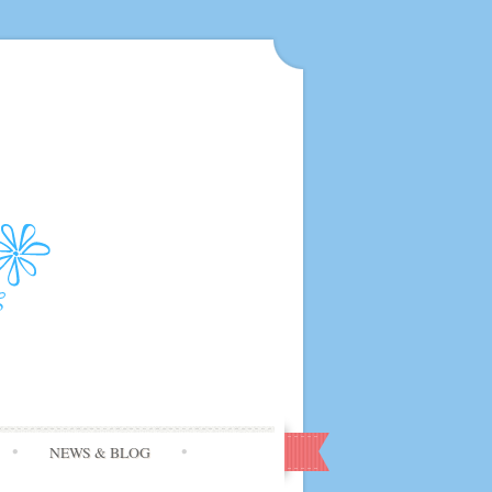
NEWS & BLOG