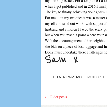
my drinking issues. For a long time I’d k
when I got published and in 2016 I finally
The key to finally achieving your goals? I
For me… in my twenties it was a matter of
myself and send out work, with support fr
husband and children I faced the scary pr
but when you reach a point where your situ
With the encouragement of her neighbours
she bids on a piece of lost luggage and fi
Dolly must undertake these challenges hers
THIS ENTRY WAS TAGGED
AUTHORLIFE
←
Older posts
Post