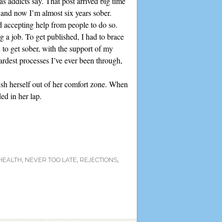
s addicts say. That post arrived big time
y and now I’m almost six years sober.
nd accepting help from people to do so.
 a job. To get published, I had to brace
 to get sober, with the support of my
ardest processes I’ve ever been through,
ush herself out of her comfort zone. When
ed in her lap.
HEALTH
,
NEVER TOO LATE
,
REJECTIONS
,