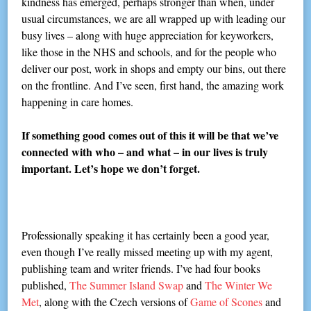
kindness has emerged, perhaps stronger than when, under
usual circumstances, we are all wrapped up with leading our
busy lives – along with huge appreciation for keyworkers,
like those in the NHS and schools, and for the people who
deliver our post, work in shops and empty our bins, out there
on the frontline. And I’ve seen, first hand, the amazing work
happening in care homes.
If something good comes out of this it will be that we’ve
connected with who – and what – in our lives is truly
important. Let’s hope we don’t forget.
Professionally speaking it has certainly been a good year,
even though I’ve really missed meeting up with my agent,
publishing team and writer friends. I’ve had four books
published,
The Summer Island Swap
and
The Winter We
Met
, along with the Czech versions of
Game of Scones
and