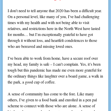
I don’t need to tell anyone that 2020 has been a difficult year.
On a personal level, like many of you, I’ve had challenging
times with my health and with not being able to visit
relatives, and restrictions here in the North West have lasted
for months… but I’m exceptionally grateful to have got
through it without loss, and heartfelt condolences to those
who are bereaved and missing loved ones.
I’ve been able to work from home, have a secure roof over
my head, my family is safe – I can’t complain. Yes, it’s been
tough but this pandemic has made me even more grateful for
the ordinary things like laughter over a board game, a walk in
the park, a good cup of coffee.
A sense of community has come to the fore. Like many
others, I’ve given to a food bank and enrolled in a pen pal
scheme to connect with those who are alone. A sense of