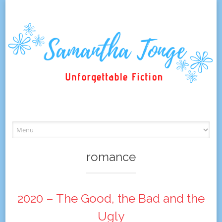
Skip
to
content
romance
2020 – The Good, the Bad and the
Ugly