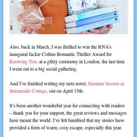
Also, back in March, I was thrilled to win the RNA’s
inaugural Jackie Collins Romantic Thriller Award for
Knowing You,
at a glitzy ceremony in London, the last time
I went out to a big social gathering.
And I’ve finished writing my next novel,
Summer Secrets at
Streamside Cottage,
out on April 15th.
It’s been another wonderful year for connecting with readers
– thank you for your support, the great reviews and messages
have meant the world. I’ve felt humbled that my stories have
provided a form of warm, cosy escape, especially this year.