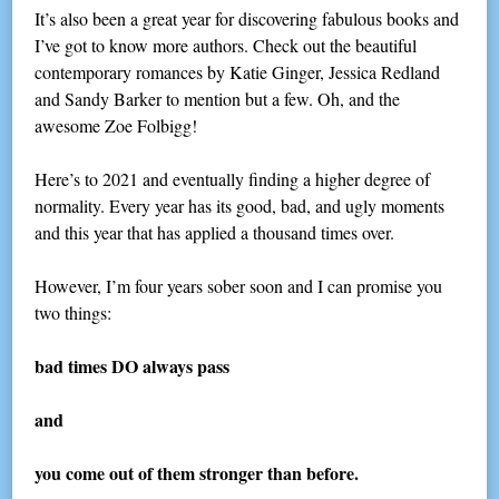
It’s also been a great year for discovering fabulous books and
I’ve got to know more authors. Check out the beautiful
contemporary romances by Katie Ginger, Jessica Redland
and Sandy Barker to mention but a few. Oh, and the
awesome Zoe Folbigg!
Here’s to 2021 and eventually finding a higher degree of
normality. Every year has its good, bad, and ugly moments
and this year that has applied a thousand times over.
However, I’m four years sober soon and I can promise you
two things:
bad times DO always pass
and
you come out of them stronger than before.