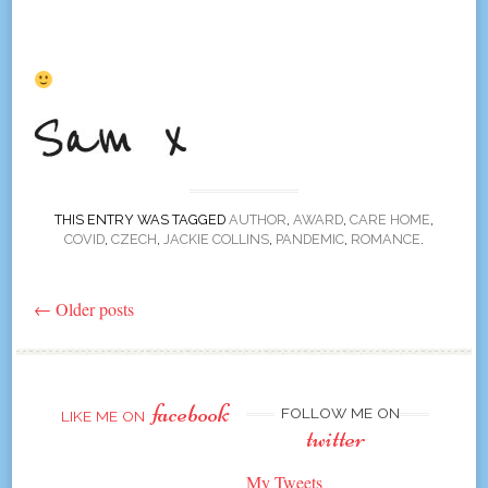
THIS ENTRY WAS TAGGED
AUTHOR
,
AWARD
,
CARE HOME
,
COVID
,
CZECH
,
JACKIE COLLINS
,
PANDEMIC
,
ROMANCE
.
←
Older posts
Post
navigation
facebook
FOLLOW ME ON
LIKE ME ON
twitter
My Tweets