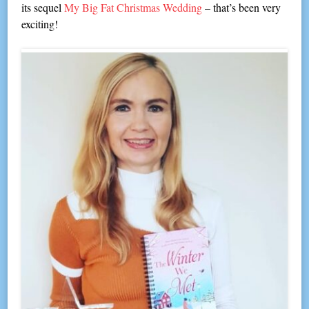
its sequel
My Big Fat Christmas Wedding
– that’s been very
exciting!