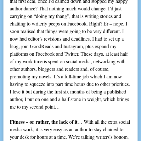
that first deal, once I’d calmed down and stopped my happy
author dance? That nothing much would change. I’d just
carrying on “doing my thang”, that is writing stories and
chatting to writerly peeps on Facebook. Right? Er – nope. I
soon realised that things were going to be very different. I
now had editor’s revisions and deadlines. I had to set up a
blog, join GoodReads and Instagram, plus expand my
platforms on Facebook and Twitter. These days, at least half
of my work time is spent on social media, networking with
other authors, bloggers and readers and, of course,
promoting my novels. It’s a full-time job which I am now
having to squeeze into part-time hours due to other priorities.
I love it but during the first six months of being a published
author, I put on one and a half stone in weight, which brings
me to my second point…
Fitness – or rather, the lack of it
… With all the extra social
media work, it is very easy as an author to stay chained to
your desk for hours at a time. We’re talking writers’s bottom,