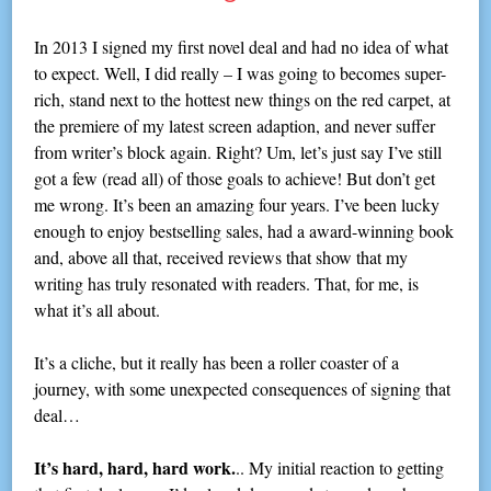
In 2013 I signed my first novel deal and had no idea of what
to expect. Well, I did really – I was going to becomes super-
rich, stand next to the hottest new things on the red carpet, at
the premiere of my latest screen adaption, and never suffer
from writer’s block again. Right? Um, let’s just say I’ve still
got a few (read all) of those goals to achieve! But don’t get
me wrong. It’s been an amazing four years. I’ve been lucky
enough to enjoy bestselling sales, had a award-winning book
and, above all that, received reviews that show that my
writing has truly resonated with readers. That, for me, is
what it’s all about.
It’s a cliche, but it really has been a roller coaster of a
journey, with some unexpected consequences of signing that
deal…
It’s hard, hard, hard work.
.. My initial reaction to getting