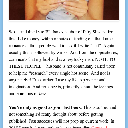
Sex
…and thanks to EL James, author of Fifty Shades, for
this! Like money, within minutes of finding out that I am a
romance author, people want to ask if I write “that”. Again,
usually this is followed by winks. And from the opposite sex,
comments that my husband is a
lucky man. NOTE TO
very
THESE PEOPLE – husband is not continually called upon
to help me “research” every single hot scene! And nor is
anyone else! I’m a writer. I use my life experience and
imagination. And romance is, primarily, about the feelings
and emotions of
love.
You’re only as good as your last book
. This is so true and
not something I’d really thought about before getting
published. Past successes will not prop up current work. In
2015 I was lucky enough to have a bestseller,
Game of