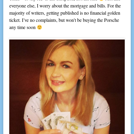
everyone else, I worry about the mortgage and bills. For the
majority of writers, getting published is no financial golden
ticket. I’ve no complaints, but won’t be buying the Porsche
any time soon