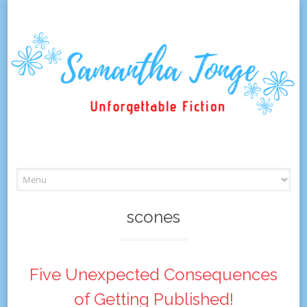
Skip
to
content
scones
Five Unexpected Consequences
of Getting Published!