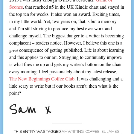
Scones
, that reached #5 in the UK Kindle chart and stayed in
the top ten for weeks. It also won an award. Exciting times,
in my little world. Yet, two years on, that is but a memory
and I’m still striving to produce my best ever work and
challenge myself. The biggest danger to a writer is becoming
complacent – readers notice. However, I believe this one is a
consequence of getting published. Life is about learning
great
and this applies to our art. Struggling to continually improve
is what fires me up and gets my writer’s bottom on the chair
every morning. I feel passionately about my latest release,
The New Beginnings Coffee Club
. It was challenging and a
little scary to write but if our books aren’t, then what is the
point?
THIS ENTRY WAS TAGGED
AMWRITING
,
COFFEE
,
EL JAMES
,