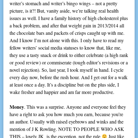
writer’s stomach and writer’s bingo wings – not a pretty
picture, is it?! But, vanity aside, we’re talking real health
issues as well. I have a family history of high cholesterol plus
a back problem, and after that weight gain in 2013/2014 all
the chocolate bars and packets of crisps caught up with me.
And I know I’m not alone with this. I only have to read my
fellow writers’ social media statuses to know that, like me,
they use a tasty snack or drink to either celebrate (a high rank
or good review) or commiserate (tough editor’s revisions or a
novel rejection). So, last year, I took myself in hand. I cycle
every day now, before the rush hour. And I get out for a walk
at least once a day. It’s a discipline but on the plus side, I
wake fresher and happier and am far more productive.
Money
. This was a surprise. Anyone and everyone feel they
have a right to ask you how much you earn, because you’re
an author. Usually with raised eyebrows and winks and the
mention of J K Rowling. NOTE TO PEOPLE WHO ASK
THIS – lovely JK is the exception, not the rule
Just like