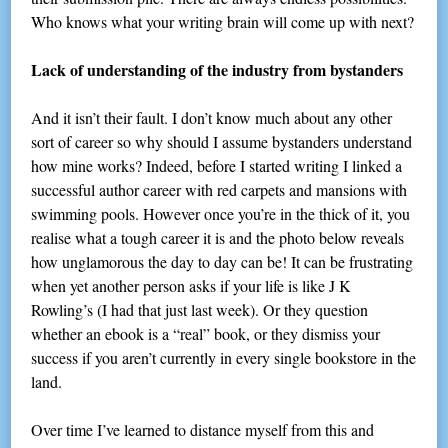
Who knows what your writing brain will come up with next?
Lack of understanding of the industry from bystanders
And it isn’t their fault. I don’t know much about any other
sort of career so why should I assume bystanders understand
how mine works? Indeed, before I started writing I linked a
successful author career with red carpets and mansions with
swimming pools. However once you’re in the thick of it, you
realise what a tough career it is and the photo below reveals
how unglamorous the day to day can be! It can be frustrating
when yet another person asks if your life is like J K
Rowling’s (I had that just last week). Or they question
whether an ebook is a “real” book, or they dismiss your
success if you aren’t currently in every single bookstore in the
land.
Over time I’ve learned to distance myself from this and