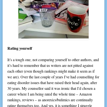
Rating yourself
It’s a tough one, not comparing yourself to other authors, and
it’s hard to remember that us writers are not pitted against
each other (even though rankings might make it seem as if
we are). Over the last couple of years I’ve had counselling for
eating disorder issues that have raised their head again, after
30 years. My counsellor said it was ironic that I’d chosen a
career where I am being rated the whole time – Amazon
rankings, reviews – as anorexics/bulimics are continually
rating themselves too. And yes, it is something I struggle