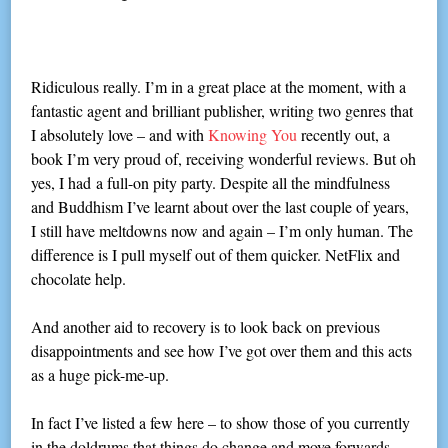
Ridiculous really. I’m in a great place at the moment, with a
fantastic agent and brilliant publisher, writing two genres that
I absolutely love – and with
Knowing You
recently out, a
book I’m very proud of, receiving wonderful reviews. But oh
yes, I had a full-on pity party. Despite all the mindfulness
and Buddhism I’ve learnt about over the last couple of years,
I still have meltdowns now and again – I’m only human. The
difference is I pull myself out of them quicker. NetFlix and
chocolate help.
And another aid to recovery is to look back on previous
disappointments and see how I’ve got over them and this acts
as a huge pick-me-up.
In fact I’ve listed a few here – to show those of you currently
in the doldrums that things do change and move forwards.