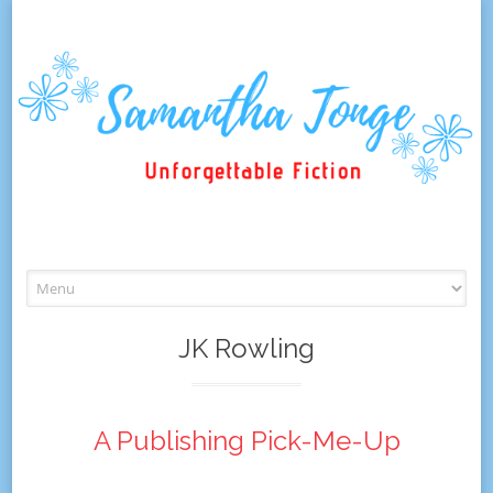
Skip
to
content
JK Rowling
A Publishing Pick-Me-Up