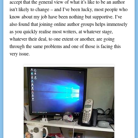
accept that the general view of what it’s like to be an author
isn’t likely to change – and I’ve been lucky, most people who
know about my job have been nothing but supportive. I’ve
also found that joining online author groups helps immensely
as you quickly realise most writers, at whatever stage,
whatever their deal, to one extent or another, are going
through the same problems and one of those is facing this
very issue.