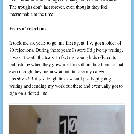
The troughs don’t last forever, even thought they feel
interminable at the time.
Years of rejections
.
It took me six years to get my first agent. I’ve got a folder of
80 rejections. During those years I swore I’d give up writing,
it wasn’t worth the tears. In fact my young kids offered to
publish me when they grew up. I’m still holding them to that,
even though they are now at uni, in case my career
nosedives! But yes, tough times – but I just kept going,
writing and sending my work out there and eventually got to
sign on a dotted line.