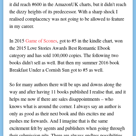
it did reach #600 in the AmazonUK charts, but it didn’t reach
the dizzy heights of its predecessor. With a sharp shock I
realised complacency was not going to be allowed to feature
in my career.
In 2015
Game of Scones
, got to #5 in the kindle chart, won
the 2015 Love Stories Awards Best Romantic Ebook
category and has sold 100,000 copies. The following two
books didn’t sell as well. But then my summer 2016 book
Breakfast Under a Cornish Sun got to #5 as well.
So for many authors there will be ups and downs along the
way and after having 11 books published I realise that, and it
helps me now if there are sales disappointments – who
knows what is around the corner. I always say an author is
only as good as their next book and this excites me and
pushes me forwards. And I imagine that is the same
excitement felt by agents and publishers when going through
their submission pile. There are always endless possibilities.