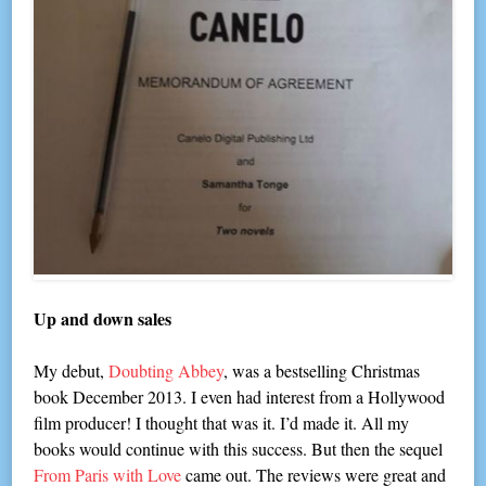
Up and down sales
My debut,
Doubting Abbey
, was a bestselling Christmas
book December 2013. I even had interest from a Hollywood
film producer! I thought that was it. I’d made it. All my
books would continue with this success. But then the sequel
From Paris with Love
came out. The reviews were great and