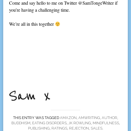
Come and say hello to me on Twitter @SamTongeWriter if
you’re having a challenging time.
We’re all in this together
THIS ENTRY WAS TAGGED
AMAZON
,
AMWRITING
,
AUTHOR
,
BUDDHISM
,
EATING DISORDERS
,
JK ROWLING
,
MINDFULNESS
,
PUBLISHING
,
RATINGS
,
REJECTION
,
SALES
.