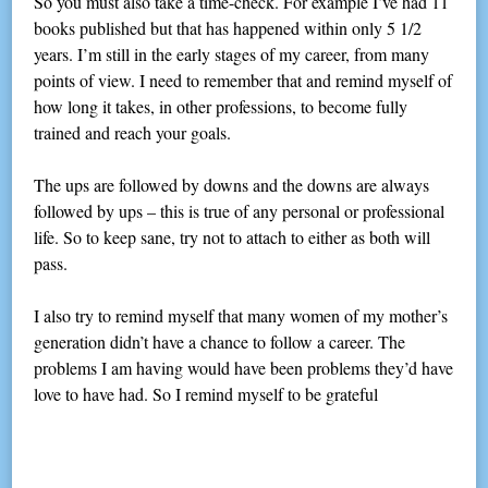
So you must also take a time-check. For example I’ve had 11
books published but that has happened within only 5 1/2
years. I’m still in the early stages of my career, from many
points of view. I need to remember that and remind myself of
how long it takes, in other professions, to become fully
trained and reach your goals.
The ups are followed by downs and the downs are always
followed by ups – this is true of any personal or professional
life. So to keep sane, try not to attach to either as both will
pass.
I also try to remind myself that many women of my mother’s
generation didn’t have a chance to follow a career. The
problems I am having would have been problems they’d have
love to have had. So I remind myself to be grateful