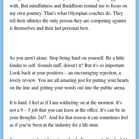
with. But mindfulness and Buddhism remind me to focus on
my own journey. That’s what Olympian coaches do. They
tell their athletes the only person they are competing against
is themselves and their last personal best.
So you aren’t alone. Stop being hard on yourself. Be a little
kinder to self. Sounds naff, doesn’t it? But it’s so important.
Look back at your positives – an encouraging rejection, a
lovely review. You are all amazing just for putting your hearts
on the line and getting your words out into the public arena.
It is hard. I feel as if I am soldiering on at the moment. It’s
not a 9 – 5 job that you can leave at the office. It’s can be in
your thoughts 24/7. And for that reason it can sometimes feel
as if you’ve been in the industry for a life-time.