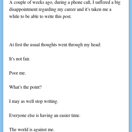
A couple of weeks ago, during a phone call, I suffered a big
disappointment regarding my career and it’s taken me a
while to be able to write this post.
At first the usual thoughts went through my head:
It’s not fair.
Poor me.
What’s the point?
I may as well stop writing.
Everyone else is having an easier time.
The world is against me.