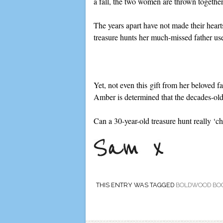
a fall, the two women are thrown togethe
The years apart have not made their hear
treasure hunts her much-missed father us
Yet, not even this gift from her beloved 
Amber is determined that the decades-old
Can a 30-year-old treasure hunt really ‘c
THIS ENTRY WAS TAGGED
BOLDWOOD BO