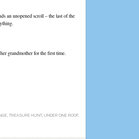
s an unopened scroll – the last of the
ything.
her grandmother for the first time.
NGE
,
TREASURE HUNT
,
UNDER ONE ROOF
,