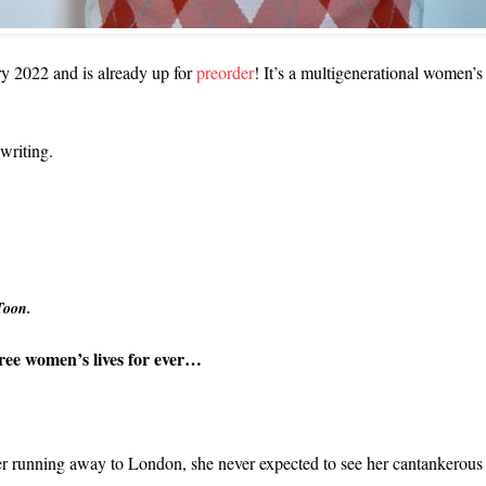
ry 2022 and is already up for
preorder
! It’s a multigenerational women’s
 writing.
Toon.
hree women’s lives for ever…
er running away to London, she never expected to see her cantankerous