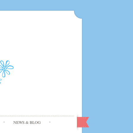
NEWS & BLOG