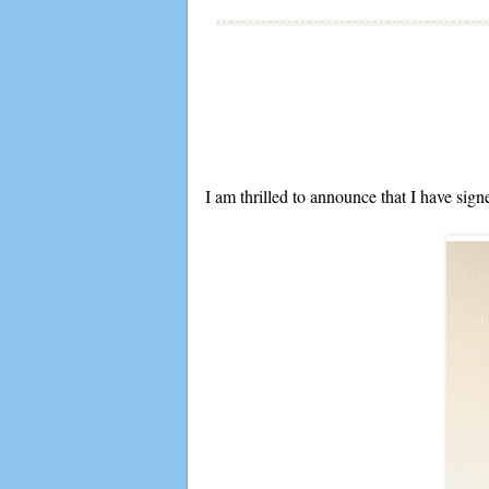
I am thrilled to announce that I have sig