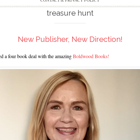
CONTACT & PRIVACY POLICY
treasure hunt
New Publisher, New Direction!
ned a four book deal with the amazing
Boldwood Books!