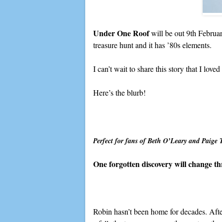
Under One Roof
will be out 9th Februa
treasure hunt and it has ’80s elements.
I can’t wait to share this story that I loved
Here’s the blurb!
Perfect for fans of Beth O’Leary and Paige 
One forgotten discovery will change t
Robin hasn’t been home for decades. Aft