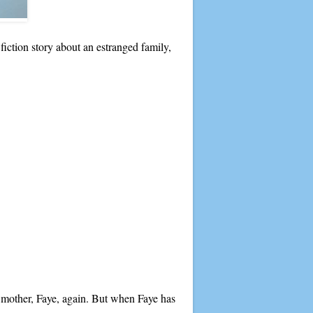
 fiction story about an estranged family,
 mother, Faye, again. But when Faye has