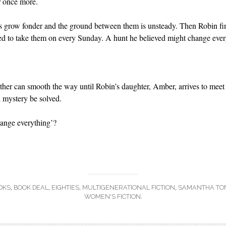
r once more.
ts grow fonder and the ground between them is unsteady. Then Robin find
ed to take them on every Sunday. A hunt he believed might change ever
father can smooth the way until Robin’s daughter, Amber, arrives to meet 
 mystery be solved.
hange everything’?
OKS
,
BOOK DEAL
,
EIGHTIES
,
MULTIGENERATIONAL FICTION
,
SAMANTHA TO
WOMEN'S FICTION
.