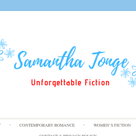
Skip
T
CONTEMPORARY ROMANCE
WOMEN’S FICTION
to
content