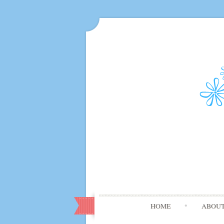
HOME
ABOU