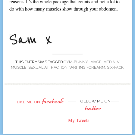
reasons. It’s the whole package that counts and not a lot to
do with how many muscles show through your abdomen.
THIS ENTRY WAS TAGGED
GYM-BUNNY
,
IMAGE
,
MEDIA. V
MUSCLE
,
SEXUAL ATTRACTION
,
WRITING FOREARM. SIX-PACK
.
facebook
FOLLOW ME ON
LIKE ME ON
twitter
My Tweets