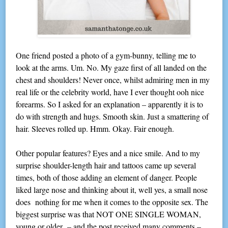
One friend posted a photo of a gym-bunny, telling me to
look at the arms. Um. No. My gaze first of all landed on the
chest and shoulders! Never once, whilst admiring men in my
real life or the celebrity world, have I ever thought ooh nice
forearms. So I asked for an explanation – apparently it is to
do with strength and hugs. Smooth skin. Just a smattering of
hair. Sleeves rolled up. Hmm. Okay. Fair enough.
Other popular features? Eyes and a nice smile. And to my
surprise shoulder-length hair and tattoos came up several
times, both of those adding an element of danger. People
liked large nose and thinking about it, well yes, a small nose
does nothing for me when it comes to the opposite sex. The
biggest surprise was that NOT ONE SINGLE WOMAN,
young or older – and the post received many comments –