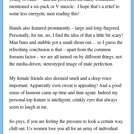
mentioned a six-pack or V muscle. I hope that’s a relief to
some less energetic men reading this!
Hands also featured prominently – large and long-fingered.
Personally, for me, no, I find the idea of that a little bit scary!
Man buns and stubble got a small shout-out… so I guess the
refreshing conclusion is that – apart from the common
forearm factor – we are all turned on by different things, not
the media-driven, stereotyped image of male perfection.
My female friends also deemed smell and a deep voice
important. Apparently even sweat is appealing! And a good
sense of humour came up time and time again. Indeed my
personal top feature is intelligent, crinkly eyes that always
seem to laugh at me.
So guys, if you are feeling the pressure to look a certain way,
chill out. Us women love you all for an array of individual