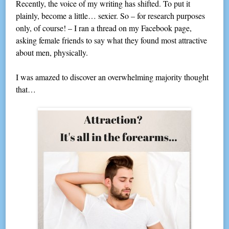
Recently, the voice of my writing has shifted. To put it
plainly, become a little… sexier. So – for research purposes
only, of course! – I ran a thread on my Facebook page,
asking female friends to say what they found most attractive
about men, physically.
I was amazed to discover an overwhelming majority thought
that…