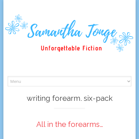
Skip
to
content
writing forearm. six-pack
All in the forearms…