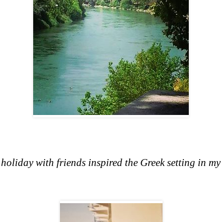
liday with friends inspired the Greek setting in my