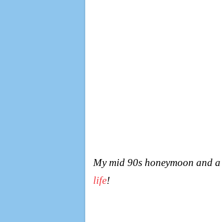
My mid 90s honeymoon and a ho
life
!