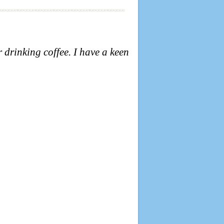
r drinking coffee.
I have a keen