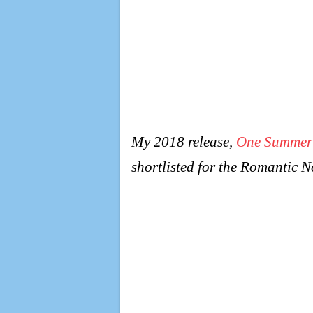
My 2018 release,
One Summer
shortlisted for the Romantic 