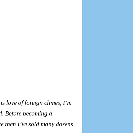
his love of foreign climes, I’m
d. Before becoming a
nce then I’ve sold many dozens