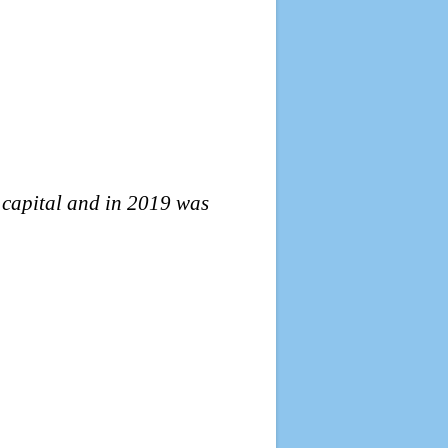
l capital and in 2019 was