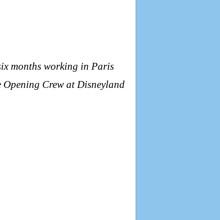
six months working in Paris
the Opening Crew at Disneyland