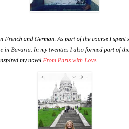
in French and German. As part of the course I spent 
e in Bavaria. In m
y twenties I also formed part of 
 inspired my novel
From Paris with Love
.