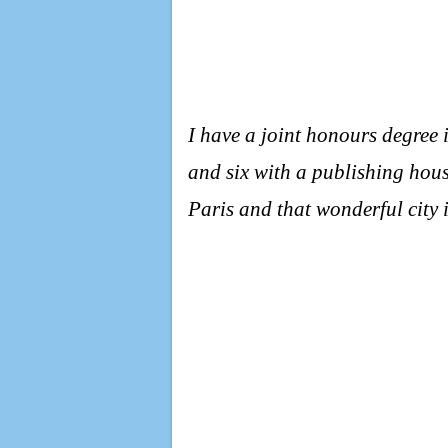
I have a joint honours degree 
and six with a publishing hous
Paris and that wonderful city