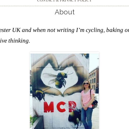
CONTACT & PRIVACY POLICY
About
hester UK and w
hen not writing I’m cycling, baking o
ive thinking.