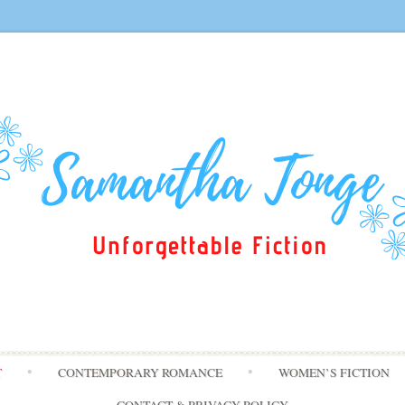
Skip
T
CONTEMPORARY ROMANCE
WOMEN’S FICTION
to
content