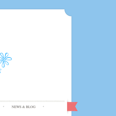
NEWS & BLOG