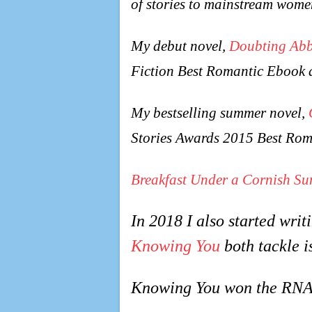
of stories to mainstream wome
My debut novel,
Doubting Ab
Fiction Best Romantic Ebook 
My bestselling summer novel,
Stories Awards 2015 Best Rom
Breakfast Under a Cornish Su
In 2018 I also started wri
Knowing You
both tackle i
Knowing You won the RNA’s