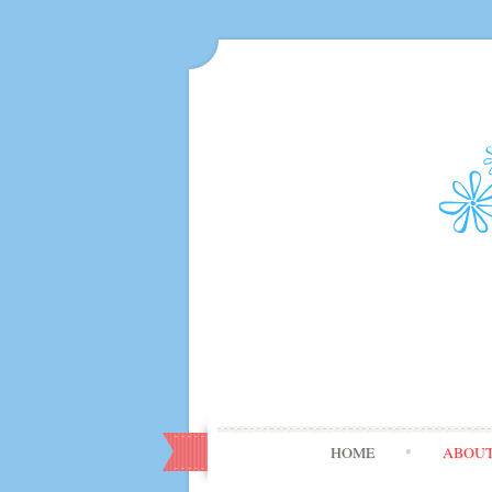
HOME
ABOU