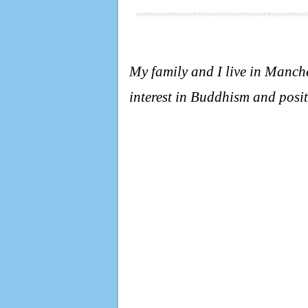
My family and I live in Manc
interest in Buddhism and posit