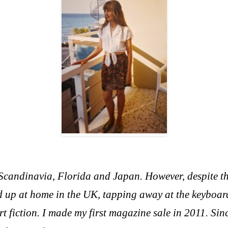
, Scandinavia, Florida and Japan. However, d
espite t
 up at home in the UK, tapping away at the keyboar
rt fiction. I made my first magazine sale in 2011. Si