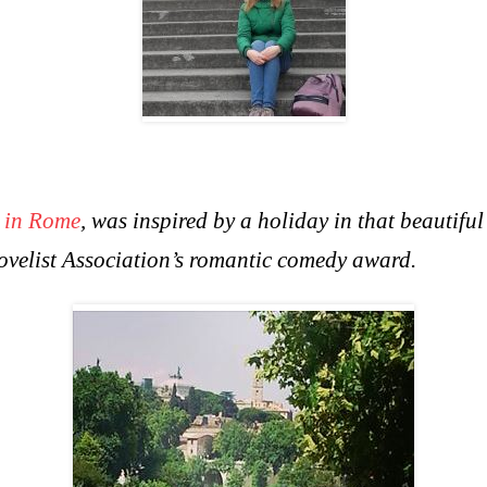
 in Rome
, was inspired by a holiday in that beautifu
Novelist Association’s romantic comedy award.