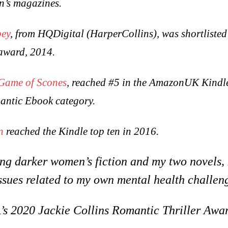
n’s magazines.
bey
, from HQDigital (HarperCollins), was shortlisted
award, 2014.
Game of Scones
, reached #5 in the AmazonUK Kindl
antic Ebook category.
n
reached the Kindle top ten in 2016.
ting darker women’s fiction and my two novels,
ssues related to my own mental health challen
 2020 Jackie Collins Romantic Thriller Awar