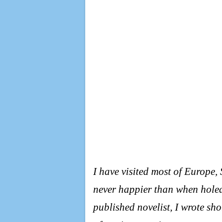
I have visited most of Europe
never happier than when holed
published novelist, I wrote sho