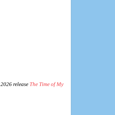
 2026 release
The Time of My