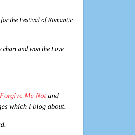
 for the Festival of Romantic
e chart and won the Love
Forgive Me Not
and
ges which I blog about.
d.