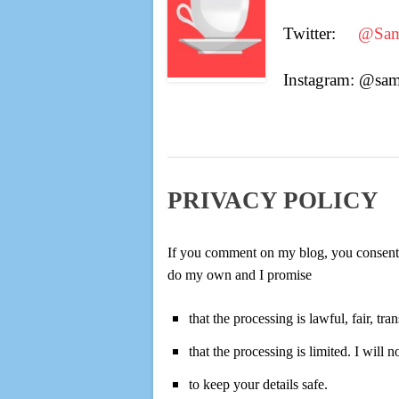
Twitter:
@Sam
Instagram: @sa
PRIVACY POLICY
If you comment on my blog, you consent to
do my own and I promise
that the processing is lawful, fair, 
that the processing is limited. I will 
to keep your details safe.