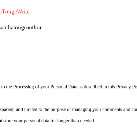
TongeWriter
manthatongeauthor
 the Processing of your Personal Data as described in this Privacy Poli
transparent, and limited to the purpose of managing your comments and co
not store your personal data for longer than needed.