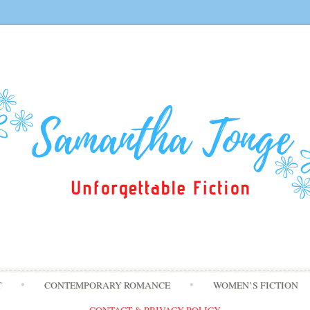
Skip
T
CONTEMPORARY ROMANCE
WOMEN’S FICTION
to
content