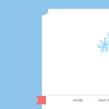
HOME
ABOU