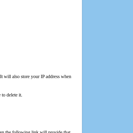
t will also store your IP address when
o delete it.
 the following link will provide that