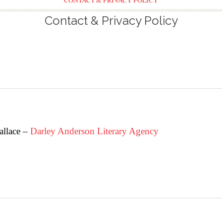
CONTACT & PRIVACY POLICY
Contact & Privacy Policy
allace –
Darley Anderson Literary Agency