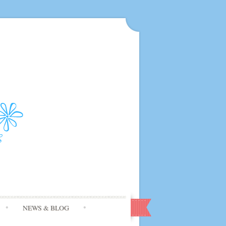
NEWS & BLOG