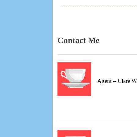
Contact Me
Agent – Clare W