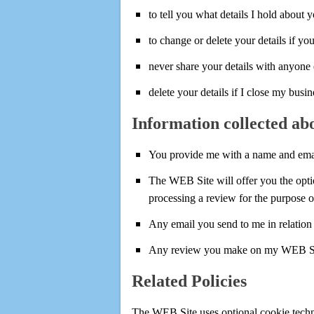
to tell you what details I hold about 
to change or delete your details if yo
never share your details with anyone 
delete your details if I close my busin
Information collected ab
You provide me with a name and emai
The WEB Site will offer you the optio
processing a review for the purpose o
Any email you send to me in relation 
Any review you make on my WEB Site w
Related Policies
The WEB Site uses optional cookie techn