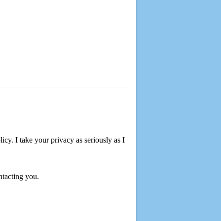
cy. I take your privacy as seriously as I
ntacting you.