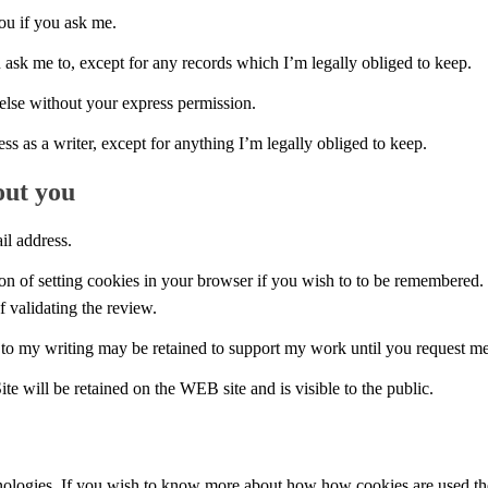
you if you ask me.
u ask me to, except for any records which I’m legally obliged to keep.
else without your express permission.
ess as a writer, except for anything I’m legally obliged to keep.
out you
l address.
n of setting cookies in your browser if you wish to to be remembered. I
f validating the review.
to my writing may be retained to support my work until you request me t
ill be retained on the WEB site and is visible to the public.
ologies. If you wish to know more about how how cookies are used then