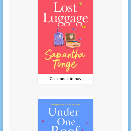
Click book to buy