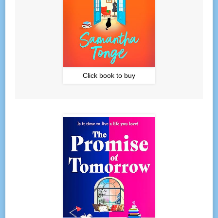
Click book to buy