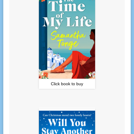
Click book to buy