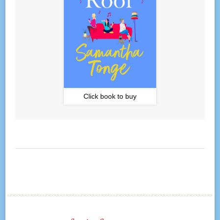
Click book to buy