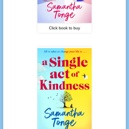
Click book to buy