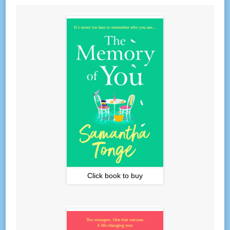
Click book to buy