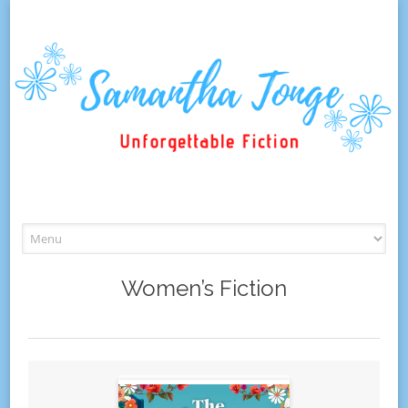
Skip
to
content
Women’s Fiction