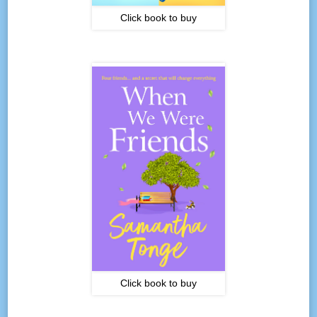
Click book to buy
Click book to buy