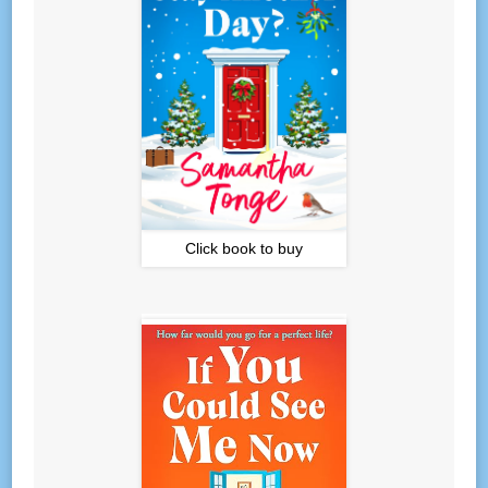
Click book to buy