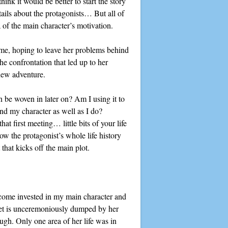
ink it would be better to start the story
ails about the protagonists… But all of
ea of the main character’s motivation.
ome, hoping to leave her problems behind
he confrontation that led up to her
 new adventure.
can be woven in later on? Am I using it to
and my character as well as I do?
at first meeting… little bits of your life
ow the protagonist’s whole life history
 that kicks off the main plot.
ecome invested in my main character and
et is unceremoniously dumped by her
ough. Only one area of her life was in