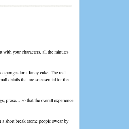
t with your characters, all the minutes
 two sponges for a fancy cake. The real
all details that are so essential for the
ings, prose… so that the overall experience
en a short break (some people swear by