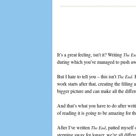
It’s a great feeling, isn’t it? Writing
The En
during which you’ve managed to push awa
But I hate to tell you – this isn’t
. 
The End
work starts after that, creating the fillin
bigger picture and can make all the diffe
And that’s what you have to do after writi
of reading it is going to be amazing for t
After I’ve written
, patted myself
The End
stepping away for longer, we’re all differ