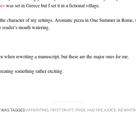
nes
was set in Greece but I set it in a fictional village.
y the character of my settings. Aromatic pizza in One Summer in Rome
e reader’s mouth watering.
or when rewriting a manuscript, but these are the major ones for me.
 creating something rather exciting.
Y WAS TAGGED
AMWRITING
,
FIRST DRAFT
,
PRIDE AND PREJUDICE
,
REWRITI