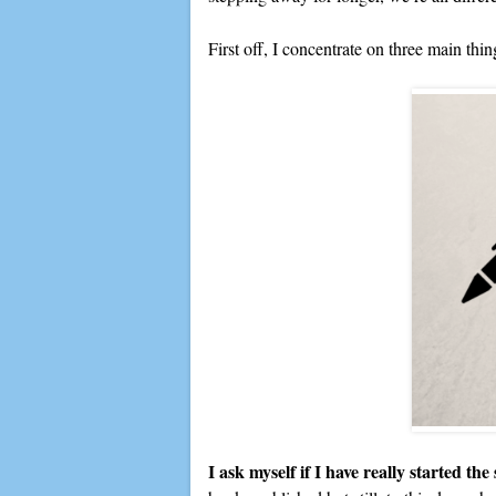
First off, I concentrate on three main thin
I ask myself if I have really started the