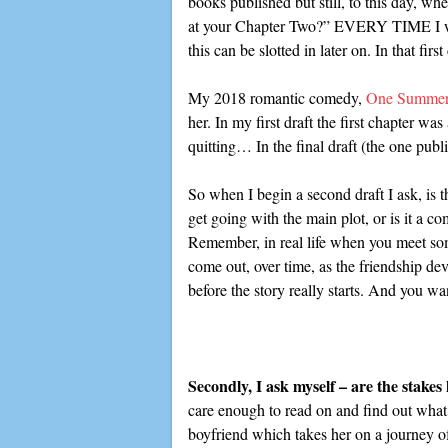
books published but still, to this day, wh
at your Chapter Two?” EVERY TIME I write 
this can be slotted in later on. In that fi
My 2018 romantic comedy,
One Summer
her. In my first draft the first chapter w
quitting… In the final draft (the one publi
So when I begin a second draft I ask, is th
get going with the main plot, or is it a c
Remember, in real life when you meet someo
come out, over time, as the friendship dev
before the story really starts. And you want
Secondly, I ask myself – are the stake
care enough to read on and find out what
boyfriend which takes her on a journey of 