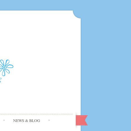
NEWS & BLOG