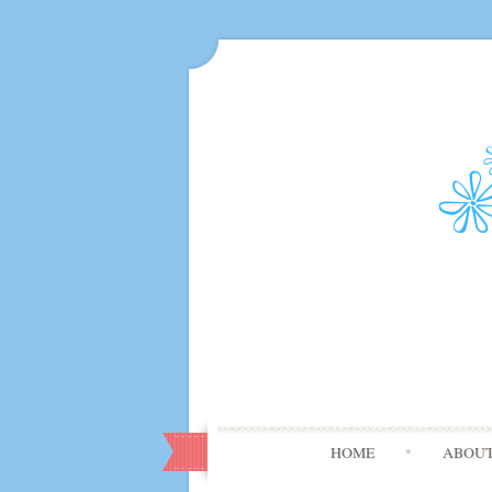
HOME
ABOU