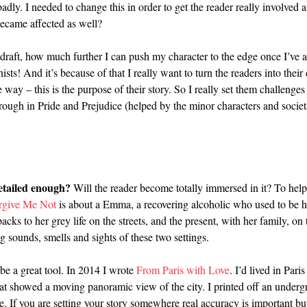
adly. I needed to change this in order to get the reader really involved a
became affected as well?
t draft, how much further I can push my character to the edge once I’ve 
nists! And it’s because of that I really want to turn the readers into thei
ay – this is the purpose of their story. So I really set them challenges 
ugh in Pride and Prejudice (helped by the minor characters and societal 
detailed enough?
Will the reader become totally immersed in it? To help
rgive Me Not
is about a Emma, a recovering alcoholic who used to be 
ks to her grey life on the streets, and the present, with her family, o
g sounds, smells and sights of these two settings.
 be a great tool. In 2014 I wrote
From Paris with Love
. I’d lived in Pa
t showed a moving panoramic view of the city. I printed off an undergr
e. If you are setting your story somewhere real accuracy is important but 