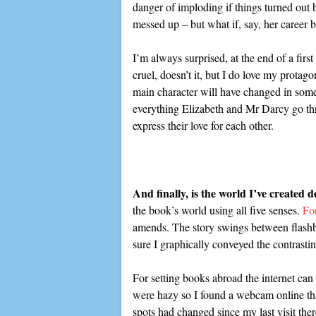
danger of imploding if things turned out b
messed up – but what if, say, her career 
I’m always surprised, at the end of a firs
cruel, doesn’t it, but I do love my protago
main character will have changed in some w
everything Elizabeth and Mr Darcy go thro
express their love for each other.
And finally, is the world I’ve created 
the book’s world using all five senses.
Fo
amends. The story swings between flashbac
sure I graphically conveyed the contrastin
For setting books abroad the internet can
were hazy so I found a webcam online tha
spots had changed since my last visit ther