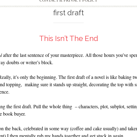
CONTACT & PRIVACY POLICY
first draft
This Isn’t The End
after the last sentence of your masterpiece. All those hours you’ve spen
d
y doubts or writer’s block.
Really, it’s only the beginning. The first draft of a novel is like baking
g and topping, making sure it stands up straight, decorating the top with sm
rence.
ng the first draft. Pull the whole thing – characters, plot, subplot, sett
he book buyer.
 on the back, celebrated in some way (coffee and cake usually) and tak
ent) I then mentally rub my hands together and get stuck in again.