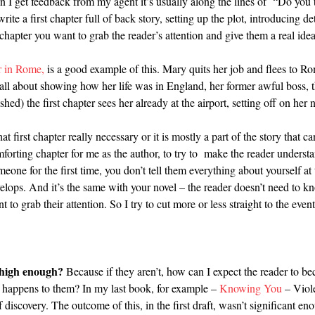
en I get feedback from my agent it’s usually along the lines of “Do you th
a first chapter full of back story, setting up the plot, introducing det
rst chapter you want to grab the reader’s attention and give them a real id
 in Rome,
is a good example of this. Mary quits her job and flees to R
as all about showing how her life was in England, her former awful boss, t
shed) the first chapter sees her already at the airport, setting off on her
at first chapter really necessary or it is mostly a part of the story that 
omforting chapter for me as the author, to try to make the reader underst
ne for the first time, you don’t tell them everything about yourself at th
elops. And it’s the same with your novel – the reader doesn’t need to kn
 to grab their attention. So I try to cut more or less straight to the event
s high enough?
Because if they aren’t, how can I expect the reader to b
 happens to them? In my last book, for example –
Knowing You
– Viol
discovery. The outcome of this, in the first draft, wasn’t significant en