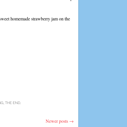
, sweet homemade strawberry jam on the
NG
,
THE END
.
Newer posts
→