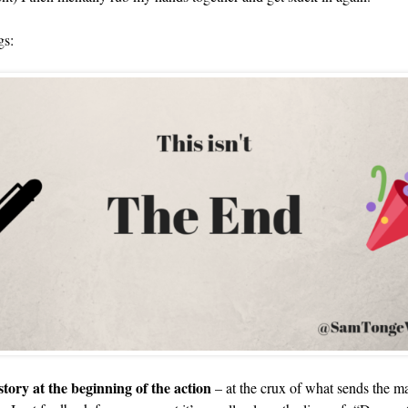
gs:
 story at the beginning of the action
– at the crux of what sends the ma