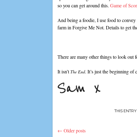
so you can get around this.
Game of Sco
And being a foodie, I use food to conve
farm in Forgive Me Not. Details to get th
There are many other things to look out f
It isn’t
. It’s just the beginning of
The End
THIS ENTR
←
Older posts
Post