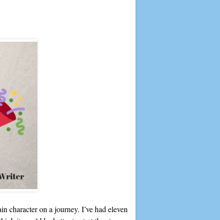
in character on a journey. I’ve had eleven