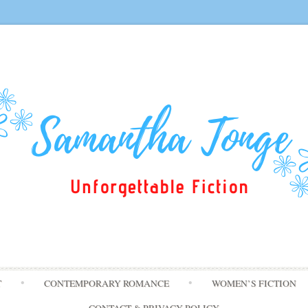
Skip
T
CONTEMPORARY ROMANCE
WOMEN’S FICTION
to
content