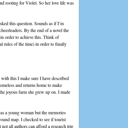
nd rooting for Violet. So her love life was
asked this question. Sounds as if I’m
r cheerleaders. By the end of a novel the
in order to achieve this. Think of
rules of the time) in order to finally
 with this I make sure I have described
homeless and returns home to make
n the joyous farm she grew up on. I made
ris as a young woman but the memories
ound map. I checked to see if tourist
not all authors can afford a research trip