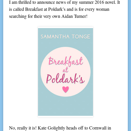
I am thrilled to announce news of my summer 2016 novel. It
is called Breakfast at Poldark’s and is for every woman
searching for their very own Aidan Turner!
No, really it is! Kate Golightly heads off to Cornwall in