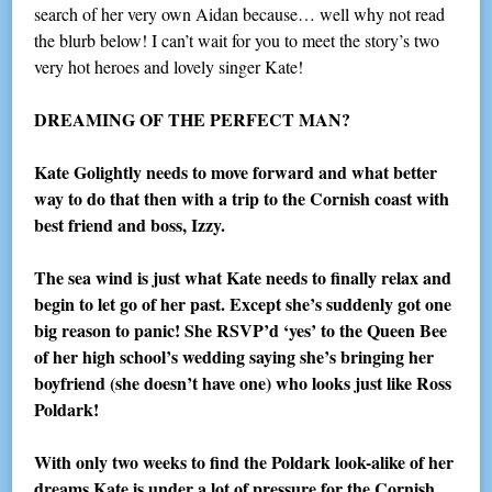
search of her very own Aidan because… well why not read
the blurb below! I can’t wait for you to meet the story’s two
very hot heroes and lovely singer Kate!
DREAMING OF THE PERFECT MAN?
Kate Golightly needs to move forward and what better
way to do that then with a trip to the Cornish coast with
best friend and boss, Izzy.
The sea wind is just what Kate needs to finally relax and
begin to let go of her past. Except she’s suddenly got one
big reason to panic! She RSVP’d ‘yes’ to the Queen Bee
of her high school’s wedding saying she’s bringing her
boyfriend (she doesn’t have one) who looks just like Ross
Poldark!
With only two weeks to find the Poldark look-alike of her
dreams Kate is under a lot of pressure for the Cornish