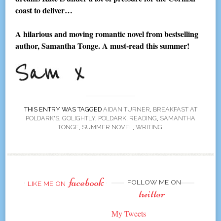
coast to deliver…
A hilarious and moving romantic novel from bestselling
author, Samantha Tonge. A must-read this summer!
THIS ENTRY WAS TAGGED
AIDAN TURNER
,
BREAKFAST AT
POLDARK'S
,
GOLIGHTLY
,
POLDARK
,
READING
,
SAMANTHA
TONGE
,
SUMMER NOVEL
,
WRITING
.
facebook
FOLLOW ME ON
LIKE ME ON
twitter
My Tweets