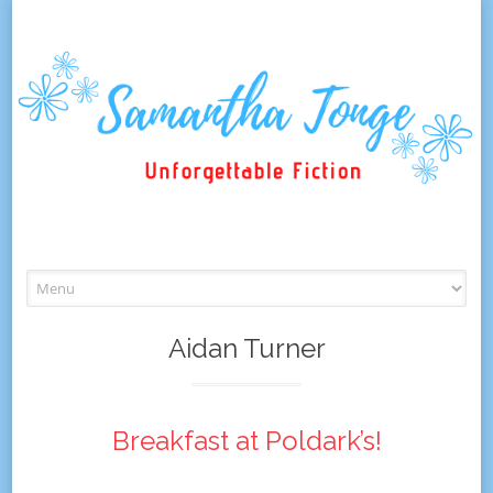
Skip
to
content
Aidan Turner
Breakfast at Poldark’s!