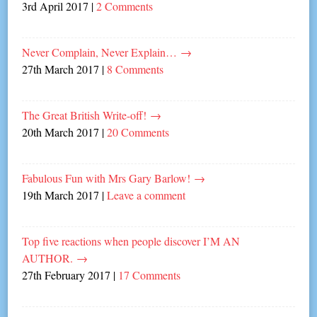
3rd April 2017
|
2 Comments
Never Complain, Never Explain…
→
27th March 2017
|
8 Comments
The Great British Write-off!
→
20th March 2017
|
20 Comments
Fabulous Fun with Mrs Gary Barlow!
→
19th March 2017
|
Leave a comment
Top five reactions when people discover I’M AN
AUTHOR.
→
27th February 2017
|
17 Comments