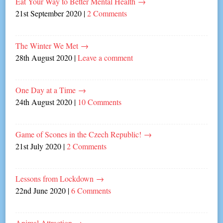
Eat Your Way to Better Mental Health
→
21st September 2020
|
2 Comments
The Winter We Met
→
28th August 2020
|
Leave a comment
One Day at a Time
→
24th August 2020
|
10 Comments
Game of Scones in the Czech Republic!
→
21st July 2020
|
2 Comments
Lessons from Lockdown
→
22nd June 2020
|
6 Comments
Animal Attraction
→