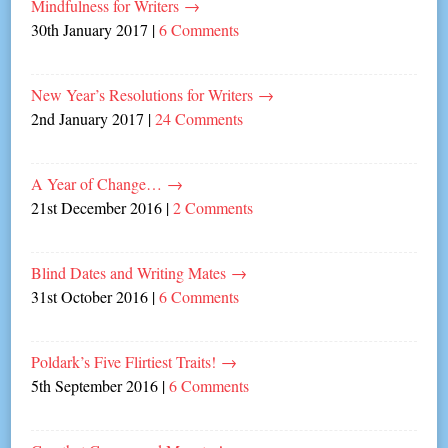
Mindfulness for Writers
→
30th January 2017
|
6 Comments
New Year’s Resolutions for Writers
→
2nd January 2017
|
24 Comments
A Year of Change…
→
21st December 2016
|
2 Comments
Blind Dates and Writing Mates
→
31st October 2016
|
6 Comments
Poldark’s Five Flirtiest Traits!
→
5th September 2016
|
6 Comments