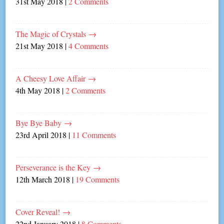
31st May 2018
|
2 Comments
The Magic of Crystals
→
21st May 2018
|
4 Comments
A Cheesy Love Affair
→
4th May 2018
|
2 Comments
Bye Bye Baby
→
23rd April 2018
|
11 Comments
Perseverance is the Key
→
12th March 2018
|
19 Comments
Cover Reveal!
→
22nd January 2018
|
8 Comments