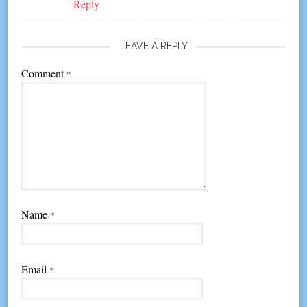
Reply
LEAVE A REPLY
Comment
*
Name
*
Email
*