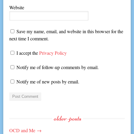
Website
Save my name, email, and website in this browser for the
next time I comment.
I accept the
Privacy Policy
Notify me of follow-up comments by email.
Notify me of new posts by email.
older-posts
OCD and Me
→