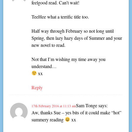
feelgood read. Can’t wait!
TeeHee what a terrific title too.
Half way through February so not long until
Spring, then lazy hazy days of Summer and your
new novel to read.
Not that I’m wishing my time away you
understand…
xx
Reply
Sam Tonge
says:
17th February 2016 at 11:13 am
Aw, thanks Sue – yes bits of it could make “hot”
summery reading
xx