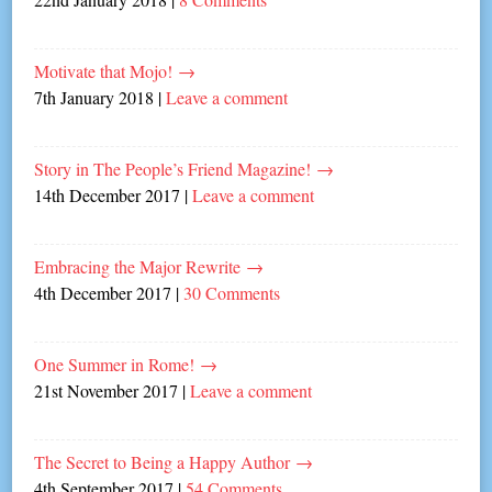
Motivate that Mojo!
→
7th January 2018
|
Leave a comment
Story in The People’s Friend Magazine!
→
14th December 2017
|
Leave a comment
Embracing the Major Rewrite
→
4th December 2017
|
30 Comments
One Summer in Rome!
→
21st November 2017
|
Leave a comment
The Secret to Being a Happy Author
→
4th September 2017
|
54 Comments