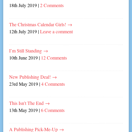
18th July 2019
|
2 Comments
The Christmas Calendar Girls!
→
12th July 2019
|
Leave a comment
I’m Still Standing
→
10th June 2019
|
12 Comments
New Publishing Deal!
→
23rd May 2019
|
4 Comments
This Isn’t The End
→
13th May 2019
|
6 Comments
A Publishing Pick-Me-Up
→