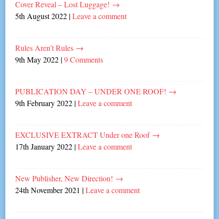
Cover Reveal – Lost Luggage!
→
5th August 2022
|
Leave a comment
Rules Aren’t Rules
→
9th May 2022
|
9 Comments
PUBLICATION DAY – UNDER ONE ROOF!
→
9th February 2022
|
Leave a comment
EXCLUSIVE EXTRACT Under one Roof
→
17th January 2022
|
Leave a comment
New Publisher, New Direction!
→
24th November 2021
|
Leave a comment