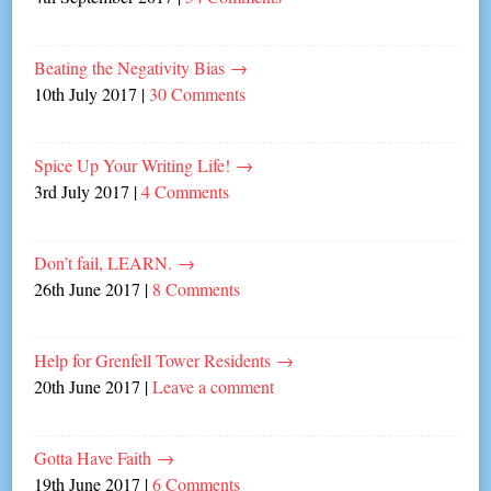
Beating the Negativity Bias
→
10th July 2017
|
30 Comments
Spice Up Your Writing Life!
→
3rd July 2017
|
4 Comments
Don’t fail, LEARN.
→
26th June 2017
|
8 Comments
Help for Grenfell Tower Residents
→
20th June 2017
|
Leave a comment
Gotta Have Faith
→
19th June 2017
|
6 Comments