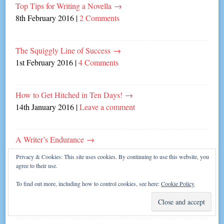
Top Tips for Writing a Novella
→
8th February 2016
|
2 Comments
The Squiggly Line of Success
→
1st February 2016
|
4 Comments
How to Get Hitched in Ten Days!
→
14th January 2016
|
Leave a comment
A Writer’s Endurance
→
11th January 2016
|
6 Comments
Privacy & Cookies: This site uses cookies. By continuing to use this website, you
agree to their use.
My Writing Year 2015
→
To find out more, including how to control cookies, see here:
Cookie Policy
30th December 2015
|
2 Comments