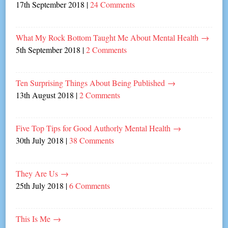
17th September 2018
|
24 Comments
What My Rock Bottom Taught Me About Mental Health
→
5th September 2018
|
2 Comments
Ten Surprising Things About Being Published
→
13th August 2018
|
2 Comments
Five Top Tips for Good Authorly Mental Health
→
30th July 2018
|
38 Comments
They Are Us
→
25th July 2018
|
6 Comments
This Is Me
→