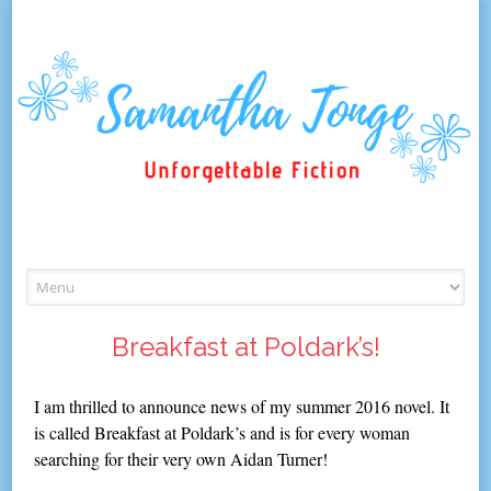
Skip
to
content
Breakfast at Poldark’s!
I am thrilled to announce news of my summer 2016 novel. It
is called Breakfast at Poldark’s and is for every woman
searching for their very own Aidan Turner!