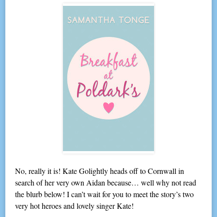
No, really it is! Kate Golightly heads off to Cornwall in
search of her very own Aidan because… well why not read
the blurb below! I can’t wait for you to meet the story’s two
very hot heroes and lovely singer Kate!