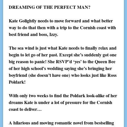
DREAMING OF THE PERFECT MAN?
Kate Golightly needs to move forward and what better
way to do that then with a trip to the Cornish coast with
best friend and boss, Izzy.
The sea wind is just what Kate needs to finally relax and
begin to let go of her past. Except she’s suddenly got one
big reason to panic! She RSVP’d ‘yes’ to the Queen Bee
of her high school’s wedding saying she’s bringing her
boyfriend (she doesn’t have one) who looks just like Ross
Poldark!
With only two weeks to find the Poldark look-alike of her
dreams Kate is under a lot of pressure for the Cornish
coast to deliver…
A hilarious and moving romantic novel from bestselling