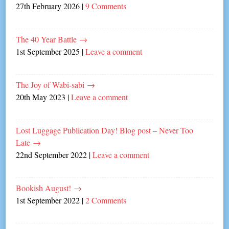
27th February 2026
|
9 Comments
The 40 Year Battle
→
1st September 2025
|
Leave a comment
The Joy of Wabi-sabi
→
20th May 2023
|
Leave a comment
Lost Luggage Publication Day! Blog post – Never Too
Late
→
22nd September 2022
|
Leave a comment
Bookish August!
→
1st September 2022
|
2 Comments