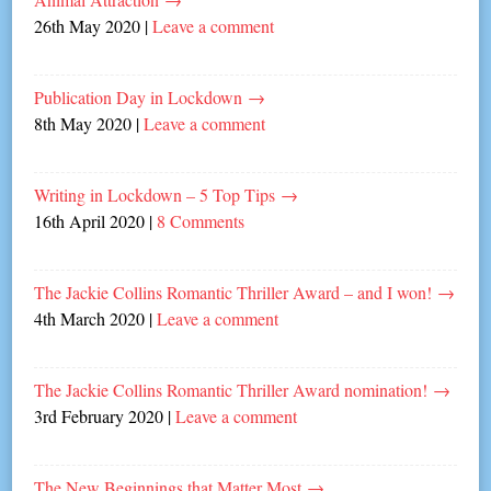
26th May 2020
|
Leave a comment
Publication Day in Lockdown
→
8th May 2020
|
Leave a comment
Writing in Lockdown – 5 Top Tips
→
16th April 2020
|
8 Comments
The Jackie Collins Romantic Thriller Award – and I won!
→
4th March 2020
|
Leave a comment
The Jackie Collins Romantic Thriller Award nomination!
→
3rd February 2020
|
Leave a comment
The New Beginnings that Matter Most
→