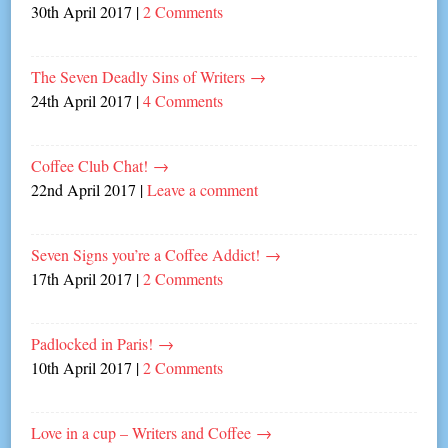
30th April 2017
|
2 Comments
The Seven Deadly Sins of Writers
→
24th April 2017
|
4 Comments
Coffee Club Chat!
→
22nd April 2017
|
Leave a comment
Seven Signs you’re a Coffee Addict!
→
17th April 2017
|
2 Comments
Padlocked in Paris!
→
10th April 2017
|
2 Comments
Love in a cup – Writers and Coffee
→