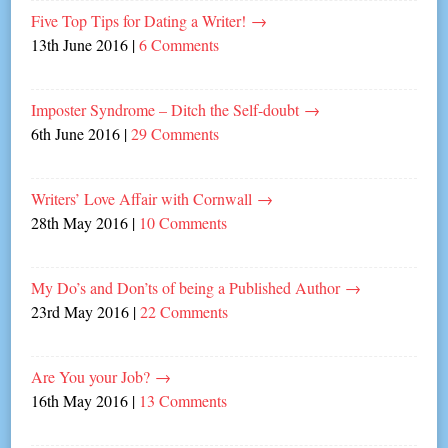
Five Top Tips for Dating a Writer!
→
13th June 2016
|
6 Comments
Imposter Syndrome – Ditch the Self-doubt
→
6th June 2016
|
29 Comments
Writers’ Love Affair with Cornwall
→
28th May 2016
|
10 Comments
My Do’s and Don’ts of being a Published Author
→
23rd May 2016
|
22 Comments
Are You your Job?
→
16th May 2016
|
13 Comments