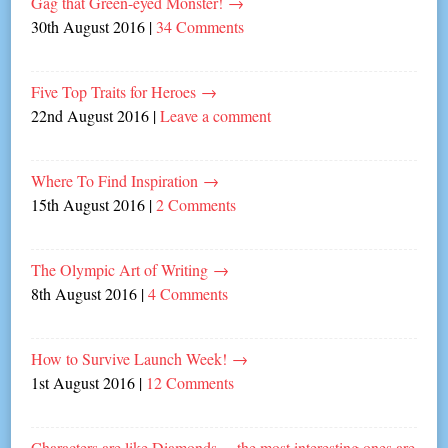
Gag that Green-eyed Monster!
→
30th August 2016
|
34 Comments
Five Top Traits for Heroes
→
22nd August 2016
|
Leave a comment
Where To Find Inspiration
→
15th August 2016
|
2 Comments
The Olympic Art of Writing
→
8th August 2016
|
4 Comments
How to Survive Launch Week!
→
1st August 2016
|
12 Comments
Characters are like Diamonds… the most interesting ones are