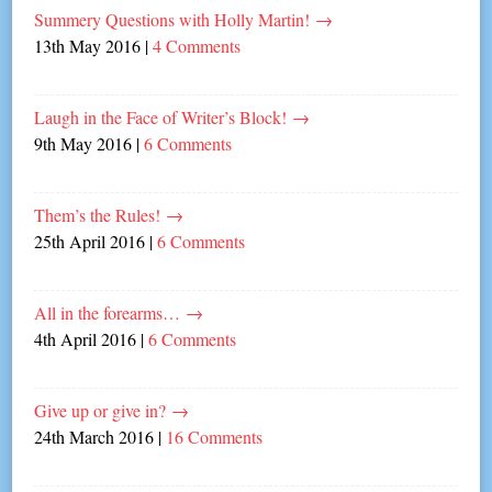
Summery Questions with Holly Martin!
→
13th May 2016
|
4 Comments
Laugh in the Face of Writer’s Block!
→
9th May 2016
|
6 Comments
Them’s the Rules!
→
25th April 2016
|
6 Comments
All in the forearms…
→
4th April 2016
|
6 Comments
Give up or give in?
→
24th March 2016
|
16 Comments