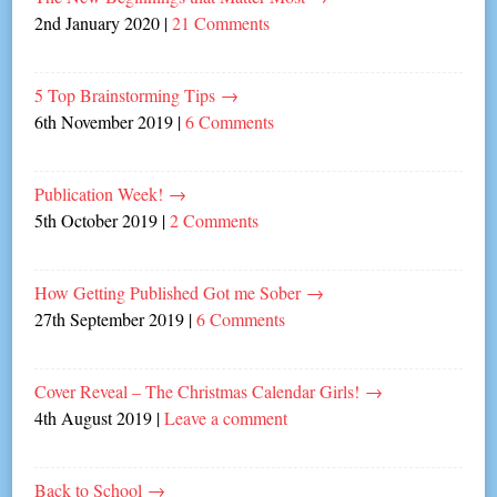
2nd January 2020
|
21 Comments
5 Top Brainstorming Tips
→
6th November 2019
|
6 Comments
Publication Week!
→
5th October 2019
|
2 Comments
How Getting Published Got me Sober
→
27th September 2019
|
6 Comments
Cover Reveal – The Christmas Calendar Girls!
→
4th August 2019
|
Leave a comment
Back to School
→