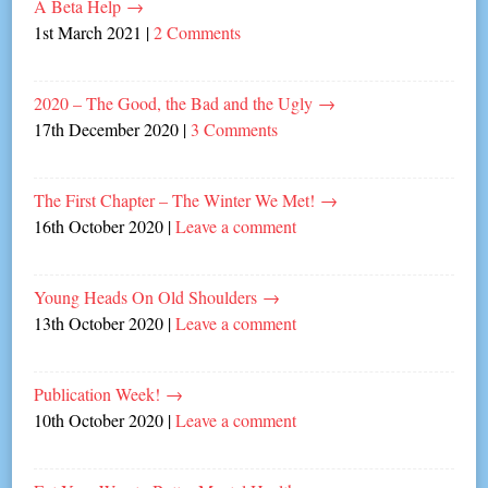
A Beta Help
→
1st March 2021
|
2 Comments
2020 – The Good, the Bad and the Ugly
→
17th December 2020
|
3 Comments
The First Chapter – The Winter We Met!
→
16th October 2020
|
Leave a comment
Young Heads On Old Shoulders
→
13th October 2020
|
Leave a comment
Publication Week!
→
10th October 2020
|
Leave a comment