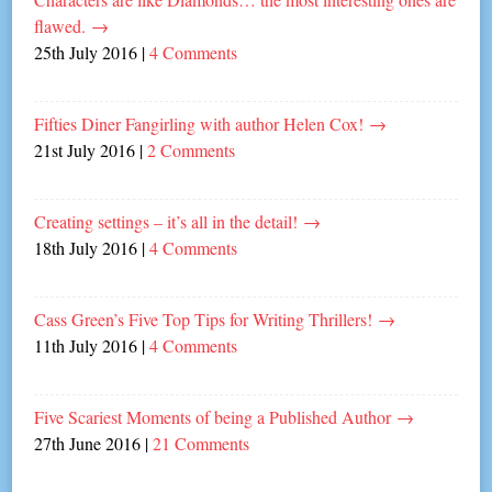
flawed.
→
25th July 2016
|
4 Comments
Fifties Diner Fangirling with author Helen Cox!
→
21st July 2016
|
2 Comments
Creating settings – it’s all in the detail!
→
18th July 2016
|
4 Comments
Cass Green’s Five Top Tips for Writing Thrillers!
→
11th July 2016
|
4 Comments
Five Scariest Moments of being a Published Author
→
27th June 2016
|
21 Comments