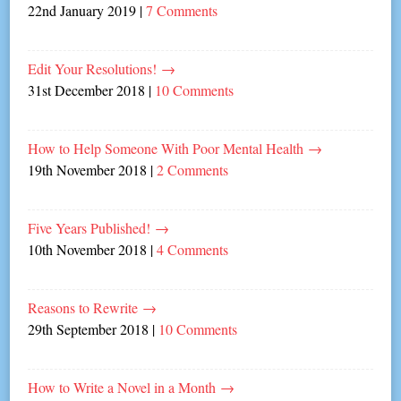
22nd January 2019
|
7 Comments
Edit Your Resolutions!
→
31st December 2018
|
10 Comments
How to Help Someone With Poor Mental Health
→
19th November 2018
|
2 Comments
Five Years Published!
→
10th November 2018
|
4 Comments
Reasons to Rewrite
→
29th September 2018
|
10 Comments
How to Write a Novel in a Month
→