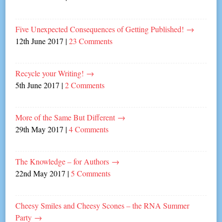
Five Unexpected Consequences of Getting Published!
→
12th June 2017
|
23 Comments
Recycle your Writing!
→
5th June 2017
|
2 Comments
More of the Same But Different
→
29th May 2017
|
4 Comments
The Knowledge – for Authors
→
22nd May 2017
|
5 Comments
Cheesy Smiles and Cheesy Scones – the RNA Summer
Party
→