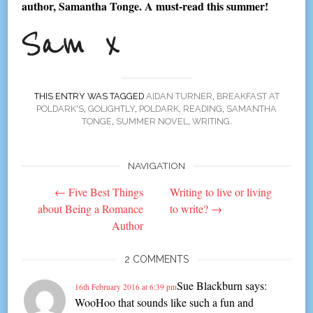
author, Samantha Tonge. A must-read this summer!
THIS ENTRY WAS TAGGED
AIDAN TURNER
,
BREAKFAST AT
POLDARK'S
,
GOLIGHTLY
,
POLDARK
,
READING
,
SAMANTHA
TONGE
,
SUMMER NOVEL
,
WRITING
.
NAVIGATION
Post
←
Five Best Things
Writing to live or living
navigation
about Being a Romance
to write?
→
Author
2 COMMENTS
Sue Blackburn
says:
16th February 2016 at 6:39 pm
WooHoo that sounds like such a fun and