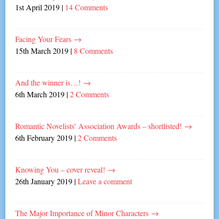
1st April 2019
|
14 Comments
Facing Your Fears
→
15th March 2019
|
8 Comments
And the winner is…!
→
6th March 2019
|
2 Comments
Romantic Novelists’ Association Awards – shortlisted!
→
6th February 2019
|
2 Comments
Knowing You – cover reveal!
→
26th January 2019
|
Leave a comment
The Major Importance of Minor Characters
→