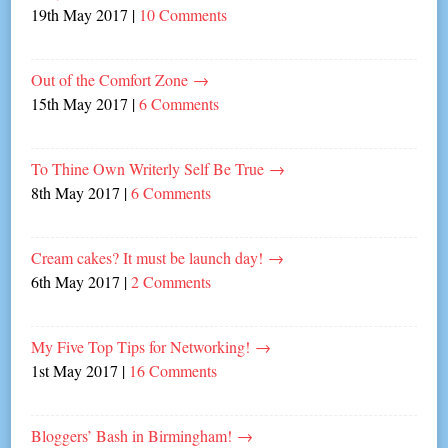
19th May 2017
|
10 Comments
Out of the Comfort Zone
→
15th May 2017
|
6 Comments
To Thine Own Writerly Self Be True
→
8th May 2017
|
6 Comments
Cream cakes? It must be launch day!
→
6th May 2017
|
2 Comments
My Five Top Tips for Networking!
→
1st May 2017
|
16 Comments
Bloggers’ Bash in Birmingham!
→