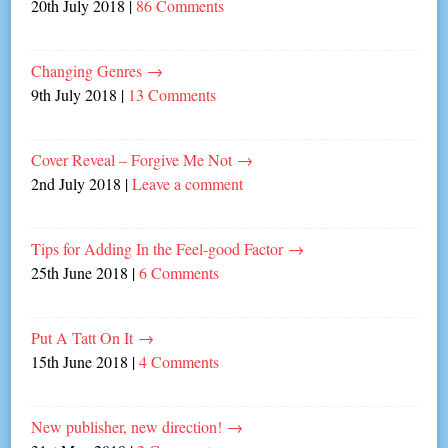
20th July 2018
|
86 Comments
Changing Genres
→
9th July 2018
|
13 Comments
Cover Reveal – Forgive Me Not
→
2nd July 2018
|
Leave a comment
Tips for Adding In the Feel-good Factor
→
25th June 2018
|
6 Comments
Put A Tatt On It
→
15th June 2018
|
4 Comments
New publisher, new direction!
→