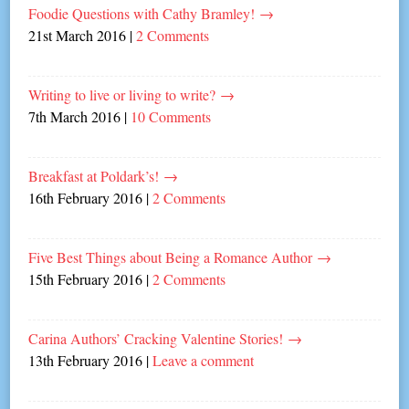
Foodie Questions with Cathy Bramley!
→
21st March 2016
|
2 Comments
Writing to live or living to write?
→
7th March 2016
|
10 Comments
Breakfast at Poldark’s!
→
16th February 2016
|
2 Comments
Five Best Things about Being a Romance Author
→
15th February 2016
|
2 Comments
Carina Authors’ Cracking Valentine Stories!
→
13th February 2016
|
Leave a comment