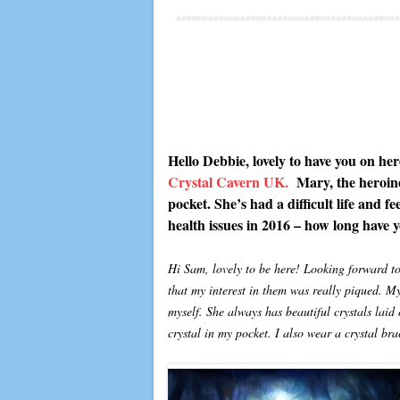
Hello Debbie, lovely to have you on he
Crystal Cavern UK.
Mary, the heroine
pocket. She’s had a difficult life and f
health issues in 2016 – how long have y
Hi Sam, lovely to be here! Looking forward to 
that my interest in them was really piqued. M
myself. She always has beautiful crystals laid
crystal in my pocket. I also wear a crystal b