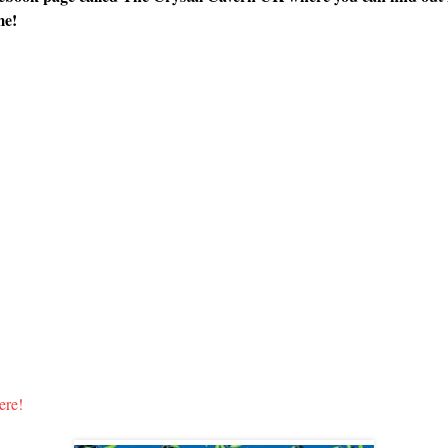
me!
ere!