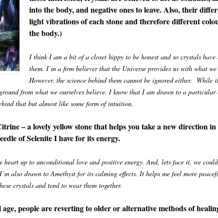
into the body, and negative ones to leave. Also, their diffe
light vibrations of each stone and therefore different colou
the body.)
I think I am a bit of a closet hippy to be honest and so crystals hav
them. I’m a firm believer that the Universe provides us with what we 
However, the science behind them cannot be ignored either. While it’
n ground from what we ourselves believe. I know that I am drawn to a particula
ehind that but almost like some form of intuition.
rine – a lovely yellow stone that helps you take a new direction in
edle of Selenite I have for its energy.
 heart up to unconditional love and positive energy. And, lets face it, we could
 I’m also drawn to Amethyst for its calming effects. It helps me feel more peacef
these crystals and tend to wear them together.
 age, people are reverting to older or alternative methods of healin