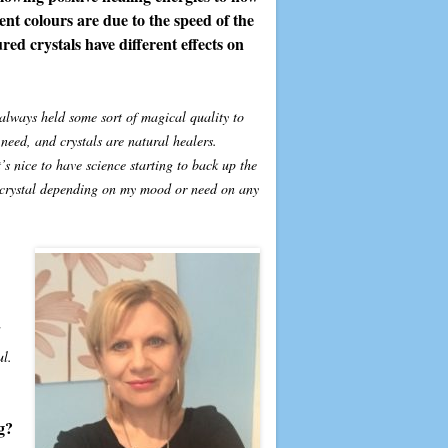
rent colours are due to the speed of the
red crystals have different effects on
e always held some sort of magical quality to
need, and crystals are natural healers.
s nice to have science starting to back up the
r crystal depending on my mood or need on any
ul.
g?