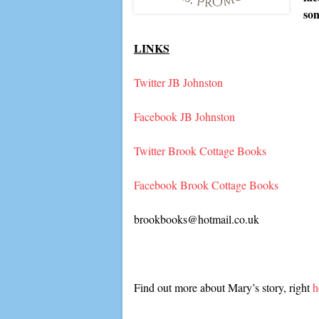
so
LINKS
Twitter JB Johnston
Facebook JB Johnston
Twitter Brook Cottage Books
Facebook Brook Cottage Books
brookbooks@hotmail.co.uk
Find out more about Mary’s story, right
h