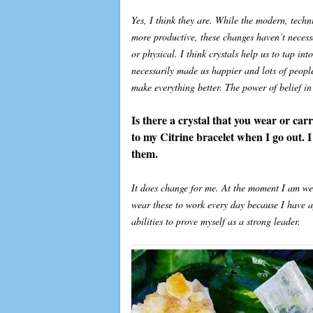
Yes, I think they are. While the modern, tech
more productive, these changes haven’t necessar
or physical. I think crystals help us to tap i
necessarily made us happier and lots of peopl
make everything better. The power of belief in
Is there a crystal that you wear or car
to my Citrine bracelet when I go out. I
them.
It does change for me. At the moment I am wea
wear these to work every day because I have 
abilities to prove myself as a strong leader.