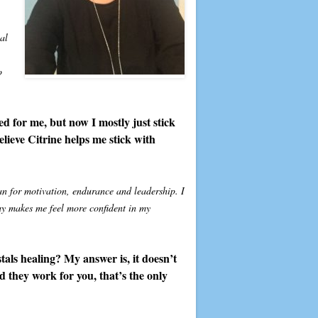
al
o
ed for me, but now I mostly just stick
elieve Citrine helps me stick with
an for motivation, endurance and leadership. I
ay makes me feel more confident in my
als healing? My answer is, it doesn’t
d they work for you, that’s the only