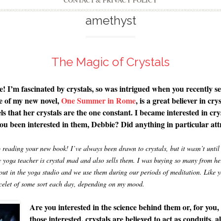
CONTACT & PRIVACY POLICY
amethyst
The Magic of Crystals
re! I’m fascinated by crystals, so was intrigued when you recently 
 of my new novel,
One Summer in Rome
, is a great believer in cr
eels that her crystals are the one constant. I became interested in cr
ou been interested in them, Debbie? Did anything in particular attr
reading your new book! I’ve always been drawn to crystals, but it wasn’t until 
y yoga teacher is crystal mad and also sells them. I was buying so many from her
 out in the yoga studio and we use them during our periods of meditation. Like 
racelet of some sort each day, depending on my mood.
Are you interested in the science behind them or, for you, 
those interested, crystals are believed to act as conduits, a