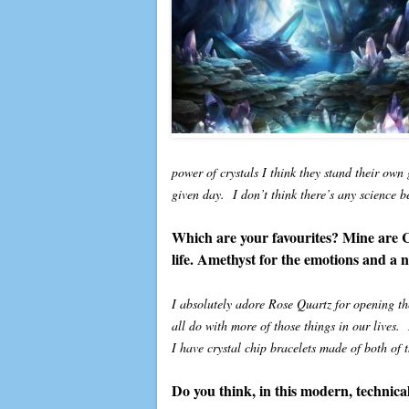
power of crystals I think they stand their ow
given day. I don’t think there’s any science b
Which are your favourites? Mine are Cit
life. Amethyst for the emotions and a ne
I absolutely adore Rose Quartz for opening the
all do with more of those things in our lives.
I have crystal chip bracelets made of both of 
Do you think, in this modern, technical