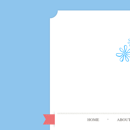
HOME
ABOU