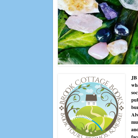
JB 
whe
soc
pub
bur
Alw
muc
and
fac