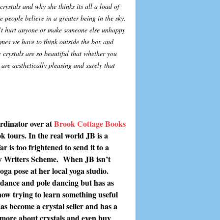
crystals and why she thinks its all a load of
 people believe in a greater being in the sky,
n’t hurt anyone or make someone else unhappy
times we have to think outside the box and
 crystals are so beautiful that whether you
are aesthetically pleasing and surely that
rdinator over at
Brook Cottage Books
 tours. In the real world JB is a
r is too frightened to send it to a
ew Writers Scheme. When JB isn’t
ga pose at her local yoga studio.
n dance and pole dancing but has as
now trying to learn something useful
as become a crystal seller and has a
more about crystals and even buy