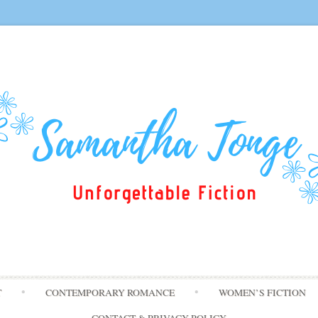
Skip
T
CONTEMPORARY ROMANCE
WOMEN’S FICTION
to
content