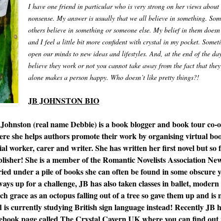
I have one friend in particular who is very strong on her views about 
nonsense. My answer is usually that we all believe in something. Some
others believe in something or someone else. My belief in them does
and I feel a little bit more confident with crystal in my pocket. Some
open our minds to new ideas and lifestyles. And, at the end of the day
believe they work or not you cannot take away from the fact that they 
alone makes a person happy. Who doesn’t like pretty things?!
JB JOHNSTON BIO
Johnston (real name Debbie) is a book blogger and book tour co-o
re she helps authors promote their work by organising virtual book
ial worker, carer and writer. She has written her first novel but so fa
lisher! She is a member of the Romantic Novelists Association N
ied under a pile of books she can often be found in some obscure yo
ays up for a challenge, JB has also taken classes in ballet, moder
h grace as an octopus falling out of a tree so gave them up and is 
 is currently studying British sign language instead! Recently JB h
ebook page called The Crystal Cavern UK where you can find out 