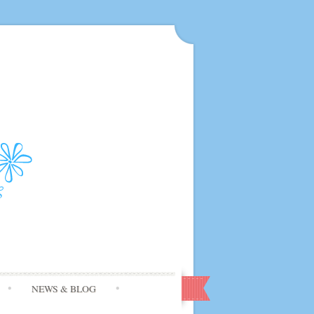
NEWS & BLOG