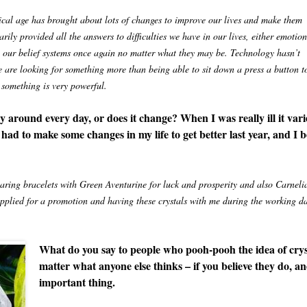
nical age has brought about lots of changes to improve our lives and make them
ily provided all the answers to difficulties we have in our lives, either emotion
nto our belief systems once again no matter what they may be. Technology hasn’t
e are looking for something more than being able to sit down a press a button t
 something is very powerful.
ry around every day, or does it change? When I was really ill it vari
 had to make some changes in my life to get better last year, and I b
ring bracelets with Green Aventurine for luck and prosperity and also Carneli
applied for a promotion and having these crystals with me during the working d
What do you say to people who pooh-pooh the idea of cryst
matter what anyone else thinks – if you believe they do, an
important thing.