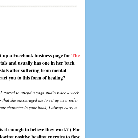
set up a Facebook business page for
The
ystals and usually has one in her back
ystals after suffering from mental
act you to this form of healing?
I started to attend a yoga studio twice a week
 that she encouraged me to set up as a seller
your character in your book, I always carry a
is it enough to believe they work? ( For
llowing positive healing energies to flow