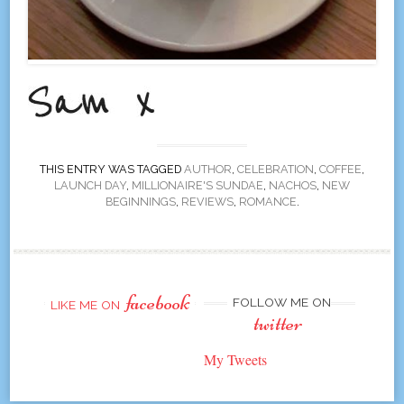
THIS ENTRY WAS TAGGED
AUTHOR
,
CELEBRATION
,
COFFEE
,
LAUNCH DAY
,
MILLIONAIRE'S SUNDAE
,
NACHOS
,
NEW
BEGINNINGS
,
REVIEWS
,
ROMANCE
.
facebook
FOLLOW ME ON
LIKE ME ON
twitter
My Tweets