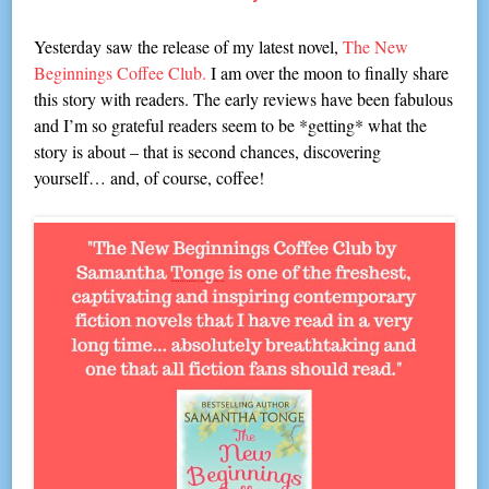
Yesterday saw the release of my latest novel,
The New
Beginnings Coffee Club.
I am over the moon to finally share
this story with readers. The early reviews have been fabulous
and I’m so grateful readers seem to be *getting* what the
story is about – that is second chances, discovering
yourself… and, of course, coffee!