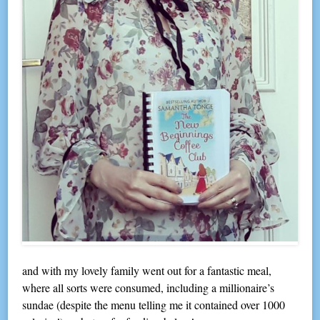
and with my lovely family went out for a fantastic meal,
where all sorts were consumed, including a millionaire’s
sundae (despite the menu telling me it contained over 1000