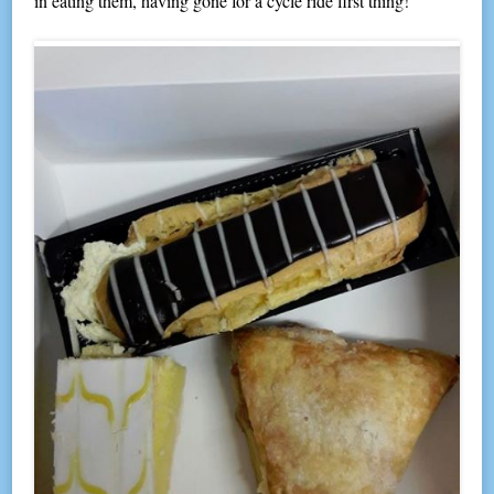
in eating them, having gone for a cycle ride first thing!