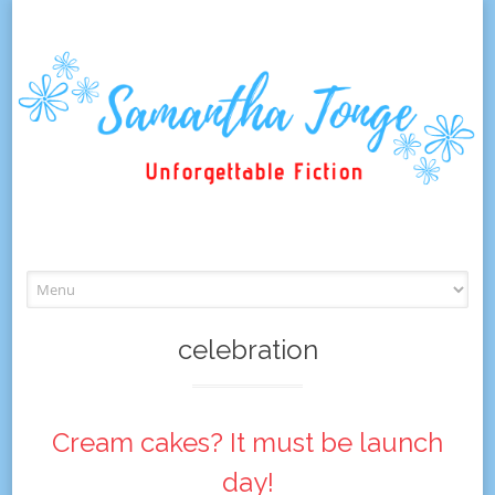
Skip
to
content
celebration
Cream cakes? It must be launch
day!