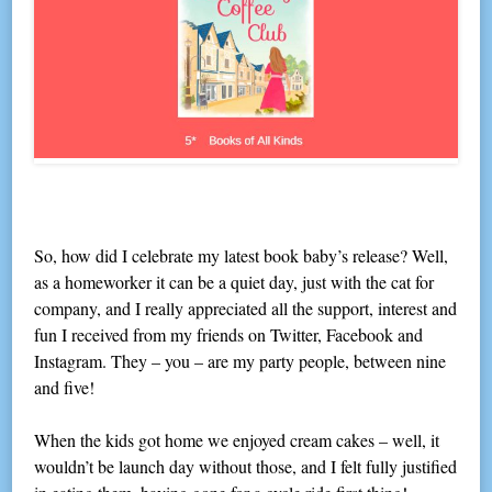
So, how did I celebrate my latest book baby’s release? Well,
as a homeworker it can be a quiet day, just with the cat for
company, and I really appreciated all the support, interest and
fun I received from my friends on Twitter, Facebook and
Instagram. They – you – are my party people, between nine
and five!
When the kids got home we enjoyed cream cakes – well, it
wouldn’t be launch day without those, and I felt fully justified