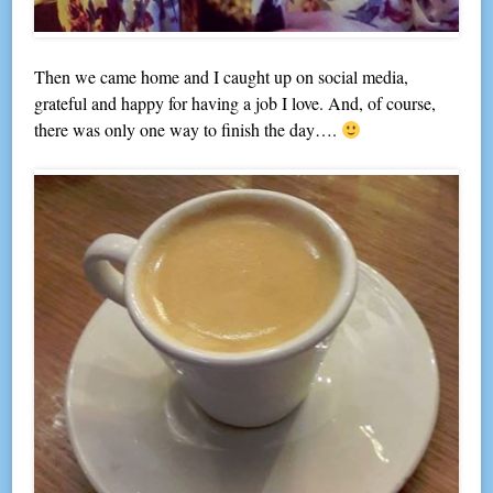
Then we came home and I caught up on social media,
grateful and happy for having a job I love. And, of course,
there was only one way to finish the day….