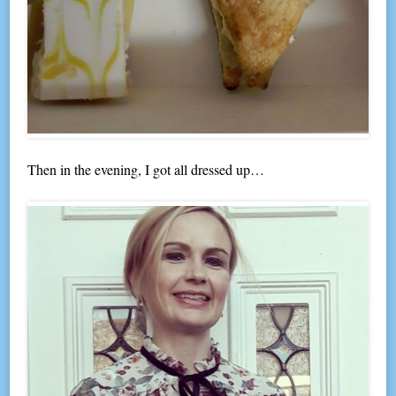
Then in the evening, I got all dressed up…