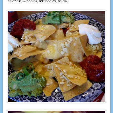
calories!) – photos, for foodies, below!