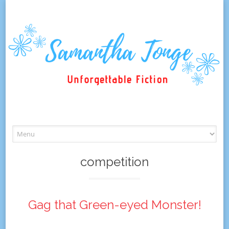
Skip
to
content
competition
Gag that Green-eyed Monster!