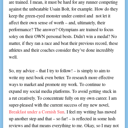
are trained. I mean, it must be hard for any runner competing
against the unbeatable Usain Bolt, for example. How do they
keep the green-eyed monster under control and not let it
affect their own sense of worth – and, ultimately, their
performance? The answer? Olympians are trained to focus
soley on their OWN personal bests. Didn’t win a medal? No
matter, if they ran a race and beat their previous record, these
athletes and their coaches consider they’ve done incredibly
well.
So, my advice – that I try to follow! – is simply to aim to
write my next book even better. To research more effective
ways to market and promote my work. To continue to
expand my social media platforms. To avoid getting stuck in
a rut creatively. To concentrate fully on my own career. I am
super-pleased with the current success of my new novel,
Breakfast under a Cornish Sun
. I feel my writing has moved
up another step and that – so far! – is reflected in some lush
reviews and that means everything to me. Okay, so I may not