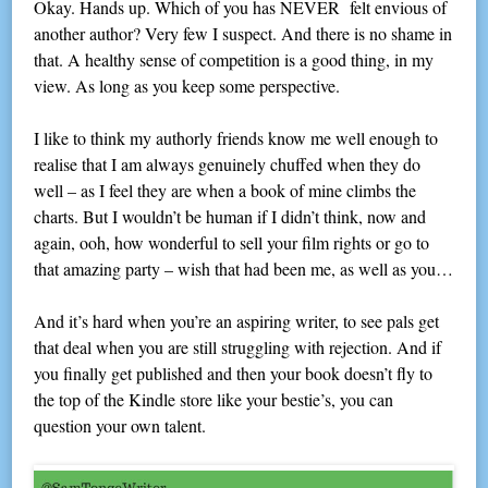
Okay. Hands up. Which of you has NEVER felt envious of
another author? Very few I suspect. And there is no shame in
that. A healthy sense of competition is a good thing, in my
view. As long as you keep some perspective.
I like to think my authorly friends know me well enough to
realise that I am always genuinely chuffed when they do
well – as I feel they are when a book of mine climbs the
charts. But I wouldn’t be human if I didn’t think, now and
again, ooh, how wonderful to sell your film rights or go to
that amazing party – wish that had been me, as well as you…
And it’s hard when you’re an aspiring writer, to see pals get
that deal when you are still struggling with rejection. And if
you finally get published and then your book doesn’t fly to
the top of the Kindle store like your bestie’s, you can
question your own talent.