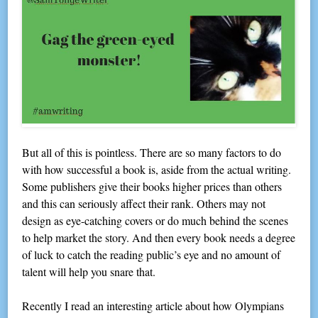
But all of this is pointless. There are so many factors to do
with how successful a book is, aside from the actual writing.
Some publishers give their books higher prices than others
and this can seriously affect their rank. Others may not
design as eye-catching covers or do much behind the scenes
to help market the story. And then every book needs a degree
of luck to catch the reading public’s eye and no amount of
talent will help you snare that.
Recently I read an interesting article about how Olympians