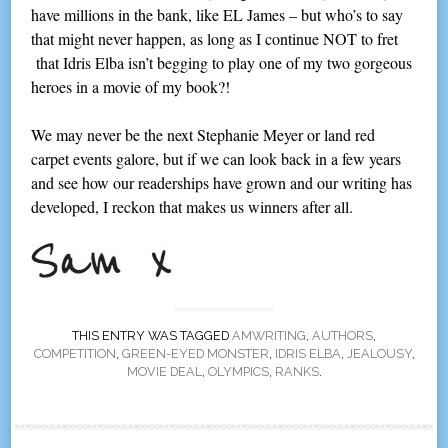
have millions in the bank, like EL James – but who’s to say
that might never happen, as long as I continue NOT to fret
that Idris Elba isn’t begging to play one of my two gorgeous
heroes in a movie of my book?!
We may never be the next Stephanie Meyer or land red
carpet events galore, but if we can look back in a few years
and see how our readerships have grown and our writing has
developed, I reckon that makes us winners after all.
THIS ENTRY WAS TAGGED
AMWRITING
,
AUTHORS
,
COMPETITION
,
GREEN-EYED MONSTER
,
IDRIS ELBA
,
JEALOUSY
,
MOVIE DEAL
,
OLYMPICS
,
RANKS
.