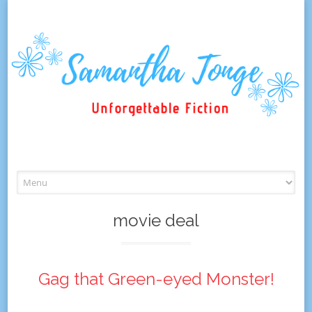
Skip
to
content
movie deal
Gag that Green-eyed Monster!