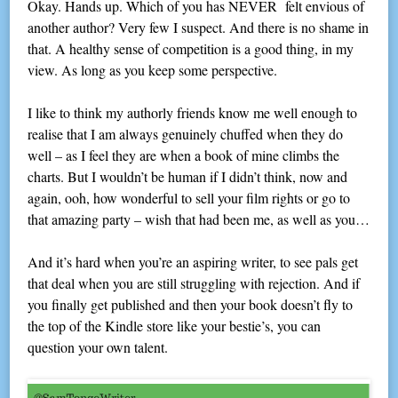
Okay. Hands up. Which of you has NEVER felt envious of
another author? Very few I suspect. And there is no shame in
that. A healthy sense of competition is a good thing, in my
view. As long as you keep some perspective.
I like to think my authorly friends know me well enough to
realise that I am always genuinely chuffed when they do
well – as I feel they are when a book of mine climbs the
charts. But I wouldn’t be human if I didn’t think, now and
again, ooh, how wonderful to sell your film rights or go to
that amazing party – wish that had been me, as well as you…
And it’s hard when you’re an aspiring writer, to see pals get
that deal when you are still struggling with rejection. And if
you finally get published and then your book doesn’t fly to
the top of the Kindle store like your bestie’s, you can
question your own talent.