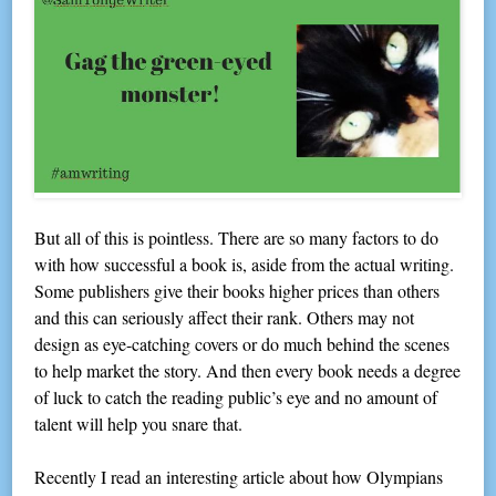
But all of this is pointless. There are so many factors to do
with how successful a book is, aside from the actual writing.
Some publishers give their books higher prices than others
and this can seriously affect their rank. Others may not
design as eye-catching covers or do much behind the scenes
to help market the story. And then every book needs a degree
of luck to catch the reading public’s eye and no amount of
talent will help you snare that.
Recently I read an interesting article about how Olympians