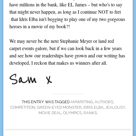
have millions in the bank, like EL James – but who’s to say
that might never happen, as long as I continue NOT to fret
that Idris Elba isn’t begging to play one of my two gorgeous
heroes in a movie of my book?!
We may never be the next Stephanie Meyer or land red
carpet events galore, but if we can look back in a few years
and see how our readerships have grown and our writing has
developed, I reckon that makes us winners after all.
THIS ENTRY WAS TAGGED
AMWRITING
,
AUTHORS
,
COMPETITION
,
GREEN-EYED MONSTER
,
IDRIS ELBA
,
JEALOUSY
,
MOVIE DEAL
,
OLYMPICS
,
RANKS
.