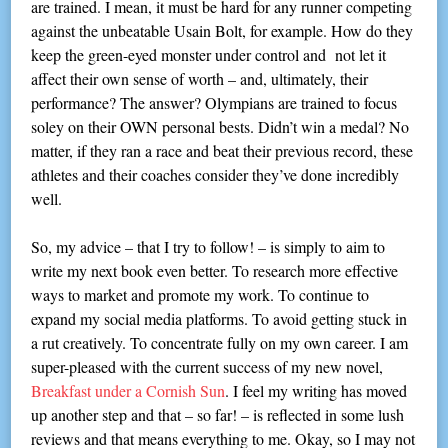
are trained. I mean, it must be hard for any runner competing
against the unbeatable Usain Bolt, for example. How do they
keep the green-eyed monster under control and not let it
affect their own sense of worth – and, ultimately, their
performance? The answer? Olympians are trained to focus
soley on their OWN personal bests. Didn’t win a medal? No
matter, if they ran a race and beat their previous record, these
athletes and their coaches consider they’ve done incredibly
well.
So, my advice – that I try to follow! – is simply to aim to
write my next book even better. To research more effective
ways to market and promote my work. To continue to
expand my social media platforms. To avoid getting stuck in
a rut creatively. To concentrate fully on my own career. I am
super-pleased with the current success of my new novel,
Breakfast under a Cornish Sun
. I feel my writing has moved
up another step and that – so far! – is reflected in some lush
reviews and that means everything to me. Okay, so I may not