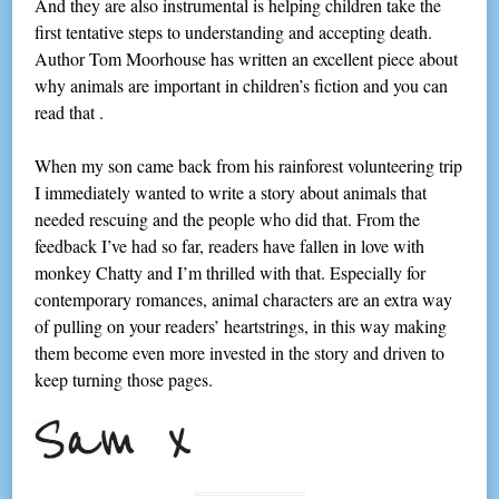
And they are also instrumental is helping children take the
first tentative steps to understanding and accepting death.
Author Tom Moorhouse has written an excellent piece about
why animals are important in children’s fiction and you can
read that .
When my son came back from his rainforest volunteering trip
I immediately wanted to write a story about animals that
needed rescuing and the people who did that. From the
feedback I’ve had so far, readers have fallen in love with
monkey Chatty and I’m thrilled with that. Especially for
contemporary romances, animal characters are an extra way
of pulling on your readers’ heartstrings, in this way making
them become even more invested in the story and driven to
keep turning those pages.