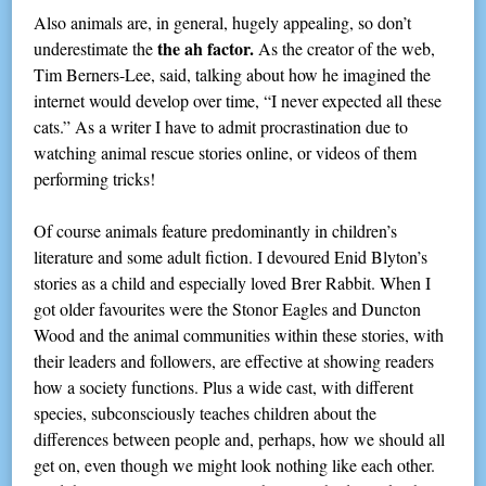
Also animals are, in general, hugely appealing, so don’t
the ah factor.
underestimate the
As the creator of the web,
Tim Berners-Lee, said, talking about how he imagined the
internet would develop over time, “I never expected all these
cats.” As a writer I have to admit procrastination due to
watching animal rescue stories online, or videos of them
performing tricks!
Of course animals feature predominantly in children’s
literature and some adult fiction. I devoured Enid Blyton’s
stories as a child and especially loved Brer Rabbit. When I
got older favourites were the Stonor Eagles and Duncton
Wood and the animal communities within these stories, with
their leaders and followers, are effective at showing readers
how a society functions. Plus a wide cast, with different
species, subconsciously teaches children about the
differences between people and, perhaps, how we should all
get on, even though we might look nothing like each other.