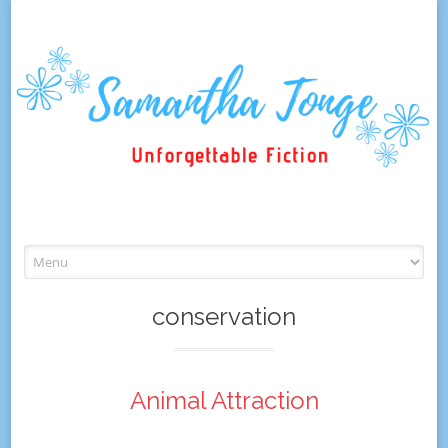
Skip
to
content
conservation
Animal Attraction