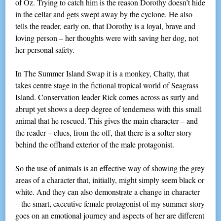
of Oz. Trying to catch him is the reason Dorothy doesn’t hide
in the cellar and gets swept away by the cyclone. He also
tells the reader, early on, that Dorothy is a loyal, brave and
loving person – her thoughts were with saving her dog, not
her personal safety.
In The Summer Island Swap it is a monkey, Chatty, that
takes centre stage in the fictional tropical world of Seagrass
Island. Conservation leader Rick comes across as surly and
abrupt yet shows a deep degree of tenderness with this small
animal that he rescued. This gives the main character – and
the reader – clues, from the off, that there is a softer story
behind the offhand exterior of the male protagonist.
So the use of animals is an effective way of showing the grey
areas of a character that, initially, might simply seem black or
white. And they can also demonstrate a change in character
– the smart, executive female protagonist of my summer story
goes on an emotional journey and aspects of her are different