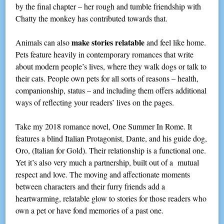
by the final chapter – her rough and tumble friendship with
Chatty the monkey has contributed towards that.
make stories relatable
Animals can also
and feel like home.
Pets feature heavily in contemporary romances that write
about modern people’s lives, where they walk dogs or talk to
their cats. People own pets for all sorts of reasons – health,
companionship, status – and including them offers additional
ways of reflecting your readers’ lives on the pages.
Take my 2018 romance novel, One Summer In Rome. It
features a blind Italian Protagonist, Dante, and his guide dog,
Oro, (Italian for Gold). Their relationship is a functional one.
Yet it’s also very much a partnership, built out of a mutual
respect and love. The moving and affectionate moments
between characters and their furry friends add a
heartwarming, relatable glow to stories for those readers who
own a pet or have fond memories of a past one.