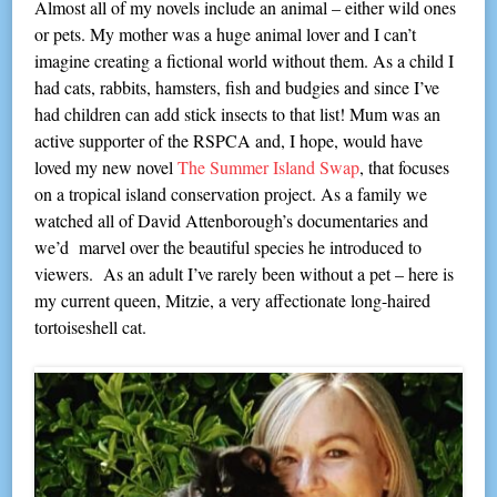
Almost all of my novels include an animal – either wild ones
or pets. My mother was a huge animal lover and I can’t
imagine creating a fictional world without them. As a child I
had cats, rabbits, hamsters, fish and budgies and since I’ve
had children can add stick insects to that list! Mum was an
active supporter of the RSPCA and, I hope, would have
loved my new novel
The Summer Island Swap
, that focuses
on a tropical island conservation project. As a family we
watched all of David Attenborough’s documentaries and
we’d marvel over the beautiful species he introduced to
viewers. As an adult I’ve rarely been without a pet – here is
my current queen, Mitzie, a very affectionate long-haired
tortoiseshell cat.