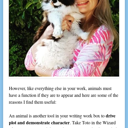
However, like everything else in your work, animals must
have a function if they are to appear and here are some of the
reasons I find them useful:
drive
An animal is another tool in your writing work box to
plot and demonstrate character
. Take Toto in the Wizard