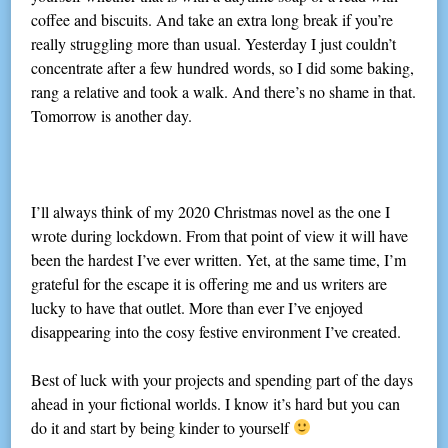
coffee and biscuits. And take an extra long break if you’re
really struggling more than usual. Yesterday I just couldn’t
concentrate after a few hundred words, so I did some baking,
rang a relative and took a walk. And there’s no shame in that.
Tomorrow is another day.
I’ll always think of my 2020 Christmas novel as the one I
wrote during lockdown. From that point of view it will have
been the hardest I’ve ever written. Yet, at the same time, I’m
grateful for the escape it is offering me and us writers are
lucky to have that outlet. More than ever I’ve enjoyed
disappearing into the cosy festive environment I’ve created.
Best of luck with your projects and spending part of the days
ahead in your fictional worlds. I know it’s hard but you can
do it and start by being kinder to yourself