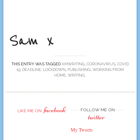
THIS ENTRY WAS TAGGED
AMWRITING
,
CORONAVIRUS
,
COVID
19
,
DEADLINE
,
LOCKDOWN
,
PUBLISHING
,
WORKING FROM
HOME
,
WRITING
.
facebook
FOLLOW ME ON
LIKE ME ON
twitter
My Tweets