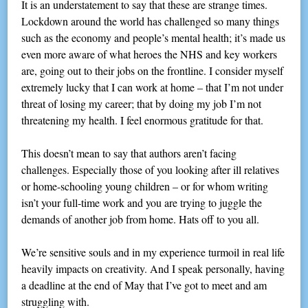
It is an understatement to say that these are strange times.
Lockdown around the world has challenged so many things
such as the economy and people’s mental health; it’s made us
even more aware of what heroes the NHS and key workers
are, going out to their jobs on the frontline. I consider myself
extremely lucky that I can work at home – that I’m not under
threat of losing my career; that by doing my job I’m not
threatening my health. I feel enormous gratitude for that.
This doesn’t mean to say that authors aren’t facing
challenges. Especially those of you looking after ill relatives
or home-schooling young children – or for whom writing
isn’t your full-time work and you are trying to juggle the
demands of another job from home. Hats off to you all.
We’re sensitive souls and in my experience turmoil in real life
heavily impacts on creativity. And I speak personally, having
a deadline at the end of May that I’ve got to meet and am
struggling with.