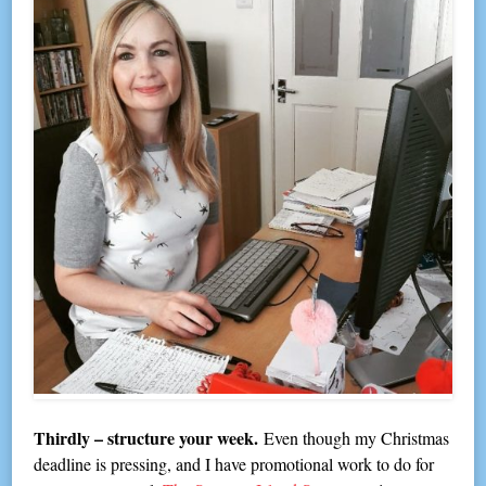
Thirdly – structure your week.
Even though my Christmas
deadline is pressing, and I have promotional work to do for