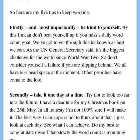
So here are my five tips to keep working.
Firstly – and most importantly – be kind to yourself.
By
this I mean don’t beat yourself up if you miss a daily word
count goal. We’ve got to get through this lockdown as best
we can. As the UN General Secretary said, it’s the biggest
challenge for the world since World War Two. So don’t
consider yourself a failure if you are slipping behind. We all
have less head space at the moment. Other priorities have
come to the fore.
Secondly – take it one day at a time.
Try not to look too far
into the future. I have a deadline for my Christmas book on
the 25th May. In all honesty I’m not 100% sure I will make
it. The best way I can cope is not to think about that. I just
look at each day. See what I can achieve. Do my best to
congratulate myself that slowly the word count is mounting
up.