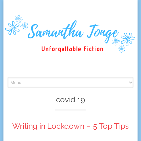
Skip
to
content
covid 19
Writing in Lockdown – 5 Top Tips