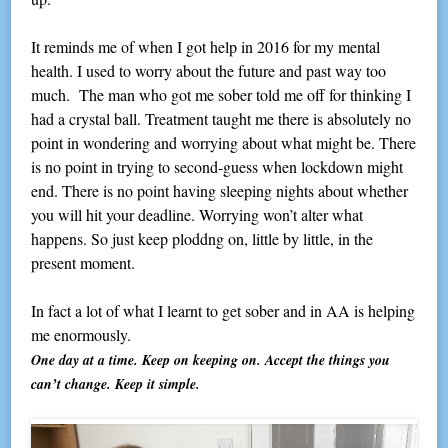
It reminds me of when I got help in 2016 for my mental
health. I used to worry about the future and past way too
much. The man who got me sober told me off for thinking I
had a crystal ball. Treatment taught me there is absolutely no
point in wondering and worrying about what might be. There
is no point in trying to second-guess when lockdown might
end. There is no point having sleeping nights about whether
you will hit your deadline. Worrying won’t alter what
happens. So just keep ploddng on, little by little, in the
present moment.
In fact a lot of what I learnt to get sober and in AA is helping
me enormously.
One day at a time. Keep on keeping on. Accept the things you
can’t change. Keep it simple.