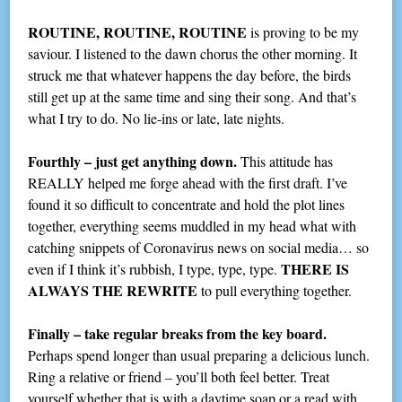
ROUTINE, ROUTINE, ROUTINE
is proving to be my
saviour. I listened to the dawn chorus the other morning. It
struck me that whatever happens the day before, the birds
still get up at the same time and sing their song. And that’s
what I try to do. No lie-ins or late, late nights.
Fourthly – just get anything down.
This attitude has
REALLY helped me forge ahead with the first draft. I’ve
found it so difficult to concentrate and hold the plot lines
together, everything seems muddled in my head what with
catching snippets of Coronavirus news on social media… so
THERE IS
even if I think it’s rubbish, I type, type, type.
ALWAYS THE REWRITE
to pull everything together.
Finally – take regular breaks from the key board.
Perhaps spend longer than usual preparing a delicious lunch.
Ring a relative or friend – you’ll both feel better. Treat
yourself whether that is with a daytime soap or a read with