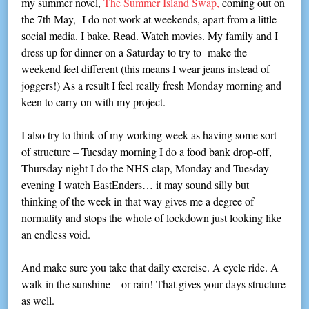
my summer novel,
The Summer Island Swap,
coming out on
the 7th May, I do not work at weekends, apart from a little
social media. I bake. Read. Watch movies. My family and I
dress up for dinner on a Saturday to try to make the
weekend feel different (this means I wear jeans instead of
joggers!) As a result I feel really fresh Monday morning and
keen to carry on with my project.
I also try to think of my working week as having some sort
of structure – Tuesday morning I do a food bank drop-off,
Thursday night I do the NHS clap, Monday and Tuesday
evening I watch EastEnders… it may sound silly but
thinking of the week in that way gives me a degree of
normality and stops the whole of lockdown just looking like
an endless void.
And make sure you take that daily exercise. A cycle ride. A
walk in the sunshine – or rain! That gives your days structure
as well.