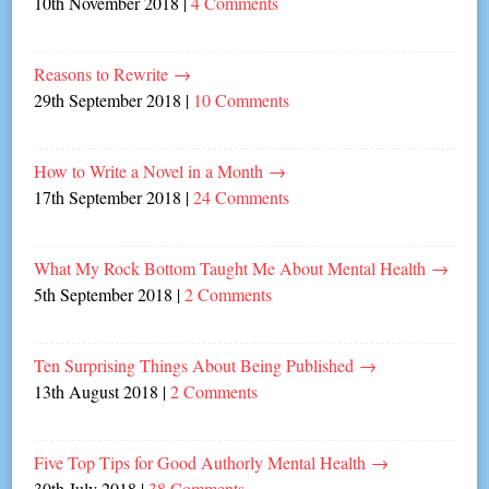
10th November 2018
|
4 Comments
Reasons to Rewrite
→
29th September 2018
|
10 Comments
How to Write a Novel in a Month
→
17th September 2018
|
24 Comments
What My Rock Bottom Taught Me About Mental Health
→
5th September 2018
|
2 Comments
Ten Surprising Things About Being Published
→
13th August 2018
|
2 Comments
Five Top Tips for Good Authorly Mental Health
→
30th July 2018
|
38 Comments