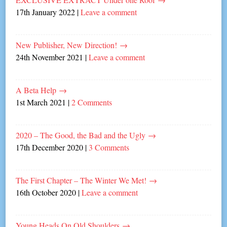
17th January 2022
|
Leave a comment
New Publisher, New Direction!
→
24th November 2021
|
Leave a comment
A Beta Help
→
1st March 2021
|
2 Comments
2020 – The Good, the Bad and the Ugly
→
17th December 2020
|
3 Comments
The First Chapter – The Winter We Met!
→
16th October 2020
|
Leave a comment
Young Heads On Old Shoulders
→