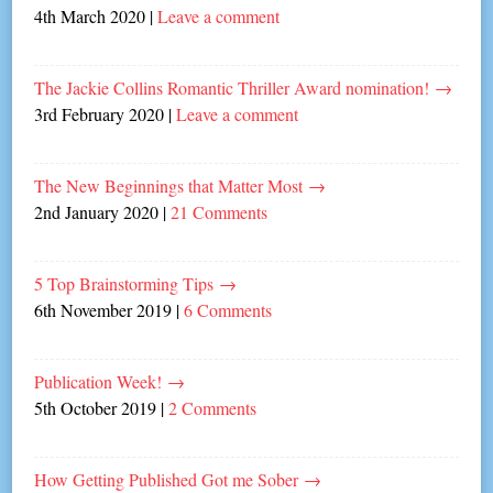
4th March 2020
|
Leave a comment
The Jackie Collins Romantic Thriller Award nomination!
→
3rd February 2020
|
Leave a comment
The New Beginnings that Matter Most
→
2nd January 2020
|
21 Comments
5 Top Brainstorming Tips
→
6th November 2019
|
6 Comments
Publication Week!
→
5th October 2019
|
2 Comments
How Getting Published Got me Sober
→