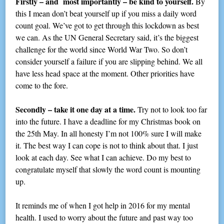
Firstly – and most importantly – be kind to yourself.
By
this I mean don’t beat yourself up if you miss a daily word
count goal. We’ve got to get through this lockdown as best
we can. As the UN General Secretary said, it’s the biggest
challenge for the world since World War Two. So don’t
consider yourself a failure if you are slipping behind. We all
have less head space at the moment. Other priorities have
come to the fore.
Secondly – take it one day at a time.
Try not to look too far
into the future. I have a deadline for my Christmas book on
the 25th May. In all honesty I’m not 100% sure I will make
it. The best way I can cope is not to think about that. I just
look at each day. See what I can achieve. Do my best to
congratulate myself that slowly the word count is mounting
up.
It reminds me of when I got help in 2016 for my mental
health. I used to worry about the future and past way too