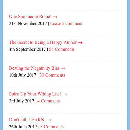
One Summer in Rome!
→
21st November 2017
|
Leave a comment
The Secret to Being a Happy Author
→
4th September 2017
|
54 Comments
Beating the Negativity Bias
→
10th July 2017
|
30 Comments
Spice Up Your Writing Life!
→
3rd July 2017
|
4 Comments
Don’t fail, LEARN.
→
26th June 2017
|
8 Comments