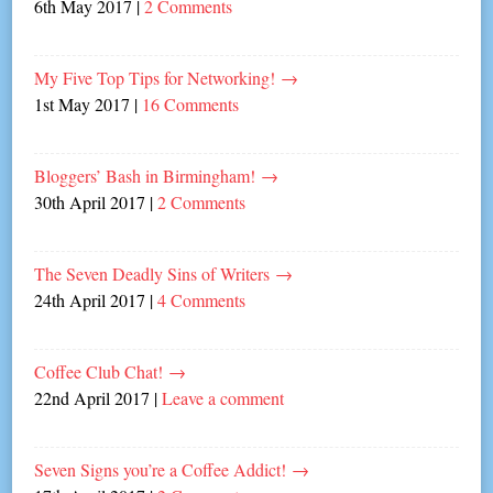
6th May 2017
|
2 Comments
My Five Top Tips for Networking!
→
1st May 2017
|
16 Comments
Bloggers’ Bash in Birmingham!
→
30th April 2017
|
2 Comments
The Seven Deadly Sins of Writers
→
24th April 2017
|
4 Comments
Coffee Club Chat!
→
22nd April 2017
|
Leave a comment
Seven Signs you’re a Coffee Addict!
→