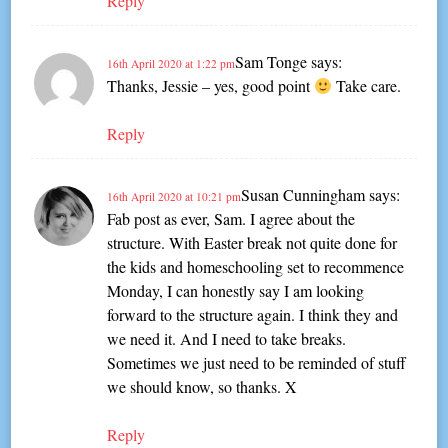
Reply
Sam Tonge
says:
16th April 2020 at 1:22 pm
Thanks, Jessie – yes, good point
Take care.
Reply
Susan Cunningham
says:
16th April 2020 at 10:21 pm
Fab post as ever, Sam. I agree about the
structure. With Easter break not quite done for
the kids and homeschooling set to recommence
Monday, I can honestly say I am looking
forward to the structure again. I think they and
we need it. And I need to take breaks.
Sometimes we just need to be reminded of stuff
we should know, so thanks. X
Reply