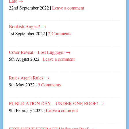
Late
→
22nd September 2022
|
Leave a comment
Bookish August!
→
1st September 2022
|
2 Comments
Cover Reveal – Lost Luggage!
→
5th August 2022
|
Leave a comment
Rules Aren’t Rules
→
9th May 2022
|
9 Comments
PUBLICATION DAY – UNDER ONE ROOF!
→
9th February 2022
|
Leave a comment
EXCLUSIVE EXTRACT Under one Roof
→