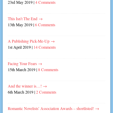
23rd May 2019
|
4 Comments
This Isn’t The End
→
13th May 2019
|
6 Comments
A Publishing Pick-Me-Up
→
1st April 2019
|
14 Comments
Facing Your Fears
→
15th March 2019
|
8 Comments
And the winner is…!
→
6th March 2019
|
2 Comments
Romantic Novelists’ Association Awards – shortlisted!
→