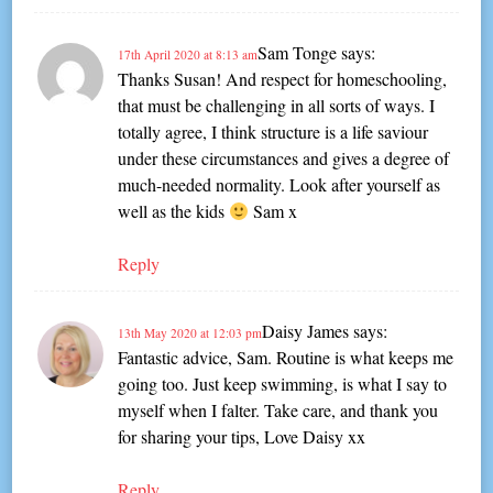
Sam Tonge
says:
17th April 2020 at 8:13 am
Thanks Susan! And respect for homeschooling,
that must be challenging in all sorts of ways. I
totally agree, I think structure is a life saviour
under these circumstances and gives a degree of
much-needed normality. Look after yourself as
well as the kids
Sam x
Reply
Daisy James
says:
13th May 2020 at 12:03 pm
Fantastic advice, Sam. Routine is what keeps me
going too. Just keep swimming, is what I say to
myself when I falter. Take care, and thank you
for sharing your tips, Love Daisy xx
Reply