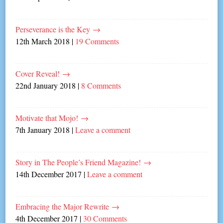
Perseverance is the Key
→
12th March 2018
|
19 Comments
Cover Reveal!
→
22nd January 2018
|
8 Comments
Motivate that Mojo!
→
7th January 2018
|
Leave a comment
Story in The People’s Friend Magazine!
→
14th December 2017
|
Leave a comment
Embracing the Major Rewrite
→
4th December 2017
|
30 Comments