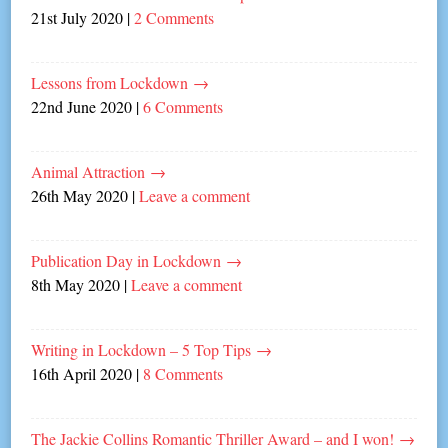
21st July 2020
|
2 Comments
Lessons from Lockdown
→
22nd June 2020
|
6 Comments
Animal Attraction
→
26th May 2020
|
Leave a comment
Publication Day in Lockdown
→
8th May 2020
|
Leave a comment
Writing in Lockdown – 5 Top Tips
→
16th April 2020
|
8 Comments
The Jackie Collins Romantic Thriller Award – and I won!
→