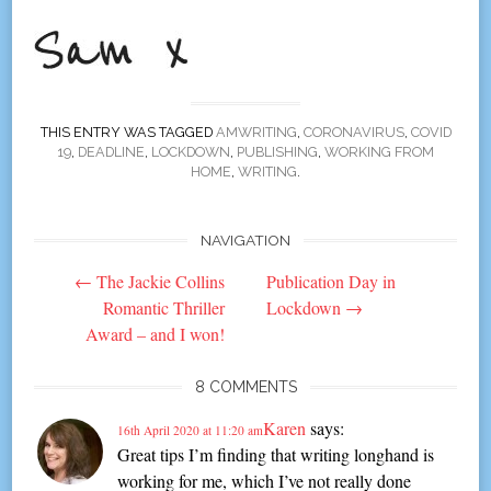
THIS ENTRY WAS TAGGED
AMWRITING
,
CORONAVIRUS
,
COVID
19
,
DEADLINE
,
LOCKDOWN
,
PUBLISHING
,
WORKING FROM
HOME
,
WRITING
.
NAVIGATION
Post
←
The Jackie Collins
Publication Day in
navigation
Romantic Thriller
Lockdown
→
Award – and I won!
8 COMMENTS
Karen
says:
16th April 2020 at 11:20 am
Great tips I’m finding that writing longhand is
working for me, which I’ve not really done