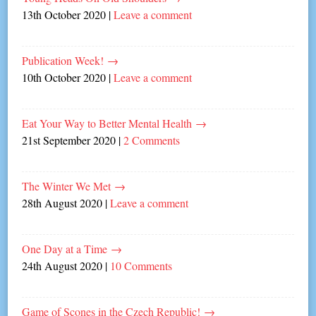
13th October 2020
|
Leave a comment
Publication Week!
→
10th October 2020
|
Leave a comment
Eat Your Way to Better Mental Health
→
21st September 2020
|
2 Comments
The Winter We Met
→
28th August 2020
|
Leave a comment
One Day at a Time
→
24th August 2020
|
10 Comments
Game of Scones in the Czech Republic!
→