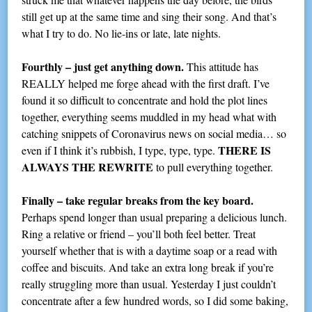
still get up at the same time and sing their song. And that’s
what I try to do. No lie-ins or late, late nights.
Fourthly – just get anything down.
This attitude has
REALLY helped me forge ahead with the first draft. I’ve
found it so difficult to concentrate and hold the plot lines
together, everything seems muddled in my head what with
catching snippets of Coronavirus news on social media… so
THERE IS
even if I think it’s rubbish, I type, type, type.
ALWAYS THE REWRITE
to pull everything together.
Finally – take regular breaks from the key board.
Perhaps spend longer than usual preparing a delicious lunch.
Ring a relative or friend – you’ll both feel better. Treat
yourself whether that is with a daytime soap or a read with
coffee and biscuits. And take an extra long break if you’re
really struggling more than usual. Yesterday I just couldn’t
concentrate after a few hundred words, so I did some baking,