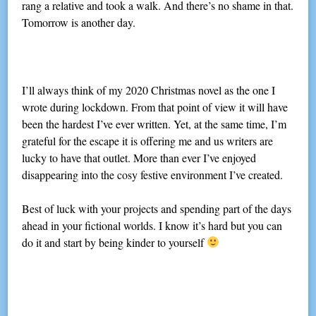
rang a relative and took a walk. And there’s no shame in that.
Tomorrow is another day.
I’ll always think of my 2020 Christmas novel as the one I
wrote during lockdown. From that point of view it will have
been the hardest I’ve ever written. Yet, at the same time, I’m
grateful for the escape it is offering me and us writers are
lucky to have that outlet. More than ever I’ve enjoyed
disappearing into the cosy festive environment I’ve created.
Best of luck with your projects and spending part of the days
ahead in your fictional worlds. I know it’s hard but you can
do it and start by being kinder to yourself