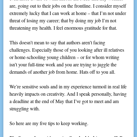
are, going out to their jobs on the frontline. I consider myself
extremely lucky that I can work at home – that I’m not under
threat of losing my career; that by doing my job I’m not
threatening my health. I feel enormous gratitude for that.
This doesn’t mean to say that authors aren’t facing
challenges. Especially those of you looking after ill relatives
or home-schooling young children – or for whom writing
isn’t your full-time work and you are trying to juggle the
demands of another job from home. Hats off to you all.
We’re sensitive souls and in my experience turmoil in real life
heavily impacts on creativity. And I speak personally, having
a deadline at the end of May that I’ve got to meet and am
struggling with.
So here are my five tips to keep working.