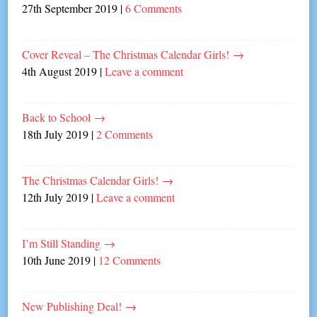
27th September 2019
|
6 Comments
Cover Reveal – The Christmas Calendar Girls!
→
4th August 2019
|
Leave a comment
Back to School
→
18th July 2019
|
2 Comments
The Christmas Calendar Girls!
→
12th July 2019
|
Leave a comment
I’m Still Standing
→
10th June 2019
|
12 Comments
New Publishing Deal!
→