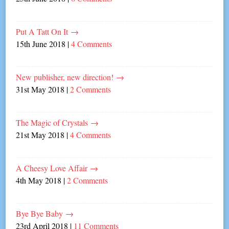
Put A Tatt On It
→
15th June 2018
|
4 Comments
New publisher, new direction!
→
31st May 2018
|
2 Comments
The Magic of Crystals
→
21st May 2018
|
4 Comments
A Cheesy Love Affair
→
4th May 2018
|
2 Comments
Bye Bye Baby
→
23rd April 2018
|
11 Comments