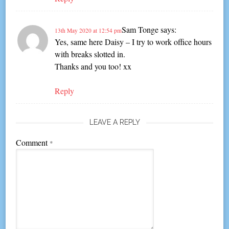
Sam Tonge
says:
13th May 2020 at 12:54 pm
Yes, same here Daisy – I try to work office hours
with breaks slotted in.
Thanks and you too! xx
Reply
LEAVE A REPLY
Comment
*