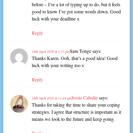
before – I’ve a lot of typing up to do, but it feels
good to know I’ve got some words down. Good
luck with your deadline x
Reply
Sam Tonge
says:
16th April 2020 at 1:23 pm
Thanks Karen. Ooh, that’s a good idea! Good
luck with your writing too x
Reply
Jessie Cahalin
says:
16th April 2020 at 11:44 am
Thanks for taking the time to share your coping
strategies. I agree that structure is important as it
means we look to the future and keep going.