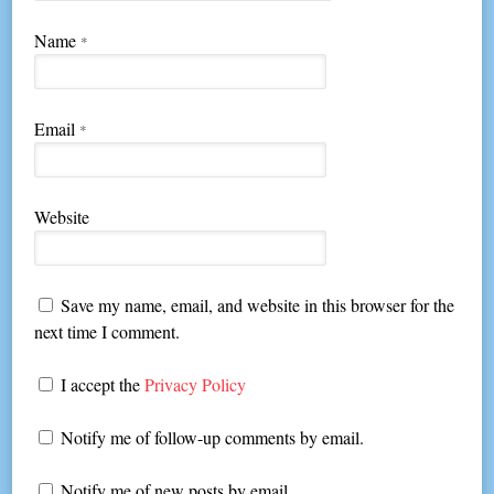
Name
*
Email
*
Website
Save my name, email, and website in this browser for the
next time I comment.
I accept the
Privacy Policy
Notify me of follow-up comments by email.
Notify me of new posts by email.