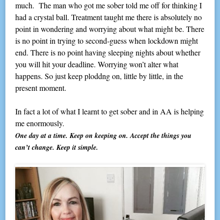
much. The man who got me sober told me off for thinking I
had a crystal ball. Treatment taught me there is absolutely no
point in wondering and worrying about what might be. There
is no point in trying to second-guess when lockdown might
end. There is no point having sleeping nights about whether
you will hit your deadline. Worrying won’t alter what
happens. So just keep ploddng on, little by little, in the
present moment.
In fact a lot of what I learnt to get sober and in AA is helping
me enormously.
One day at a time. Keep on keeping on. Accept the things you
can’t change. Keep it simple.