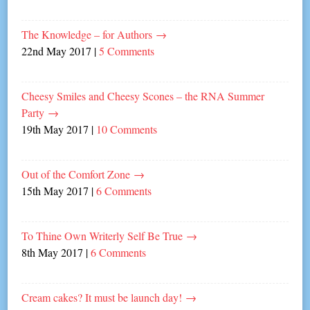
The Knowledge – for Authors
→
22nd May 2017
|
5 Comments
Cheesy Smiles and Cheesy Scones – the RNA Summer
Party
→
19th May 2017
|
10 Comments
Out of the Comfort Zone
→
15th May 2017
|
6 Comments
To Thine Own Writerly Self Be True
→
8th May 2017
|
6 Comments
Cream cakes? It must be launch day!
→