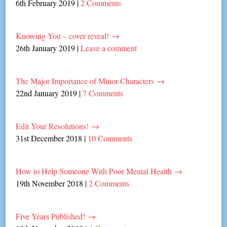
6th February 2019
|
2 Comments
Knowing You – cover reveal!
→
26th January 2019
|
Leave a comment
The Major Importance of Minor Characters
→
22nd January 2019
|
7 Comments
Edit Your Resolutions!
→
31st December 2018
|
10 Comments
How to Help Someone With Poor Mental Health
→
19th November 2018
|
2 Comments
Five Years Published!
→