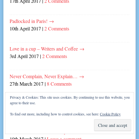
17th April 2017
|
2 Comments
Padlocked in Paris!
→
10th April 2017
|
2 Comments
Love in a cup – Writers and Coffee
→
3rd April 2017
|
2 Comments
Never Complain, Never Explain…
→
27th March 2017
|
8 Comments
Privacy & Cookies: This site uses cookies. By continuing to use this website, you
agree to their use.
The Great British Write-off!
→
20th March 2017
|
20 Comments
To find out more, including how to control cookies, see here:
Cookie Policy
Fabulous Fun with Mrs Gary Barlow!
→
19th March 2017
|
Leave a comment