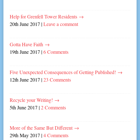
Help for Grenfell Tower Residents
→
20th June 2017
|
Leave a comment
Gotta Have Faith
→
19th June 2017
|
6 Comments
Five Unexpected Consequences of Getting Published!
→
12th June 2017
|
23 Comments
Recycle your Writing!
→
5th June 2017
|
2 Comments
More of the Same But Different
→
29th May 2017
|
4 Comments