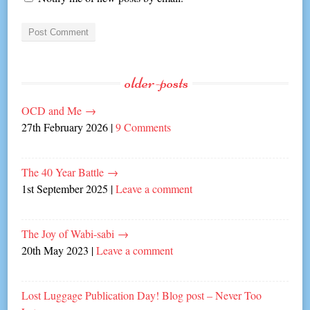
older-posts
OCD and Me
→
27th February 2026
|
9 Comments
The 40 Year Battle
→
1st September 2025
|
Leave a comment
The Joy of Wabi-sabi
→
20th May 2023
|
Leave a comment
Lost Luggage Publication Day! Blog post – Never Too