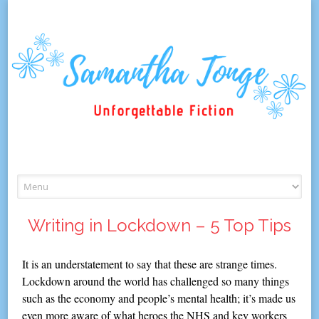
Skip
to
content
Writing in Lockdown – 5 Top Tips
It is an understatement to say that these are strange times.
Lockdown around the world has challenged so many things
such as the economy and people’s mental health; it’s made us
even more aware of what heroes the NHS and key workers