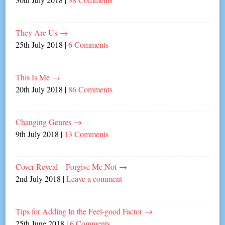
They Are Us
→
25th July 2018
|
6 Comments
This Is Me
→
20th July 2018
|
86 Comments
Changing Genres
→
9th July 2018
|
13 Comments
Cover Reveal – Forgive Me Not
→
2nd July 2018
|
Leave a comment
Tips for Adding In the Feel-good Factor
→
25th June 2018
|
6 Comments