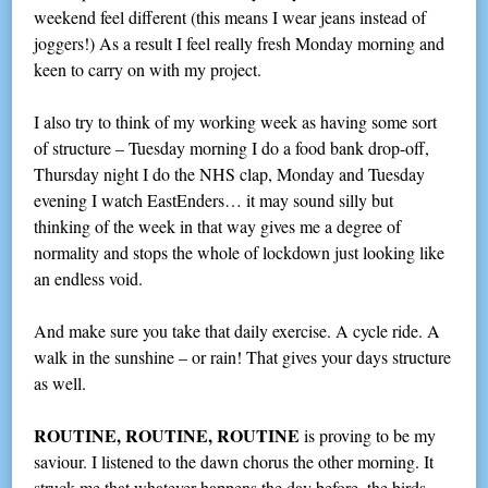
weekend feel different (this means I wear jeans instead of
joggers!) As a result I feel really fresh Monday morning and
keen to carry on with my project.
I also try to think of my working week as having some sort
of structure – Tuesday morning I do a food bank drop-off,
Thursday night I do the NHS clap, Monday and Tuesday
evening I watch EastEnders… it may sound silly but
thinking of the week in that way gives me a degree of
normality and stops the whole of lockdown just looking like
an endless void.
And make sure you take that daily exercise. A cycle ride. A
walk in the sunshine – or rain! That gives your days structure
as well.
ROUTINE, ROUTINE, ROUTINE
is proving to be my
saviour. I listened to the dawn chorus the other morning. It
struck me that whatever happens the day before, the birds