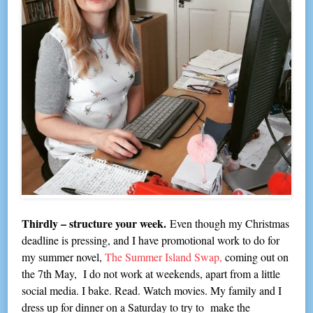
Thirdly – structure your week.
Even though my Christmas
deadline is pressing, and I have promotional work to do for
my summer novel,
The Summer Island Swap,
coming out on
the 7th May, I do not work at weekends, apart from a little
social media. I bake. Read. Watch movies. My family and I
dress up for dinner on a Saturday to try to make the