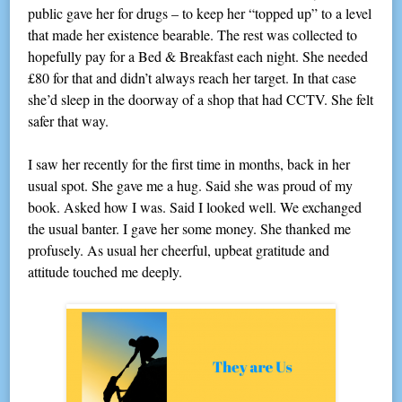
public gave her for drugs – to keep her “topped up” to a level
that made her existence bearable. The rest was collected to
hopefully pay for a Bed & Breakfast each night. She needed
£80 for that and didn’t always reach her target. In that case
she’d sleep in the doorway of a shop that had CCTV. She felt
safer that way.
I saw her recently for the first time in months, back in her
usual spot. She gave me a hug. Said she was proud of my
book. Asked how I was. Said I looked well. We exchanged
the usual banter. I gave her some money. She thanked me
profusely. As usual her cheerful, upbeat gratitude and
attitude touched me deeply.