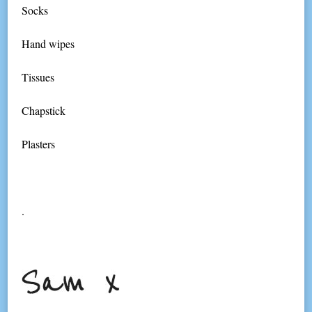
Socks
Hand wipes
Tissues
Chapstick
Plasters
.