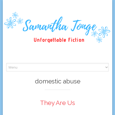
Skip
to
content
domestic abuse
They Are Us