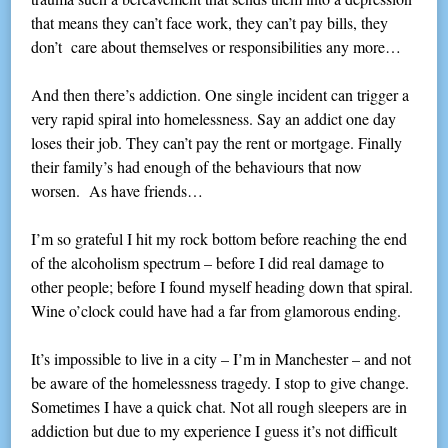
that means they can’t face work, they can’t pay bills, they
don’t care about themselves or responsibilities any more…
And then there’s addiction. One single incident can trigger a
very rapid spiral into homelessness. Say an addict one day
loses their job. They can’t pay the rent or mortgage. Finally
their family’s had enough of the behaviours that now
worsen. As have friends…
I’m so grateful I hit my rock bottom before reaching the end
of the alcoholism spectrum – before I did real damage to
other people; before I found myself heading down that spiral.
Wine o’clock could have had a far from glamorous ending.
It’s impossible to live in a city – I’m in Manchester – and not
be aware of the homelessness tragedy. I stop to give change.
Sometimes I have a quick chat. Not all rough sleepers are in
addiction but due to my experience I guess it’s not difficult