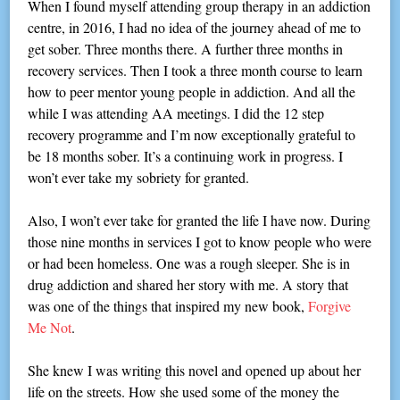
When I found myself attending group therapy in an addiction
centre, in 2016, I had no idea of the journey ahead of me to
get sober. Three months there. A further three months in
recovery services. Then I took a three month course to learn
how to peer mentor young people in addiction. And all the
while I was attending AA meetings. I did the 12 step
recovery programme and I’m now exceptionally grateful to
be 18 months sober. It’s a continuing work in progress. I
won’t ever take my sobriety for granted.
Also, I won’t ever take for granted the life I have now. During
those nine months in services I got to know people who were
or had been homeless. One was a rough sleeper. She is in
drug addiction and shared her story with me. A story that
was one of the things that inspired my new book,
Forgive
Me Not
.
She knew I was writing this novel and opened up about her
life on the streets. How she used some of the money the