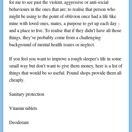
for me to see past the violent, aggressive or anti-social
behaviours in the ones that are; to realise that person who
might be using to the point of oblivion once had a life like
mine with loved ones, mates, a purpose to get up each day –
and a place to live. To realise that if they didn’t have all those
things, they’ve probably come from a challenging
background of mental health issues or neglect.
If you feel you want to improve a rough sleeper’s life in some
small way but don’t want to give them money, here is a list of
things that would be so useful. Pound shops provide them all
cheaply.
Sanitary protection
Vitamin tablets
Deoderant