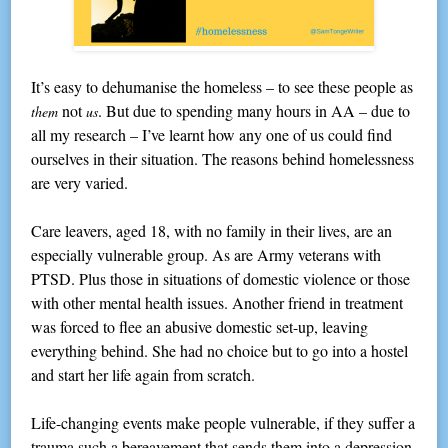
It’s easy to dehumanise the homeless – to see these people as
not
. But due to spending many hours in AA – due to
them
us
all my research – I’ve learnt how any one of us could find
ourselves in their situation. The reasons behind homelessness
are very varied.
Care leavers, aged 18, with no family in their lives, are an
especially vulnerable group. As are Army veterans with
PTSD. Plus those in situations of domestic violence or those
with other mental health issues. Another friend in treatment
was forced to flee an abusive domestic set-up, leaving
everything behind. She had no choice but to go into a hostel
and start her life again from scratch.
Life-changing events make people vulnerable, if they suffer a
trauma such a bereavement that sends them into a depression