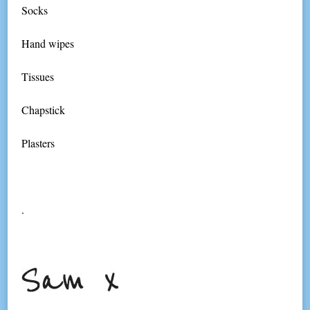
Socks
Hand wipes
Tissues
Chapstick
Plasters
.