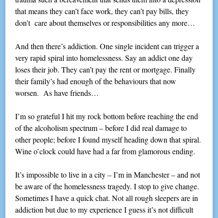
that means they can’t face work, they can’t pay bills, they
don’t care about themselves or responsibilities any more…
And then there’s addiction. One single incident can trigger a
very rapid spiral into homelessness. Say an addict one day
loses their job. They can’t pay the rent or mortgage. Finally
their family’s had enough of the behaviours that now
worsen. As have friends…
I’m so grateful I hit my rock bottom before reaching the end
of the alcoholism spectrum – before I did real damage to
other people; before I found myself heading down that spiral.
Wine o’clock could have had a far from glamorous ending.
It’s impossible to live in a city – I’m in Manchester – and not
be aware of the homelessness tragedy. I stop to give change.
Sometimes I have a quick chat. Not all rough sleepers are in
addiction but due to my experience I guess it’s not difficult