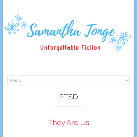
Skip
to
content
PTSD
They Are Us