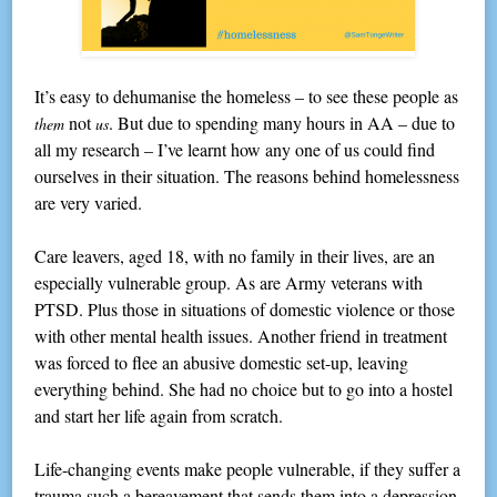
It’s easy to dehumanise the homeless – to see these people as
not
. But due to spending many hours in AA – due to
them
us
all my research – I’ve learnt how any one of us could find
ourselves in their situation. The reasons behind homelessness
are very varied.
Care leavers, aged 18, with no family in their lives, are an
especially vulnerable group. As are Army veterans with
PTSD. Plus those in situations of domestic violence or those
with other mental health issues. Another friend in treatment
was forced to flee an abusive domestic set-up, leaving
everything behind. She had no choice but to go into a hostel
and start her life again from scratch.
Life-changing events make people vulnerable, if they suffer a
trauma such a bereavement that sends them into a depression