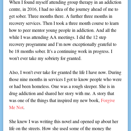
When I found myself attending group therapy in an addiction
centre, in 2016, I had no idea of the journey ahead of me to
get sober. Three months there. A further three months in
recovery services. Then I took a three month course to learn
how to peer mentor young people in addiction. And all the
while I was attending AA meetings. I did the 12 step
recovery programme and I’m now exceptionally grateful to
be 18 months sober. It’s a continuing work in progress. I
won’t ever take my sobriety for granted.
Also, I won’t ever take for granted the life I have now. During
those nine months in services I got to know people who were
or had been homeless. One was a rough sleeper. She is in
drug addiction and shared her story with me. A story that
was one of the things that inspired my new book,
Forgive
Me Not
.
She knew I was writing this novel and opened up about her
life on the streets. How she used some of the money the