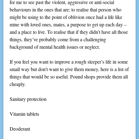
for me to see past the violent, aggressive or anti-social
behaviours in the ones that are; to realise that person who
might be using to the point of oblivion once had a life like
mine with loved ones, mates, a purpose to get up each day –
and a place to live. To realise that if they didn’t have all those
things, they’ve probably come from a challenging
background of mental health issues or neglect.
If you feel you want to improve a rough sleeper’s life in some
small way but don’t want to give them money, here is a list of
things that would be so useful. Pound shops provide them all
cheaply.
Sanitary protection
Vitamin tablets
Deoderant