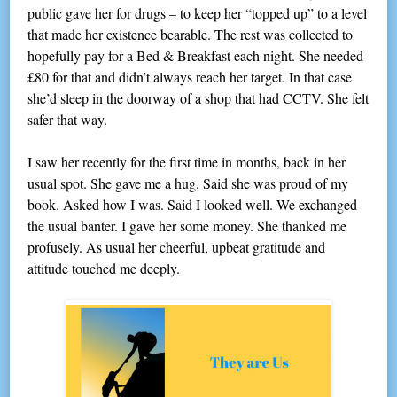
public gave her for drugs – to keep her “topped up” to a level
that made her existence bearable. The rest was collected to
hopefully pay for a Bed & Breakfast each night. She needed
£80 for that and didn’t always reach her target. In that case
she’d sleep in the doorway of a shop that had CCTV. She felt
safer that way.
I saw her recently for the first time in months, back in her
usual spot. She gave me a hug. Said she was proud of my
book. Asked how I was. Said I looked well. We exchanged
the usual banter. I gave her some money. She thanked me
profusely. As usual her cheerful, upbeat gratitude and
attitude touched me deeply.