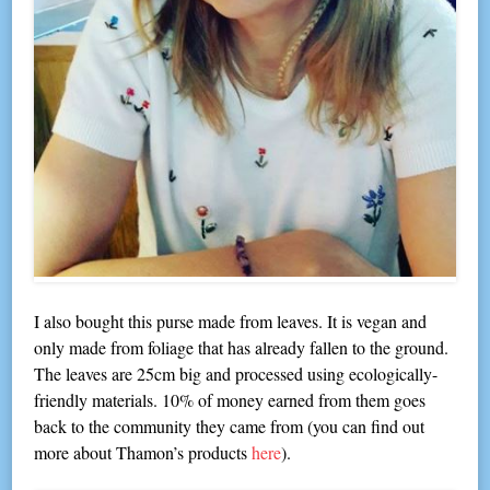
I also bought this purse made from leaves. It is vegan and
only made from foliage that has already fallen to the ground.
The leaves are 25cm big and processed using ecologically-
friendly materials. 10% of money earned from them goes
back to the community they came from (you can find out
more about Thamon’s products
here
).