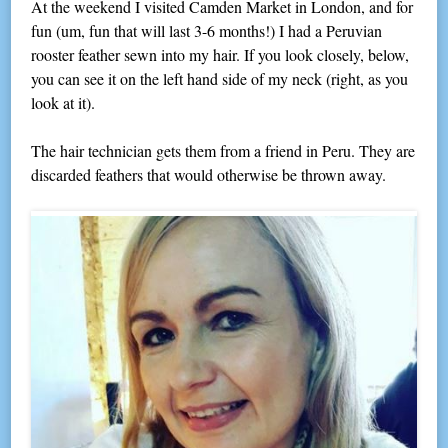
At the weekend I visited Camden Market in London, and for
fun (um, fun that will last 3-6 months!) I had a Peruvian
rooster feather sewn into my hair. If you look closely, below,
you can see it on the left hand side of my neck (right, as you
look at it).
The hair technician gets them from a friend in Peru. They are
discarded feathers that would otherwise be thrown away.