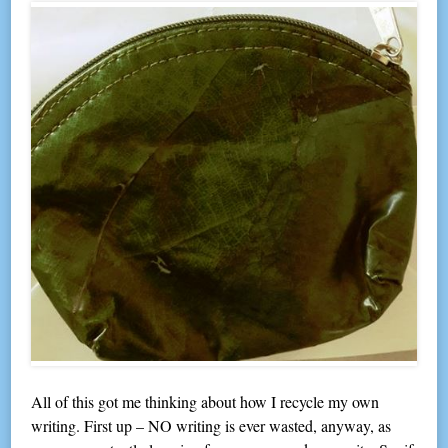
All of this got me thinking about how I recycle my own
writing. First up – NO writing is ever wasted, anyway, as