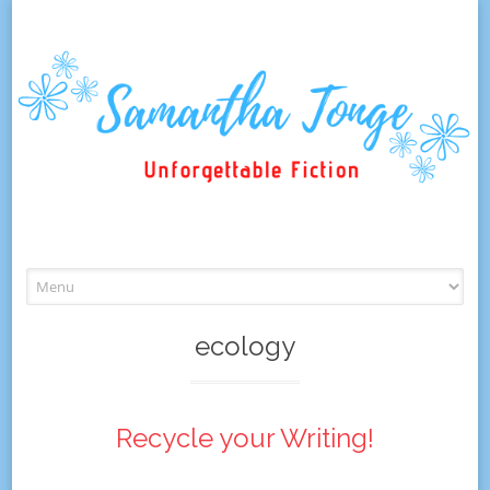
Skip
to
content
ecology
Recycle your Writing!