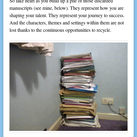
So take heart as you build up a pile of those discarded
manuscripts (see mine, below). They represent how you are
shaping your talent. They represent your journey to success.
And the characters, themes and settings within them are not
lost thanks to the continuous opportunities to recycle.