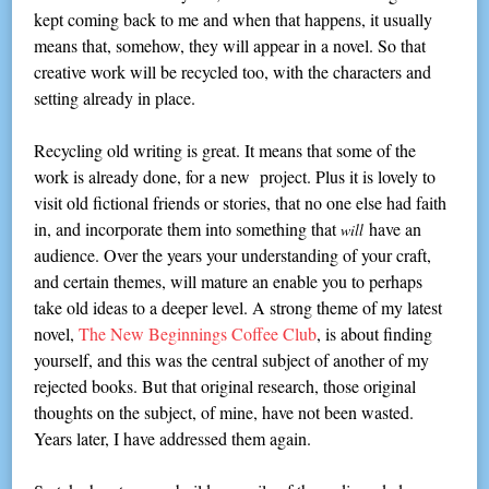
kept coming back to me and when that happens, it usually
means that, somehow, they will appear in a novel. So that
creative work will be recycled too, with the characters and
setting already in place.
Recycling old writing is great. It means that some of the
work is already done, for a new project. Plus it is lovely to
visit old fictional friends or stories, that no one else had faith
in, and incorporate them into something that
have an
will
audience. Over the years your understanding of your craft,
and certain themes, will mature an enable you to perhaps
take old ideas to a deeper level. A strong theme of my latest
novel,
The New Beginnings Coffee Club
, is about finding
yourself, and this was the central subject of another of my
rejected books. But that original research, those original
thoughts on the subject, of mine, have not been wasted.
Years later, I have addressed them again.