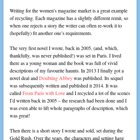
Writing for the women’s magazine market is a great example
of recycling. Each magazine has a slightly different remit, so
when one rejects a story the writer can often re-work it to
(hopefully) fit another one’s requirements.
The very first novel I wrote, back in 2005, (and, which,
thankfully, was never published!) was set in Paris. I lived
there as a young woman and the book was full of vivid
descriptions of my favourite haunts. In 2013 I finally got a
novel deal and
Doubting Abbey
was published. Its sequel
was subsequently written and published it 2014. It was
called
From Paris with Love
and I recycled a lot of the scenes
I’d written back in 2005 – the research had been done and I
was even able to lift whole paragraphs of description, which
was great!
Then there is a short story I wrote and sold, set during the
Gold Rush. Over the years, the characters and setting have