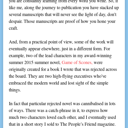
you are constantly learning from every word you write. So, if
like me, along the journey to publication you have stacked up
several manuscripts that will never see the light of day, don’t
despair. Those manuscripts are proof of how you hone your
craft.
And, from a practical point of view, some of the work will
eventually appear elsewhere, just in a different form. For
example, two of the lead characters in my award-winning
summer 2015 summer novel,
Game of Scones,
were
originally created for a book I wrote that was rejected across
the board. They are two high-flying executives who’ve
embraced the modern world and lost sight of the simple
things.
In fact that particular rejected novel was cannibalised in lots
of ways. There was a catch-phrase in it, to express how
much two characters loved each other, and I eventually used
that in a short story I sold to The People’s Friend magazine.