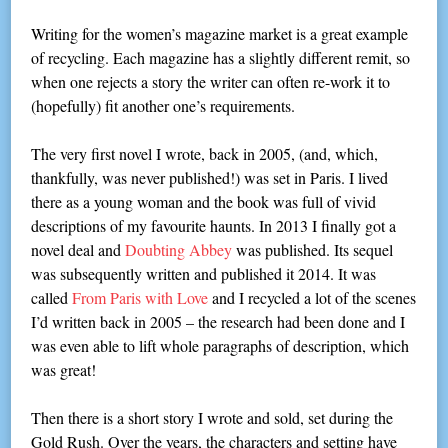
Writing for the women’s magazine market is a great example
of recycling. Each magazine has a slightly different remit, so
when one rejects a story the writer can often re-work it to
(hopefully) fit another one’s requirements.
The very first novel I wrote, back in 2005, (and, which,
thankfully, was never published!) was set in Paris. I lived
there as a young woman and the book was full of vivid
descriptions of my favourite haunts. In 2013 I finally got a
novel deal and
Doubting Abbey
was published. Its sequel
was subsequently written and published it 2014. It was
called
From Paris with Love
and I recycled a lot of the scenes
I’d written back in 2005 – the research had been done and I
was even able to lift whole paragraphs of description, which
was great!
Then there is a short story I wrote and sold, set during the
Gold Rush. Over the years, the characters and setting have