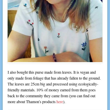
I also bought this purse made from leaves. It is vegan and
only made from foliage that has already fallen to the ground.
The leaves are 25cm big and processed using ecologically-
friendly materials. 10% of money earned from them goes
back to the community they came from (you can find out
more about Thamon’s products
here
).