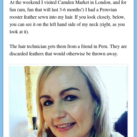
At the weekend I visited Camden Market in London, and for
fun (um, fun that will last 3-6 months!) I had a Peruvian
rooster feather sewn into my hair. If you look closely, below,
you can see it on the left hand side of my neck (right, as you
look at it).
The hair technician gets them from a friend in Peru. They are
discarded feathers that would otherwise be thrown away.