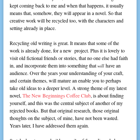
kept coming back to me and when that happens, it usually
means that, somehow, they will appear in a novel. So that
creative work will be recycled too, with the characters and
setting already in place.
Recycling old writing is great. It means that some of the
work is already done, for a new project. Plus it is lovely to
visit old fictional friends or stories, that no one else had faith
in, and incorporate them into something that
have an
will
audience. Over the years your understanding of your craft,
and certain themes, will mature an enable you to perhaps
take old ideas to a deeper level. A strong theme of my latest
novel,
The New Beginnings Coffee Club
, is about finding
yourself, and this was the central subject of another of my
rejected books. But that original research, those original
thoughts on the subject, of mine, have not been wasted.
Years later, I have addressed them again.