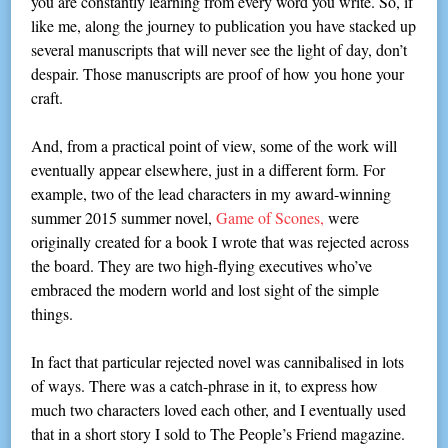
you are constantly learning from every word you write. So, if
like me, along the journey to publication you have stacked up
several manuscripts that will never see the light of day, don’t
despair. Those manuscripts are proof of how you hone your
craft.
And, from a practical point of view, some of the work will
eventually appear elsewhere, just in a different form. For
example, two of the lead characters in my award-winning
summer 2015 summer novel,
Game of Scones,
were
originally created for a book I wrote that was rejected across
the board. They are two high-flying executives who’ve
embraced the modern world and lost sight of the simple
things.
In fact that particular rejected novel was cannibalised in lots
of ways. There was a catch-phrase in it, to express how
much two characters loved each other, and I eventually used
that in a short story I sold to The People’s Friend magazine.