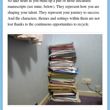
So take heart as you build up a pile of those discarded
manuscripts (see mine, below). They represent how you are
shaping your talent. They represent your journey to success.
And the characters, themes and settings within them are not
lost thanks to the continuous opportunities to recycle.