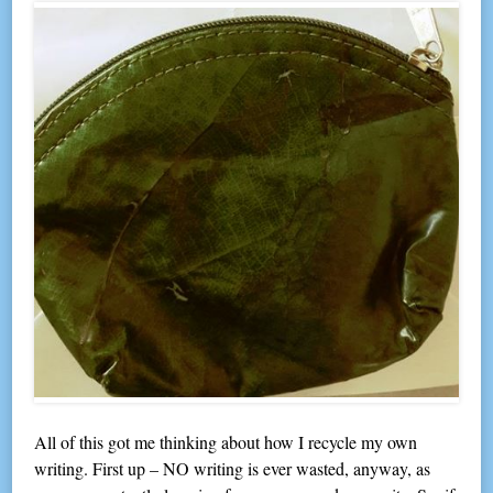
All of this got me thinking about how I recycle my own
writing. First up – NO writing is ever wasted, anyway, as