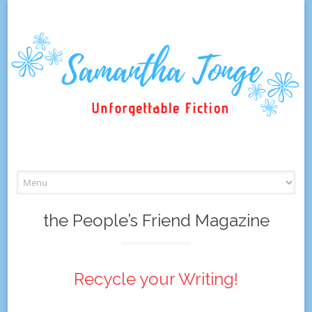
Skip
to
content
the People’s Friend Magazine
Recycle your Writing!