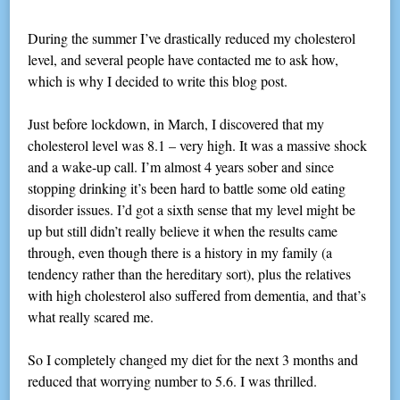
During the summer I’ve drastically reduced my cholesterol
level, and several people have contacted me to ask how,
which is why I decided to write this blog post.
Just before lockdown, in March, I discovered that my
cholesterol level was 8.1 – very high. It was a massive shock
and a wake-up call. I’m almost 4 years sober and since
stopping drinking it’s been hard to battle some old eating
disorder issues. I’d got a sixth sense that my level might be
up but still didn’t really believe it when the results came
through, even though there is a history in my family (a
tendency rather than the hereditary sort), plus the relatives
with high cholesterol also suffered from dementia, and that’s
what really scared me.
So I completely changed my diet for the next 3 months and
reduced that worrying number to 5.6. I was thrilled.