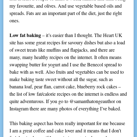
my favourite, and olives. And use vegetable based oils and
spreads. Fats are an important part of the diet, just the right
ones.
Low fat baking
– it’s easier than I thought. The Heart UK
site has some great recipes for savoury dishes but also a load
of sweet treats like muffins and flapjacks, and there are
many, many healthy recipes on the internet. It often means
swapping butter for yogurt and I use the Benecol spread to
bake with as well. Also fruits and vegetables can be used to
make baking taste sweet without all the sugar, such as
banana loaf, pear flan, carrot cake, blueberry rock cakes –
the list of low fat/calorie recipes on the internet is endless and
quite adventurous. If you go to @samanthatongeauthor on
Instagram there are many photos of everything I’ve baked.
This baking aspect has been really important for me because
I am a great coffee and cake lover and it means that I don’t