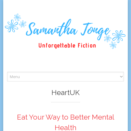
Skip
to
content
HeartUK
Eat Your Way to Better Mental
Health