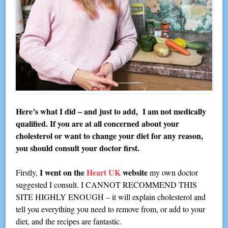
Here’s what I did – and just to add, I am not medically
qualified. If you are at all concerned about your
cholesterol or want to change your diet for any reason,
you should consult your doctor first.
I went on the
Heart UK
website
Firstly,
my own doctor
suggested I consult. I CANNOT RECOMMEND THIS
SITE HIGHLY ENOUGH – it will explain cholesterol and
tell you everything you need to remove from, or add to your
diet, and the recipes are fantastic.