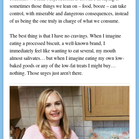
sometimes those things we lean on – food, booze – can take
control, with miserable and dangerous consequences, instead
of us being the one truly in charge of what we consume.
The best thing is that I have no cravings. When I imagine
eating a processed biscuit, a well-known brand, I
immediately feel like wanting to eat several, my mouth
almost salivates… but when I imagine eating my own low-
baked goods or any of the low-fat treats I might buy…
nothing. Those urges just aren’t there.