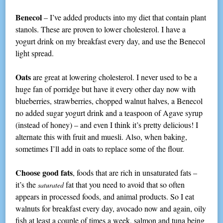
Benecol
– I’ve added products into my diet that contain plant
stanols. These are proven to lower cholesterol. I have a
yogurt drink on my breakfast every day, and use the Benecol
light spread.
Oats
are great at lowering cholesterol. I never used to be a
huge fan of porridge but have it every other day now with
blueberries, strawberries, chopped walnut halves, a Benecol
no added sugar yogurt drink and a teaspoon of Agave syrup
(instead of honey) – and even I think it’s pretty delicious! I
alternate this with fruit and muesli. Also, when baking,
sometimes I’ll add in oats to replace some of the flour.
Choose good fats
, foods that are rich in unsaturated fats –
it’s the
fat that you need to avoid that so often
saturated
appears in processed foods, and animal products. So I eat
walnuts for breakfast every day, avocado now and again, oily
fish at least a couple of times a week, salmon and tuna being