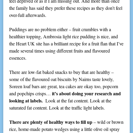
feel deprived or as if I am missing out. And more than once
the family has said they prefer these recipes as they don’t feel
over-full afterwards.
Puddings are no problem either – fruit crumbles with a
healthier topping, Ambrosia light rice pudding is nice, and
the Heart UK site has a brilliant recipe for a fruit flan that I’ve
made several times using different fruits and flavoured
essences.
There are low-fat baked snacks to buy that are healthy –
some of the flavoured oat biscuits by Nairns taste lovely,
Soreen loaf bars are great, tea cakes are okay too, popcorn
it’s about doing your research and
and popchips crisps…
looking at labels.
Look at the fat content. Look at the
saturated fat content. Look at the traffic light labels.
There are plenty of healthy ways to fill up
– wild or brown
rice, home-made potato wedges using a little olive oil spray