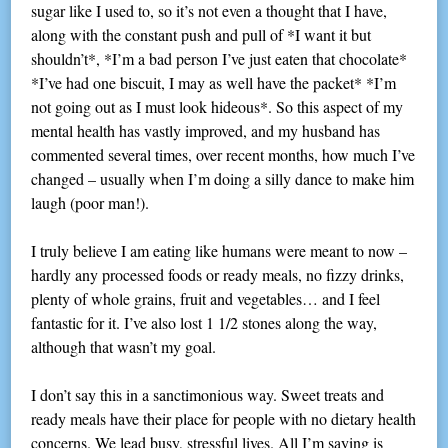
sugar like I used to, so it’s not even a thought that I have,
along with the constant push and pull of *I want it but
shouldn’t*, *I’m a bad person I’ve just eaten that chocolate*
*I’ve had one biscuit, I may as well have the packet* *I’m
not going out as I must look hideous*. So this aspect of my
mental health has vastly improved, and my husband has
commented several times, over recent months, how much I’ve
changed – usually when I’m doing a silly dance to make him
laugh (poor man!).
I truly believe I am eating like humans were meant to now –
hardly any processed foods or ready meals, no fizzy drinks,
plenty of whole grains, fruit and vegetables… and I feel
fantastic for it. I’ve also lost 1 1/2 stones along the way,
although that wasn’t my goal.
I don’t say this in a sanctimonious way. Sweet treats and
ready meals have their place for people with no dietary health
concerns. We lead busy, stressful lives. All I’m saying is