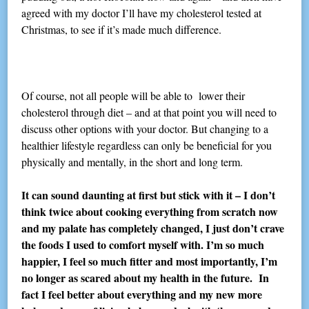
agreed with my doctor I’ll have my cholesterol tested at
Christmas, to see if it’s made much difference.
Of course, not all people will be able to lower their
cholesterol through diet – and at that point you will need to
discuss other options with your doctor. But changing to a
healthier lifestyle regardless can only be beneficial for you
physically and mentally, in the short and long term.
It can sound daunting at first but stick with it – I don’t
think twice about cooking everything from scratch now
and my palate has completely changed, I just don’t crave
the foods I used to comfort myself with. I’m so much
happier, I feel so much fitter and most importantly, I’m
no longer as scared about my health in the future. In
fact I feel better about everything and my new more