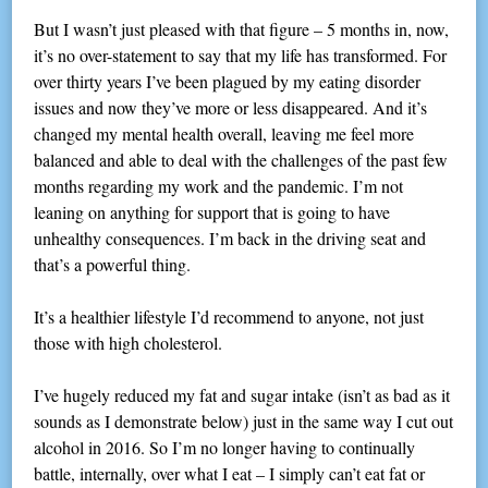
But I wasn’t just pleased with that figure – 5 months in, now,
it’s no over-statement to say that my life has transformed. For
over thirty years I’ve been plagued by my eating disorder
issues and now they’ve more or less disappeared. And it’s
changed my mental health overall, leaving me feel more
balanced and able to deal with the challenges of the past few
months regarding my work and the pandemic. I’m not
leaning on anything for support that is going to have
unhealthy consequences. I’m back in the driving seat and
that’s a powerful thing.
It’s a healthier lifestyle I’d recommend to anyone, not just
those with high cholesterol.
I’ve hugely reduced my fat and sugar intake (isn’t as bad as it
sounds as I demonstrate below) just in the same way I cut out
alcohol in 2016. So I’m no longer having to continually
battle, internally, over what I eat – I simply can’t eat fat or