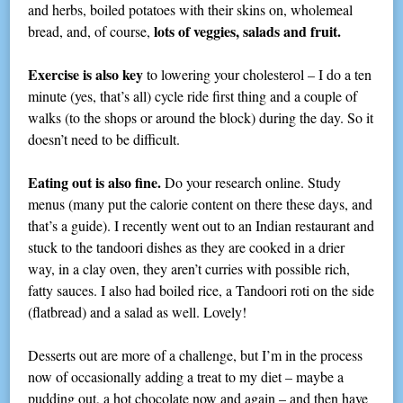
and herbs, boiled potatoes with their skins on, wholemeal
lots of veggies, salads and fruit.
bread, and, of course,
Exercise is also key
to lowering your cholesterol – I do a ten
minute (yes, that’s all) cycle ride first thing and a couple of
walks (to the shops or around the block) during the day. So it
doesn’t need to be difficult.
Eating out is also fine.
Do your research online. Study
menus (many put the calorie content on there these days, and
that’s a guide). I recently went out to an Indian restaurant and
stuck to the tandoori dishes as they are cooked in a drier
way, in a clay oven, they aren’t curries with possible rich,
fatty sauces. I also had boiled rice, a Tandoori roti on the side
(flatbread) and a salad as well. Lovely!
Desserts out are more of a challenge, but I’m in the process
now of occasionally adding a treat to my diet – maybe a
pudding out, a hot chocolate now and again – and then have