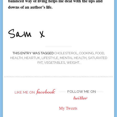
balanced way of living helps me deal with the ups and
downs of an author’s life.
THIS ENTRY WAS TAGGED
CHOLESTEROL
,
COOKING
,
FOOD
,
HEALTH
,
HEARTUK
,
LIFESTYLE
,
MENTAL HEALTH
,
SATURATED
FAT
,
VEGETABLES
,
WEIGHT
.
facebook
FOLLOW ME ON
LIKE ME ON
twitter
My Tweets