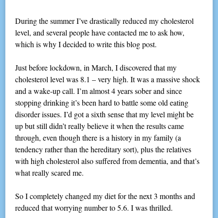
During the summer I’ve drastically reduced my cholesterol
level, and several people have contacted me to ask how,
which is why I decided to write this blog post.
Just before lockdown, in March, I discovered that my
cholesterol level was 8.1 – very high. It was a massive shock
and a wake-up call. I’m almost 4 years sober and since
stopping drinking it’s been hard to battle some old eating
disorder issues. I’d got a sixth sense that my level might be
up but still didn’t really believe it when the results came
through, even though there is a history in my family (a
tendency rather than the hereditary sort), plus the relatives
with high cholesterol also suffered from dementia, and that’s
what really scared me.
So I completely changed my diet for the next 3 months and
reduced that worrying number to 5.6. I was thrilled.