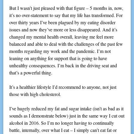
But I wasn’t just pleased with that figure – 5 months in, now,
it’s no over-statement to say that my life has transformed. For
over thirty years I’ve been plagued by my eating disorder
issues and now they’ve more or less disappeared. And it’s
changed my mental health overall, leaving me feel more
balanced and able to deal with the challenges of the past few
months regarding my work and the pandemic. I’m not
leaning on anything for support that is going to have
unhealthy consequences. I’m back in the driving seat and
that’s a powerful thing.
It’s a healthier lifestyle I’d recommend to anyone, not just
those with high cholesterol.
I’ve hugely reduced my fat and sugar intake (isn’t as bad as it
sounds as I demonstrate below) just in the same way I cut out
alcohol in 2016. So I’m no longer having to continually
battle, internally, over what I eat – I simply can’t eat fat or