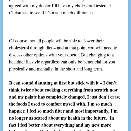
agreed with my doctor I’ll have my cholesterol tested at
Christmas, to see if it’s made much difference.
Of course, not all people will be able to lower their
cholesterol through diet – and at that point you will need to
discuss other options with your doctor. But changing to a
healthier lifestyle regardless can only be beneficial for you
physically and mentally, in the short and long term.
It can sound daunting at first but stick with it – I don’t
think twice about cooking everything from scratch now
and my palate has completely changed, I just don’t crave
the foods I used to comfort myself with. I’m so much
happier, I feel so much fitter and most importantly, I’m
no longer as scared about my health in the future. In
fact I feel better about everything and my new more