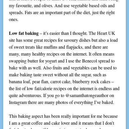
my favourite, and olives. And use vegetable based oils and
spreads. Fats are an important part of the diet, just the right
ones.
Low fat baking
– it’s easier than I thought. The Heart UK
site has some great recipes for savoury dishes but also a load
of sweet treats like muffins and flapjacks, and there are
many, many healthy recipes on the internet. It often means
swapping butter for yogurt and I use the Benecol spread to
bake with as well. Also fruits and vegetables can be used to
make baking taste sweet without all the sugar, such as
banana loaf, pear flan, carrot cake, blueberry rock cakes –
the list of low fat/calorie recipes on the internet is endless and
quite adventurous. If you go to @samanthatongeauthor on
Instagram there are many photos of everything I’ve baked.
This baking aspect has been really important for me because
I am a great coffee and cake lover and it means that I don’t