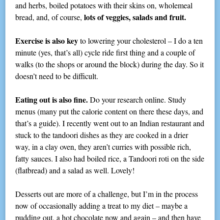
and herbs, boiled potatoes with their skins on, wholemeal
lots of veggies, salads and fruit.
bread, and, of course,
Exercise is also key
to lowering your cholesterol – I do a ten
minute (yes, that’s all) cycle ride first thing and a couple of
walks (to the shops or around the block) during the day. So it
doesn’t need to be difficult.
Eating out is also fine.
Do your research online. Study
menus (many put the calorie content on there these days, and
that’s a guide). I recently went out to an Indian restaurant and
stuck to the tandoori dishes as they are cooked in a drier
way, in a clay oven, they aren’t curries with possible rich,
fatty sauces. I also had boiled rice, a Tandoori roti on the side
(flatbread) and a salad as well. Lovely!
Desserts out are more of a challenge, but I’m in the process
now of occasionally adding a treat to my diet – maybe a
pudding out, a hot chocolate now and again – and then have