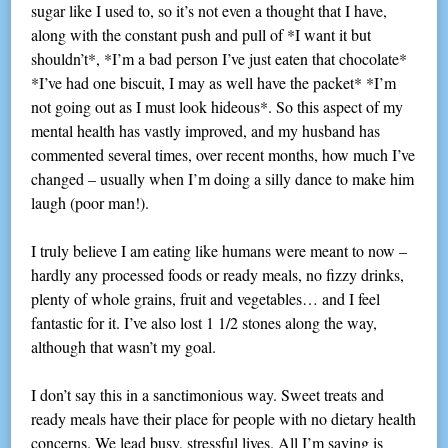
sugar like I used to, so it’s not even a thought that I have,
along with the constant push and pull of *I want it but
shouldn’t*, *I’m a bad person I’ve just eaten that chocolate*
*I’ve had one biscuit, I may as well have the packet* *I’m
not going out as I must look hideous*. So this aspect of my
mental health has vastly improved, and my husband has
commented several times, over recent months, how much I’ve
changed – usually when I’m doing a silly dance to make him
laugh (poor man!).
I truly believe I am eating like humans were meant to now –
hardly any processed foods or ready meals, no fizzy drinks,
plenty of whole grains, fruit and vegetables… and I feel
fantastic for it. I’ve also lost 1 1/2 stones along the way,
although that wasn’t my goal.
I don’t say this in a sanctimonious way. Sweet treats and
ready meals have their place for people with no dietary health
concerns. We lead busy, stressful lives. All I’m saying is