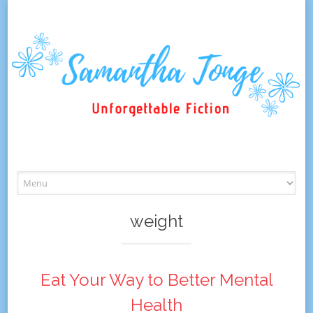
Skip
to
content
weight
Eat Your Way to Better Mental
Health