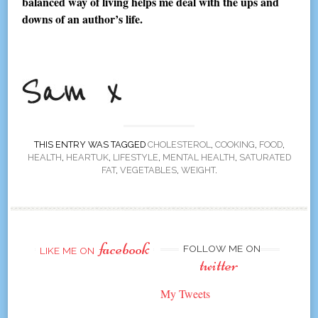
balanced way of living helps me deal with the ups and
downs of an author’s life.
THIS ENTRY WAS TAGGED
CHOLESTEROL
,
COOKING
,
FOOD
,
HEALTH
,
HEARTUK
,
LIFESTYLE
,
MENTAL HEALTH
,
SATURATED
FAT
,
VEGETABLES
,
WEIGHT
.
facebook
FOLLOW ME ON
LIKE ME ON
twitter
My Tweets