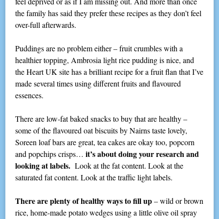
feel deprived or as if I am missing out. And more than once
the family has said they prefer these recipes as they don’t feel
over-full afterwards.
Puddings are no problem either – fruit crumbles with a
healthier topping, Ambrosia light rice pudding is nice, and
the Heart UK site has a brilliant recipe for a fruit flan that I’ve
made several times using different fruits and flavoured
essences.
There are low-fat baked snacks to buy that are healthy –
some of the flavoured oat biscuits by Nairns taste lovely,
Soreen loaf bars are great, tea cakes are okay too, popcorn
it’s about doing your research and
and popchips crisps…
looking at labels.
Look at the fat content. Look at the
saturated fat content. Look at the traffic light labels.
There are plenty of healthy ways to fill up
– wild or brown
rice, home-made potato wedges using a little olive oil spray