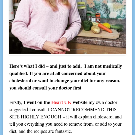
Here’s what I did – and just to add, I am not medically
qualified. If you are at all concerned about your
cholesterol or want to change your diet for any reason,
you should consult your doctor first.
I went on the
Heart UK
website
Firstly,
my own doctor
suggested I consult. I CANNOT RECOMMEND THIS
SITE HIGHLY ENOUGH – it will explain cholesterol and
tell you everything you need to remove from, or add to your
diet, and the recipes are fantastic.