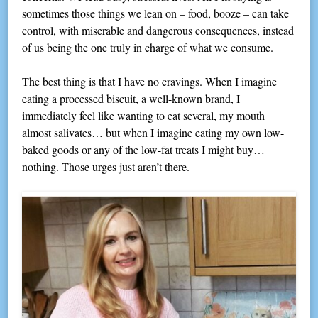
sometimes those things we lean on – food, booze – can take
control, with miserable and dangerous consequences, instead
of us being the one truly in charge of what we consume.
The best thing is that I have no cravings. When I imagine
eating a processed biscuit, a well-known brand, I
immediately feel like wanting to eat several, my mouth
almost salivates… but when I imagine eating my own low-
baked goods or any of the low-fat treats I might buy…
nothing. Those urges just aren’t there.