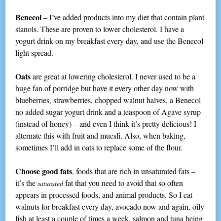
Benecol
– I’ve added products into my diet that contain plant
stanols. These are proven to lower cholesterol. I have a
yogurt drink on my breakfast every day, and use the Benecol
light spread.
Oats
are great at lowering cholesterol. I never used to be a
huge fan of porridge but have it every other day now with
blueberries, strawberries, chopped walnut halves, a Benecol
no added sugar yogurt drink and a teaspoon of Agave syrup
(instead of honey) – and even I think it’s pretty delicious! I
alternate this with fruit and muesli. Also, when baking,
sometimes I’ll add in oats to replace some of the flour.
Choose good fats
, foods that are rich in unsaturated fats –
it’s the
fat that you need to avoid that so often
saturated
appears in processed foods, and animal products. So I eat
walnuts for breakfast every day, avocado now and again, oily
fish at least a couple of times a week, salmon and tuna being