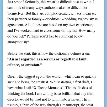
Just seven? Seriously, this wasn’t a difficult post to write. I
can think of many ways authors make life difficult for
themselves. But they are complex creatures… yes, I can see
their partners or family – or editors! – nodding vigorously in
agreement. All of these are based on my own experience,
and I’ve worked hard to cross some off my list. How many
do you tick? Perhaps you’d like to comment below
anonymously!
Before we start, this is how the dictionary defines a sin:
“An act regarded as a serious or regrettable fault,
offence, or omission.”
One
… the biggest ego in the world – which can so quickly
swing to being the smallest. Whilst starting a first draft, I
have what I call “X Factor Moments”. That is, flashes of
thinking the book I am writing is so brilliant that any film
director would be mad not to turn it into a movie. Then,
usually, a third of the way through a manuscript, the total