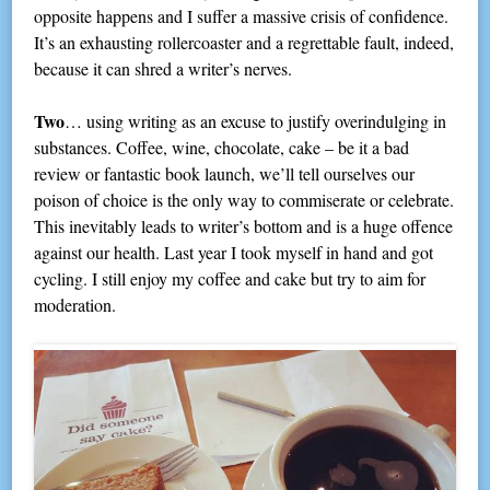
opposite happens and I suffer a massive crisis of confidence.
It’s an exhausting rollercoaster and a regrettable fault, indeed,
because it can shred a writer’s nerves.
Two
… using writing as an excuse to justify overindulging in
substances. Coffee, wine, chocolate, cake – be it a bad
review or fantastic book launch, we’ll tell ourselves our
poison of choice is the only way to commiserate or celebrate.
This inevitably leads to writer’s bottom and is a huge offence
against our health. Last year I took myself in hand and got
cycling. I still enjoy my coffee and cake but try to aim for
moderation.