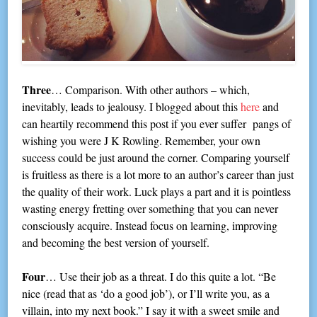
Three
… Comparison. With other authors – which,
inevitably, leads to jealousy. I blogged about this
here
and
can heartily recommend this post if you ever suffer pangs of
wishing you were J K Rowling. Remember, your own
success could be just around the corner. Comparing yourself
is fruitless as there is a lot more to an author’s career than just
the quality of their work. Luck plays a part and it is pointless
wasting energy fretting over something that you can never
consciously acquire. Instead focus on learning, improving
and becoming the best version of yourself.
Four
… Use their job as a threat. I do this quite a lot. “Be
nice (read that as ‘do a good job’), or I’ll write you, as a
villain, into my next book.” I say it with a sweet smile and