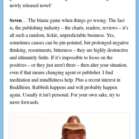
newly released novel!
Seven
… The blame game when things go wrong. The fact
is, the publishing industry – the charts, readers, reviews – it’s
all such a random, fickle, unpredictable business. Yes,
sometimes causes can be pin-pointed, but prolonged negative
thinking, resentments, bitterness – they are highly destructive
and ultimately futile. If it’s impossible to focus on the
positives – or they just aren’t there – then alter your situation,
even if that means changing agent or publisher. I find
meditation and mindfulness help. Plus a recent interest in
Buddhism. Rubbish happens and will probably happen
again. Usually it isn’t personal. For your own sake, try to
move forwards.