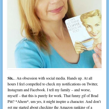
Six.
.. An obsession with social media. Hands up. At all
hours I feel compelled to check my notifications on Twitter,
Instagram and Facebook. I tell my family – and worse,
myself – that this is purely for work. That funny gif of Brad
Pitt? *Ahem*, um yes, it might inspire a character. And don’t
get me started about checking the Amazon ranking of a