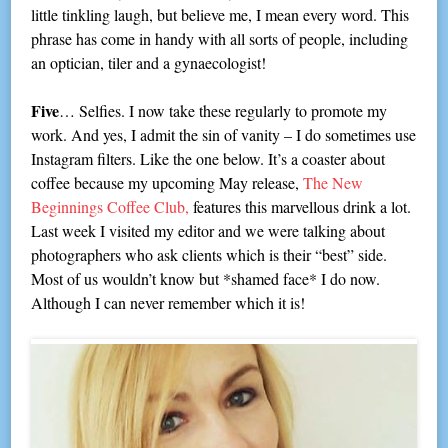
little tinkling laugh, but believe me, I mean every word. This
phrase has come in handy with all sorts of people, including
an optician, tiler and a gynaecologist!
Five
… Selfies. I now take these regularly to promote my
work. And yes, I admit the sin of vanity – I do sometimes use
Instagram filters. Like the one below. It’s a coaster about
coffee because my upcoming May release,
The New
Beginnings Coffee Club,
features this marvellous drink a lot.
Last week I visited my editor and we were talking about
photographers who ask clients which is their “best” side.
Most of us wouldn’t know but *shamed face* I do now.
Although I can never remember which it is!