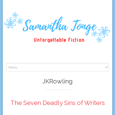
Skip
to
content
JKRowling
The Seven Deadly Sins of Writers