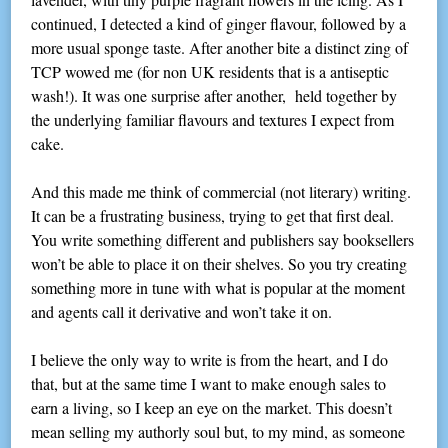
continued, I detected a kind of ginger flavour, followed by a
more usual sponge taste. After another bite a distinct zing of
TCP wowed me (for non UK residents that is a antiseptic
wash!). It was one surprise after another, held together by
the underlying familiar flavours and textures I expect from
cake.
And this made me think of commercial (not literary) writing.
It can be a frustrating business, trying to get that first deal.
You write something different and publishers say booksellers
won’t be able to place it on their shelves. So you try creating
something more in tune with what is popular at the moment
and agents call it derivative and won’t take it on.
I believe the only way to write is from the heart, and I do
that, but at the same time I want to make enough sales to
earn a living, so I keep an eye on the market. This doesn’t
mean selling my authorly soul but, to my mind, as someone