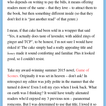
who depends on writing to pay the bills, it means offering
readers more of the same – that they love – to attract them to
the book, but then something different inside (so that they
don’t feel it is “just another read” of that genre.)
I mean, if that cake had been sold in a wrapper that said
“Yes, it actually does taste of lavender, with added zings of
ginger and TCP”, to be honest, I’m not sure I would have
risked it! The cake simply had a really appealing title and
made it sound comforting and familiar. Plus it looked
honey
good, so I couldn’t resist.
Take my award-winning summer 2015 novel,
Game of
Scones.
Originally it was set in heaven – don’t ask! In
retrospect my editor was jolly polite in the manner that she
turned it down! Even I roll my eyes when I look back. What
on earth was I thinking? It would have totally alienated
readers who’d enjoyed my 3 previous non – paranormal
romcoms. But I was determined to use that title, I loved it so