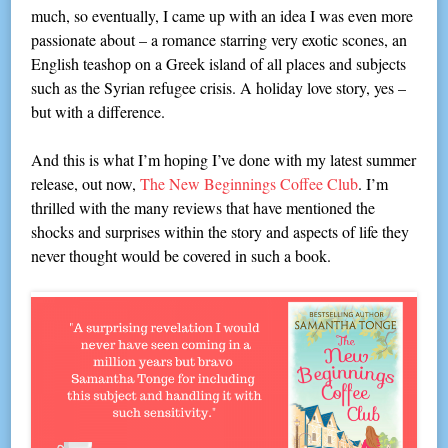
much, so eventually, I came up with an idea I was even more
passionate about – a romance starring very exotic scones, an
English teashop on a Greek island of all places and subjects
such as the Syrian refugee crisis. A holiday love story, yes –
but with a difference.
And this is what I’m hoping I’ve done with my latest summer
release, out now,
The New Beginnings Coffee Club
. I’m
thrilled with the many reviews that have mentioned the
shocks and surprises within the story and aspects of life they
never thought would be covered in such a book.