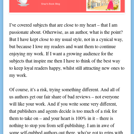
I’ve covered subjects that are close to my heart – that I am
passionate about. Otherwise, as an author, what is the point?
But I have kept close to my usual style, not in a cynical way,
but because I love my readers and want them to continue
enjoying my work. If I want a growing audience for the
subjects that inspire me then I have to think of the best way
to keep loyal readers happy, whilst still attracting new ones to
my work.
Of course, it’s a risk, trying something different. And all of
us authors get our fair share of bad reviews – not everyone
will like your work. And if you write some very different,
that publishers and agents decide is too much of a risk for
them to take on – and your heart is 100% in it – there is
nothing to stop you from self-publishing. I am in awe of
some self-pubbed authors out there, who’ve got to grips with