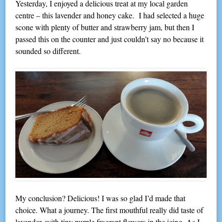
Yesterday, I enjoyed a delicious treat at my local garden
centre – this lavender and honey cake. I had selected a huge
scone with plenty of butter and strawberry jam, but then I
passed this on the counter and just couldn’t say no because it
sounded so different.
My conclusion? Delicious! I was so glad I’d made that
choice. What a journey. The first mouthful really did taste of
lavender, with tiny purple fragrant flowers in the icing. As I