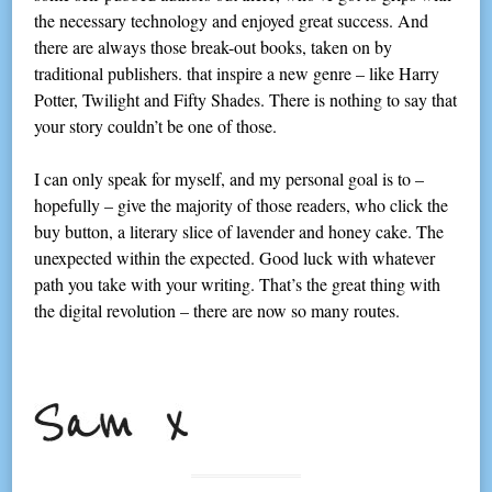
the necessary technology and enjoyed great success. And
there are always those break-out books, taken on by
traditional publishers. that inspire a new genre – like Harry
Potter, Twilight and Fifty Shades. There is nothing to say that
your story couldn’t be one of those.
I can only speak for myself, and my personal goal is to –
hopefully – give the majority of those readers, who click the
buy button, a literary slice of lavender and honey cake. The
unexpected within the expected. Good luck with whatever
path you take with your writing. That’s the great thing with
the digital revolution – there are now so many routes.