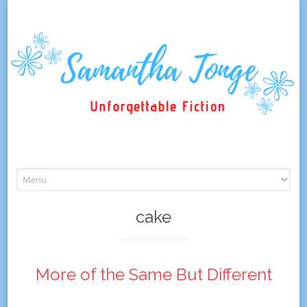
Skip
to
content
cake
More of the Same But Different