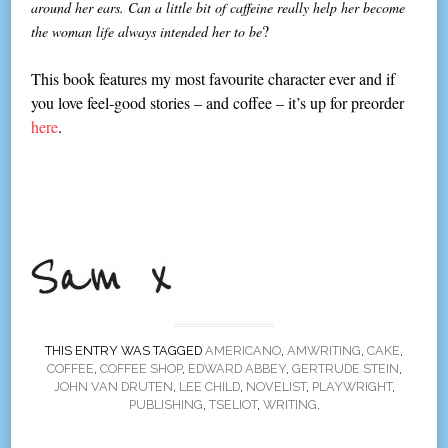
around her ears. Can a little bit of caffeine really help her become
?
the woman life always intended her to be
This book features my most favourite character ever and if
you love feel-good stories – and coffee – it’s up for preorder
here
.
THIS ENTRY WAS TAGGED
AMERICANO
,
AMWRITING
,
CAKE
,
COFFEE
,
COFFEE SHOP
,
EDWARD ABBEY
,
GERTRUDE STEIN
,
JOHN VAN DRUTEN
,
LEE CHILD
,
NOVELIST
,
PLAYWRIGHT
,
PUBLISHING
,
TSELIOT
,
WRITING
.