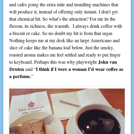
and cafes going the extra mile and installing machines that
will produce it, instead of offering only instant. I don’t get
that chemical hit. So what’s the attraction? For me its the
flavour, its richness, the warmth. I always drink coffee with
a biscuit or cake. So no doubt my hit is from that sugar.
Nothing keeps me at my desk like an large Americano and
slice of cake like the banana loaf below. Just the smoky,
roasted aroma makes me feel settled and ready to put finger
John van
to keyboard. Perhaps this was why playwright
Druten
I think if I were a woman I’d wear coffee as
said “
a perfume.
”