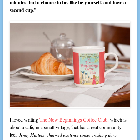
minutes, but a chance to be, like be yourself, and have a
second cup
.”
I loved writing
The New Beginnings Coffee Club,
which is
about a cafe, in a small village, that has a real community
feel.
Jenny Masters’ charmed existence comes crashing down