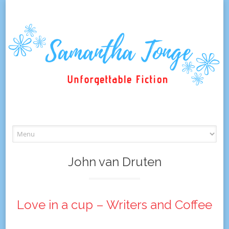
Skip
to
content
John van Druten
Love in a cup – Writers and Coffee