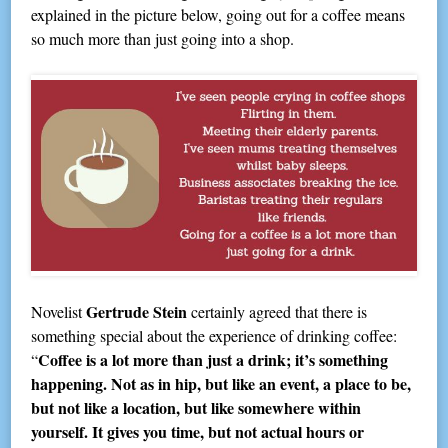
explained in the picture below, going out for a coffee means
so much more than just going into a shop.
Gertrude Stein
Novelist
certainly agreed that there is
something special about the experience of drinking coffee:
Coffee is a lot more than just a drink; it’s something
“
happening. Not as in hip, but like an event, a place to be,
but not like a location, but like somewhere within
yourself. It gives you time, but not actual hours or