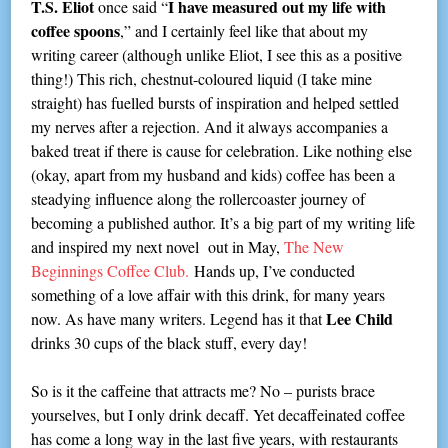
T.S. Eliot
I have measured out my life with
once said “
coffee spoons
,” and I certainly feel like that about my
writing career (although unlike Eliot, I see this as a positive
thing!) This rich, chestnut-coloured liquid (I take mine
straight) has fuelled bursts of inspiration and helped settled
my nerves after a rejection. And it always accompanies a
baked treat if there is cause for celebration. Like nothing else
(okay, apart from my husband and kids) coffee has been a
steadying influence along the rollercoaster journey of
becoming a published author. It’s a big part of my writing life
and inspired my next novel out in May,
The New
Beginnings Coffee Club.
Hands up, I’ve conducted
something of a love affair with this drink, for many years
Lee Child
now. As have many writers. Legend has it that
drinks 30 cups of the black stuff, every day!
So is it the caffeine that attracts me? No – purists brace
yourselves, but I only drink decaff. Yet decaffeinated coffee
has come a long way in the last five years, with restaurants