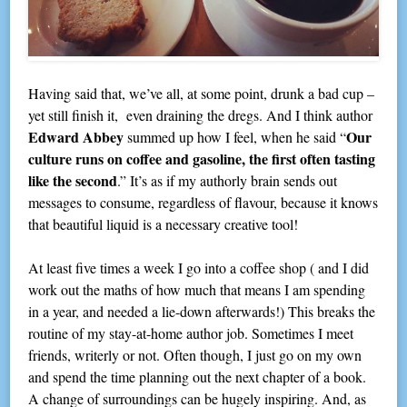
Having said that, we’ve all, at some point, drunk a bad cup –
yet still finish it, even draining the dregs. And I think author
Edward Abbey
Our
summed up how I feel, when he said “
culture runs on coffee and gasoline, the first often tasting
like the second
.” It’s as if my authorly brain sends out
messages to consume, regardless of flavour, because it knows
that beautiful liquid is a necessary creative tool!
At least five times a week I go into a coffee shop ( and I did
work out the maths of how much that means I am spending
in a year, and needed a lie-down afterwards!) This breaks the
routine of my stay-at-home author job. Sometimes I meet
friends, writerly or not. Often though, I just go on my own
and spend the time planning out the next chapter of a book.
A change of surroundings can be hugely inspiring. And, as