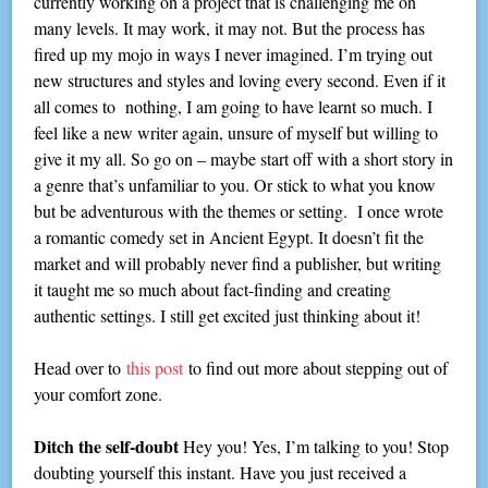
currently working on a project that is challenging me on
many levels. It may work, it may not. But the process has
fired up my mojo in ways I never imagined. I’m trying out
new structures and styles and loving every second. Even if it
all comes to nothing, I am going to have learnt so much. I
feel like a new writer again, unsure of myself but willing to
give it my all. So go on – maybe start off with a short story in
a genre that’s unfamiliar to you. Or stick to what you know
but be adventurous with the themes or setting. I once wrote
a romantic comedy set in Ancient Egypt. It doesn’t fit the
market and will probably never find a publisher, but writing
it taught me so much about fact-finding and creating
authentic settings. I still get excited just thinking about it!
Head over to
this post
to find out more about stepping out of
your comfort zone.
Ditch the self-doubt
Hey you! Yes, I’m talking to you! Stop
doubting yourself this instant. Have you just received a