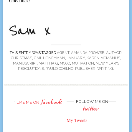
Good luck!
THIS ENTRY WAS TAGGED
AGENT
,
AMANDA PROWSE
,
AUTHOR
,
CHRISTMAS
,
GAIL HONEYMAN
,
JANUARY
,
KAREN MCMANUS
,
MANUSCRIPT
,
MATT HAIG
,
MOJO
,
MOTIVATION
,
NEW YEAR'S
RESOLUTIONS
,
PAULO COELHO
,
PUBLISHER
,
WRITING
.
facebook
FOLLOW ME ON
LIKE ME ON
twitter
My Tweets