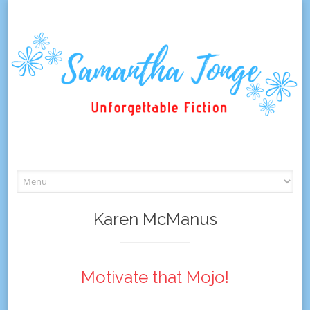
Skip
to
content
Karen McManus
Motivate that Mojo!