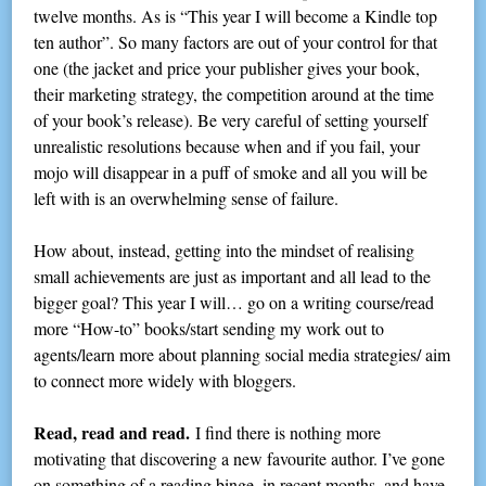
twelve months. As is “This year I will become a Kindle top
ten author”. So many factors are out of your control for that
one (the jacket and price your publisher gives your book,
their marketing strategy, the competition around at the time
of your book’s release). Be very careful of setting yourself
unrealistic resolutions because when and if you fail, your
mojo will disappear in a puff of smoke and all you will be
left with is an overwhelming sense of failure.
How about, instead, getting into the mindset of realising
small achievements are just as important and all lead to the
bigger goal? This year I will… go on a writing course/read
more “How-to” books/start sending my work out to
agents/learn more about planning social media strategies/ aim
to connect more widely with bloggers.
Read, read and read.
I find there is nothing more
motivating that discovering a new favourite author. I’ve gone
on something of a reading binge, in recent months, and have