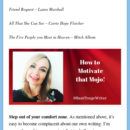
Friend Request – Laura Marshall
All That She Can See – Carrie Hope Fletcher
The Five People you Meet in Heaven – Mitch Albom
Step out of your comfort zone
. As mentioned above, it’s
easy to become complacent about our own writing. I’m