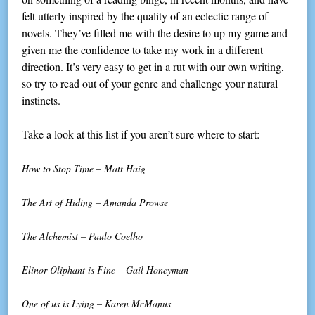
felt utterly inspired by the quality of an eclectic range of
novels. They’ve filled me with the desire to up my game and
given me the confidence to take my work in a different
direction. It’s very easy to get in a rut with our own writing,
so try to read out of your genre and challenge your natural
instincts.
Take a look at this list if you aren’t sure where to start:
How to Stop Time – Matt Haig
The Art of Hiding – Amanda Prowse
The Alchemist – Paulo Coelho
Elinor Oliphant is Fine – Gail Honeyman
One of us is Lying – Karen McManus