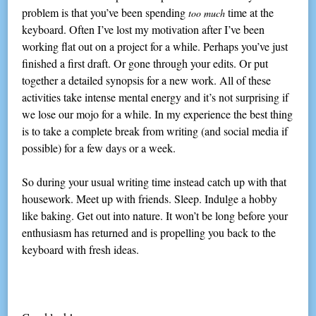
problem is that you’ve been spending
time at the
too much
keyboard. Often I’ve lost my motivation after I’ve been
working flat out on a project for a while. Perhaps you’ve just
finished a first draft. Or gone through your edits. Or put
together a detailed synopsis for a new work. All of these
activities take intense mental energy and it’s not surprising if
we lose our mojo for a while. In my experience the best thing
is to take a complete break from writing (and social media if
possible) for a few days or a week.
So during your usual writing time instead catch up with that
housework. Meet up with friends. Sleep. Indulge a hobby
like baking. Get out into nature. It won’t be long before your
enthusiasm has returned and is propelling you back to the
keyboard with fresh ideas.