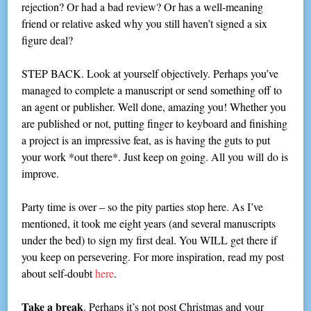
rejection? Or had a bad review? Or has a well-meaning
friend or relative asked why you still haven’t signed a six
figure deal?
STEP BACK. Look at yourself objectively. Perhaps you’ve
managed to complete a manuscript or send something off to
an agent or publisher. Well done, amazing you! Whether you
are published or not, putting finger to keyboard and finishing
a project is an impressive feat, as is having the guts to put
your work *out there*. Just keep on going. All you will do is
improve.
Party time is over – so the pity parties stop here. As I’ve
mentioned, it took me eight years (and several manuscripts
under the bed) to sign my first deal. You WILL get there if
you keep on persevering. For more inspiration, read my post
about self-doubt
here
.
Take a break
. Perhaps it’s not post Christmas and your