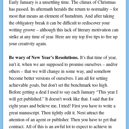
Early January is a unsettling time. The climax of Christmas
has passed. Its aftermath heralds the return to normality – for
most that means an element of humdrum. And after taking
the obligatory break it can be difficult to rediscover your
writing groove – although this lack of literary motivation can
strike at any time of year. Here are my top five tips to fire up
your creativity again.
Be wary of New Year’s Resolutions.
It’s that time of year,
isn’t it, when we are supposed to promise ourselves – and/or
others – that we will change in some way, and somehow
become better versions of ourselves. I am all for setting
achievable goals, but don’t set the benchmark too high.
Before getting a deal I used to say each January “This year I
will get published.” It doesn’t work like that. I said that for
eight years and believe me, I tried! First you have to write a
great manuscript. Then tightly edit it. Next attract the
attention of an agent or publisher. Then you have to get that
contract. All of this is an awful lot to expect to achieve in