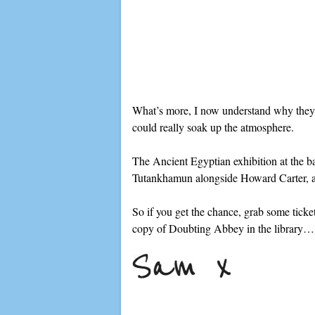
What’s more, I now understand why they l
could really soak up the atmosphere.
The Ancient Egyptian exhibition at the ba
Tutankhamun alongside Howard Carter, and 
So if you get the chance, grab some ticket
copy of Doubting Abbey in the library…