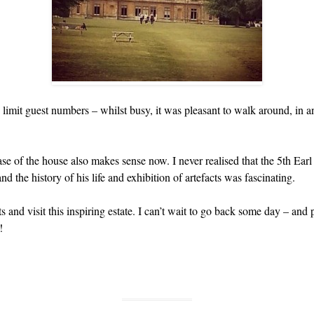
imit guest numbers – whilst busy, it was pleasant to walk around, in 
se of the house also makes sense now. I never realised that the 5th Ear
the history of his life and exhibition of artefacts was fascinating.
s and visit this inspiring estate. I can’t wait to go back some day – and 
!