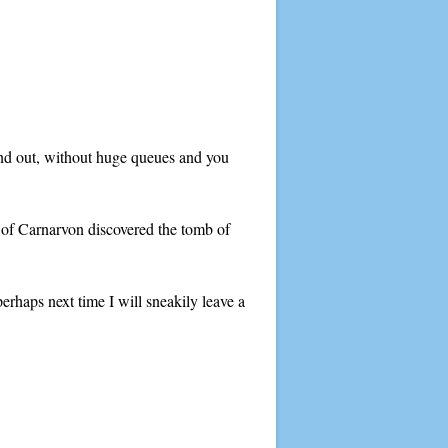
and out, without huge queues and you
l of Carnarvon discovered the tomb of
perhaps next time I will sneakily leave a