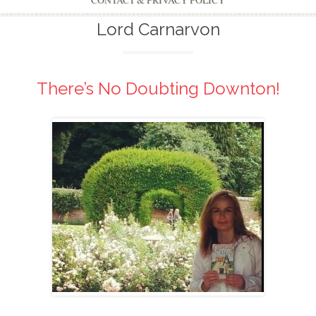
CONTACT & PRIVACY POLICY
Lord Carnarvon
There’s No Doubting Downton!