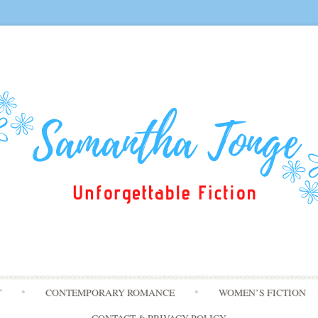
Skip
T
CONTEMPORARY ROMANCE
WOMEN’S FICTION
to
content