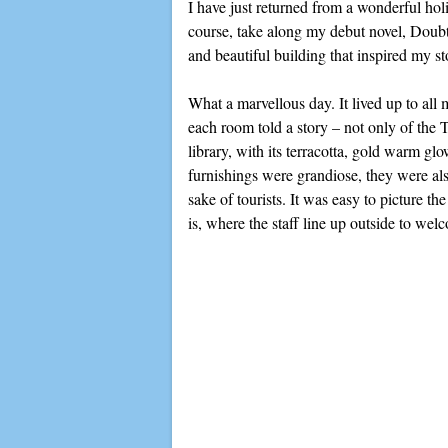
I have just returned from a wonderful ho
course, take along my debut novel, Doubti
and beautiful building that inspired my st
What a marvellous day. It lived up to all
each room told a story – not only of the 
library, with its terracotta, gold warm g
furnishings were grandiose, they were als
sake of tourists. It was easy to picture t
is, where the staff line up outside to wel