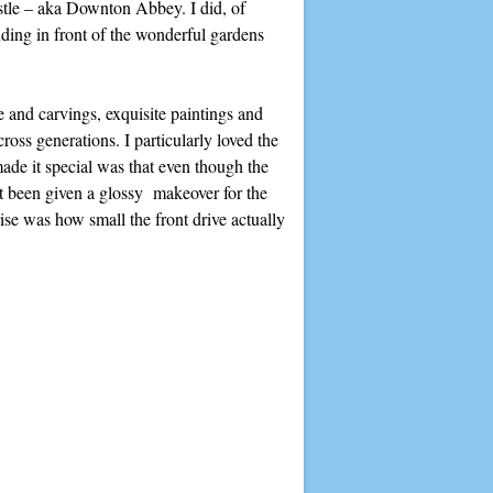
stle – aka Downton Abbey. I did, of
nding in front of the wonderful gardens
e and carvings, exquisite paintings and
oss generations. I particularly loved the
ade it special was that even though the
n’t been given a glossy makeover for the
rise was how small the front drive actually