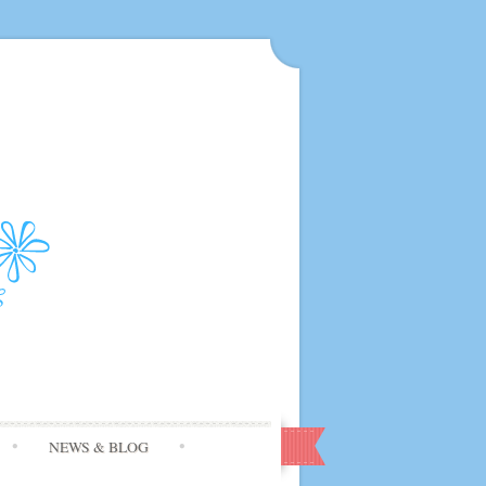
NEWS & BLOG