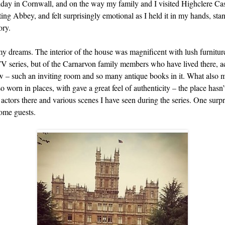
liday in Cornwall, and on the way my family and I visited Highclere Ca
ng Abbey, and felt surprisingly emotional as I held it in my hands, sta
ory.
 my dreams. The interior of the house was magnificent with lush furnitur
TV series, but of the Carnarvon family members who have lived there, acr
low – such an inviting room and so many antique books in it. What also m
o worn in places, with gave a great feel of authenticity – the place has
he actors there and various scenes I have seen during the series. One surp
come guests.