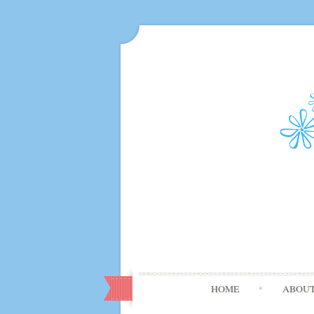
HOME
ABOU