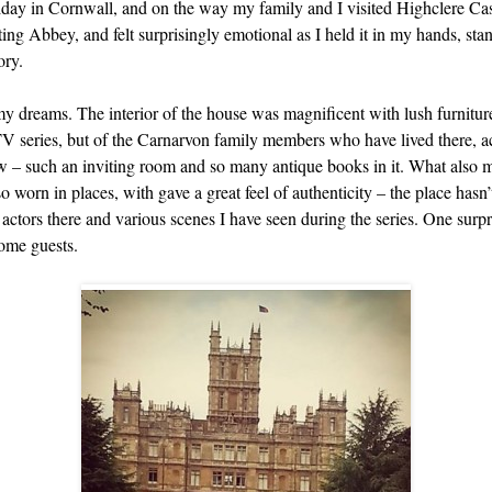
liday in Cornwall, and on the way my family and I visited Highclere Ca
ng Abbey, and felt surprisingly emotional as I held it in my hands, sta
ory.
 my dreams. The interior of the house was magnificent with lush furnitur
TV series, but of the Carnarvon family members who have lived there, acr
low – such an inviting room and so many antique books in it. What also m
o worn in places, with gave a great feel of authenticity – the place has
he actors there and various scenes I have seen during the series. One surp
come guests.