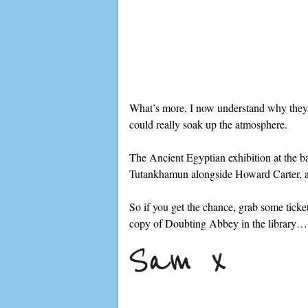
What’s more, I now understand why they l
could really soak up the atmosphere.
The Ancient Egyptian exhibition at the ba
Tutankhamun alongside Howard Carter, and 
So if you get the chance, grab some ticket
copy of Doubting Abbey in the library…