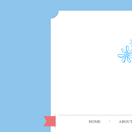
HOME
ABOU