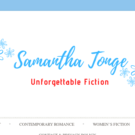
Skip
T
CONTEMPORARY ROMANCE
WOMEN’S FICTION
to
content