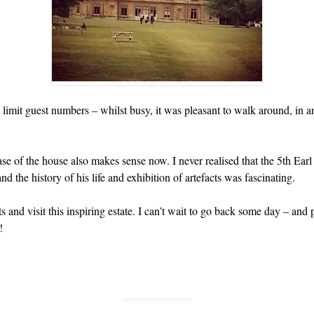
imit guest numbers – whilst busy, it was pleasant to walk around, in 
se of the house also makes sense now. I never realised that the 5th Ear
the history of his life and exhibition of artefacts was fascinating.
s and visit this inspiring estate. I can’t wait to go back some day – and 
!