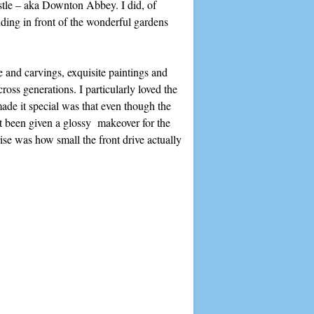
stle – aka Downton Abbey. I did, of
nding in front of the wonderful gardens
e and carvings, exquisite paintings and
oss generations. I particularly loved the
ade it special was that even though the
n’t been given a glossy makeover for the
rise was how small the front drive actually