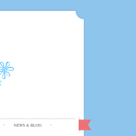
NEWS & BLOG