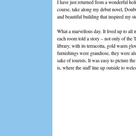
I have just returned from a wonderful ho
course, take along my debut novel, Doubti
and beautiful building that inspired my st
What a marvellous day. It lived up to all
each room told a story – not only of the 
library, with its terracotta, gold warm g
furnishings were grandiose, they were als
sake of tourists. It was easy to picture t
is, where the staff line up outside to wel