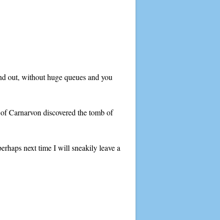
and out, without huge queues and you
l of Carnarvon discovered the tomb of
perhaps next time I will sneakily leave a