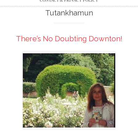
CONTACT & PRIVACY POLICY
Tutankhamun
There’s No Doubting Downton!