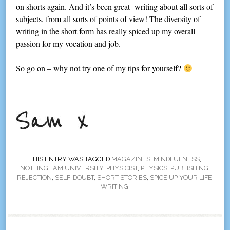
on shorts again. And it’s been great -writing about all sorts of
subjects, from all sorts of points of view! The diversity of
writing in the short form has really spiced up my overall
passion for my vocation and job.
So go on – why not try one of my tips for yourself?
THIS ENTRY WAS TAGGED
MAGAZINES
,
MINDFULNESS
,
NOTTINGHAM UNIVERSITY
,
PHYSICIST
,
PHYSICS
,
PUBLISHING
,
REJECTION
,
SELF-DOUBT
,
SHORT STORIES
,
SPICE UP YOUR LIFE
,
WRITING
.