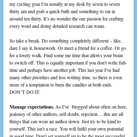
my cycling gear I’m usually at my desk by seven to seven
thirty am and grab a quick bath and something to eat at
around ten thirty. It’s no wonder the our passion for crafting
every word and doing detailed research can wane.
So take a break. Do something completely different – like,
dare I say it, housework. Or meet a friend for a coffee. Or go
for a lovely walk. Find some me time that allows your brain
to switch off. This is equally important if you don’t write full-
time and perhaps have another job. This last year I’ve had
many other priorities and less writing time, so there is even
more of a temptation to burn the candles at both ends.
DON’T DO IT.
Manage expectations.
As I’ve blogged about often on here,
jealousy of other authors, self-doubt, rejection… this are all
things that can wear an author down. Just try to be kind to
yourself. This isn’t a race. You will fulfil your own potential
in good time. Don’t set yourself up to be the most successful