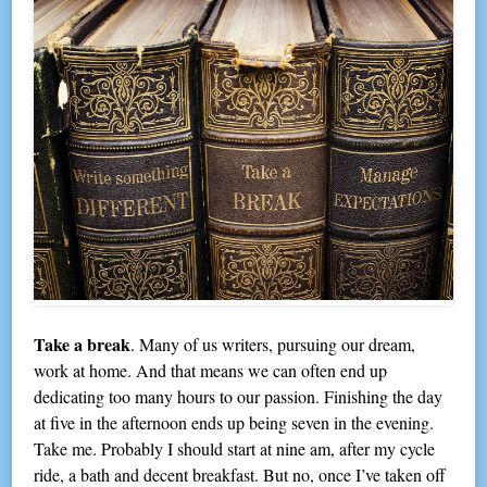
Take a break
. Many of us writers, pursuing our dream,
work at home. And that means we can often end up
dedicating too many hours to our passion. Finishing the day
at five in the afternoon ends up being seven in the evening.
Take me. Probably I should start at nine am, after my cycle
ride, a bath and decent breakfast. But no, once I’ve taken off