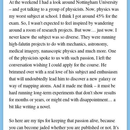
At the weekend I had a look around Nottingham University
– and got talking to a group of physicists. Now, physics was
my worst subject at school. I think I got around 45% for the
exam. So, I wasn’t expected to feel inspired by wandering
around a room of research projects. But wow… just wow. I
never knew the subject was so diverse. They were running
high-falutin projects to do with mechanics, astronomy,
medical imagery, nanascopic physics and much more. One
of the physicists spoke to us with such passion, I left the
conversation wishing I could apply for the course. He
brimmed over with a real love of his subject and enthusiasm
that will undoubtedly lead him to discover a new galaxy or
way of mapping atoms. And it made me think – it must be
hard running long-term experiments that don’t show results
for months or years, or might end with disappointment… a
bit like writing a novel.
So here are my tips for keeping that passion alive, because
you can become jaded whether you are published or not. It’s