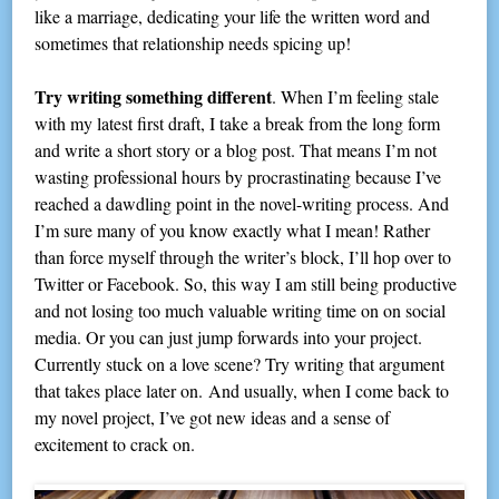
like a marriage, dedicating your life the written word and
sometimes that relationship needs spicing up!
Try writing something different
. When I’m feeling stale
with my latest first draft, I take a break from the long form
and write a short story or a blog post. That means I’m not
wasting professional hours by procrastinating because I’ve
reached a dawdling point in the novel-writing process. And
I’m sure many of you know exactly what I mean! Rather
than force myself through the writer’s block, I’ll hop over to
Twitter or Facebook. So, this way I am still being productive
and not losing too much valuable writing time on on social
media. Or you can just jump forwards into your project.
Currently stuck on a love scene? Try writing that argument
that takes place later on. And usually, when I come back to
my novel project, I’ve got new ideas and a sense of
excitement to crack on.