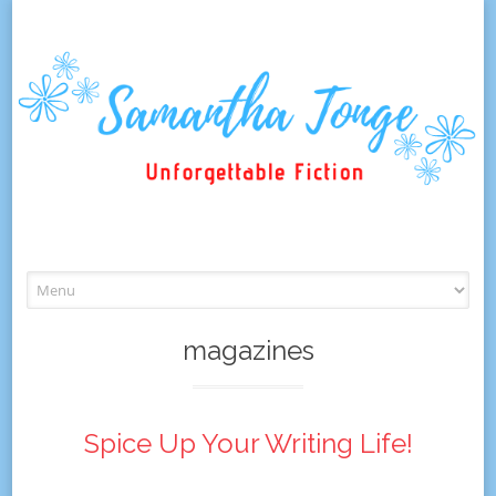
Skip
to
content
magazines
Spice Up Your Writing Life!