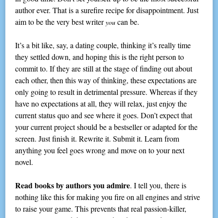
author ever. That is a surefire recipe for disappointment. Just
aim to be the very best writer
can be.
you
It’s a bit like, say, a dating couple, thinking it’s really time
they settled down, and hoping this is the right person to
commit to. If they are still at the stage of finding out about
each other, then this way of thinking, these expectations are
only going to result in detrimental pressure. Whereas if they
have no expectations at all, they will relax, just enjoy the
current status quo and see where it goes. Don’t expect that
your current project should be a bestseller or adapted for the
screen. Just finish it. Rewrite it. Submit it. Learn from
anything you feel goes wrong and move on to your next
novel.
Read books by authors you admire
. I tell you, there is
nothing like this for making you fire on all engines and strive
to raise your game. This prevents that real passion-killer,