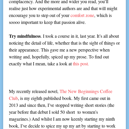
complacency. And the more and wider you read, you’ll
realise just how experimental authors are and that will might
encourage you to step out of your
comfort zone
, which is
soooo important to keep that passion alive.
Try mindfulness
. I took a course in it, last year. It’s all about
noticing the detail of life, whether that is the sight of things or
their appearance. This gave me a new perspective when
writing and, hopefully, spiced up my prose. To find out
exactly what I mean, take a look at
this post.
My recently released novel,
The New Beginnings Coffee
Club
, is my eighth published book. My first came out in
2013 and since then, I’ve stopped writing short stories (the
year before that debut I sold 50 short to women’s
magazines.) And whilst I am now keenly starting my ninth
book, I’ve decide to spice my up my art by starting to work