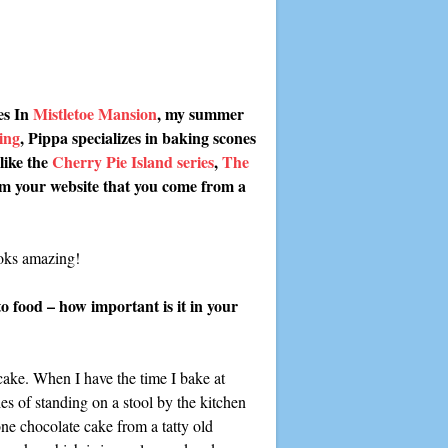
es In
Mistletoe Mansion
, my summer
ing
, Pippa specializes in baking scones
like the
Cherry Pie Island series
,
The
om your website that you come from a
ooks amazing!
o food – how important is it in your
 cake. When I have the time I bake at
s of standing on a stool by the kitchen
ne chocolate cake from a tatty old