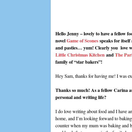
Hello Jenny – lovely to have a fellow 
novel
Game of Scones
speaks for itself
and pasties… yum! Clearly you love writ
Little Christmas Kitchen
and
The Pari
family of “star bakers”!
Hey Sam, thanks for having me! I was exc
Thanks so much! As a fellow Carina aut
personal and writing life?
I do love writing about food and I have an
home, and I’m looking forward to baking 
counter when my mum was baking and being