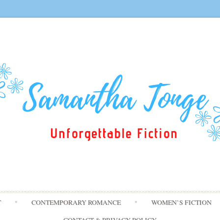
Skip
T
CONTEMPORARY ROMANCE
WOMEN’S FICTION
to
content