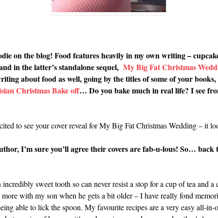
foodie on the blog! Food features heavily in my own writing – cupcak
 and in the latter’s standalone sequel,
My Big Fat Christmas Wedd
ing about food as well, going by the titles of some of your books, 
sian Christmas Bake off
… Do you bake much in real life? I see fr
ited to see your cover reveal for My Big Fat Christmas Wedding – it l
hor, I’m sure you’ll agree their covers are fab-u-lous! So… back t
 incredibly sweet tooth so can never resist a stop for a cup of tea and a
more with my son when he gets a bit older – I have really fond memorie
 able to lick the spoon. My favourite recipes are a very easy all-in-o