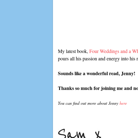
My latest book,
Four Weddings and a Wh
pours all his passion and energy into his 
Sounds like a wonderful read, Jenny!
Thanks so much for joining me and now 
You can find out more about Jenny
here