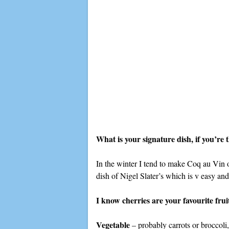
What is your signature dish, if you’re
In the winter I tend to make Coq au Vin 
dish of Nigel Slater’s which is v easy and
I know cherries are your favourite fru
Vegetable
– probably carrots or broccoli,