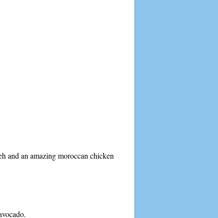
ouleh and an amazing moroccan chicken
 avocado.