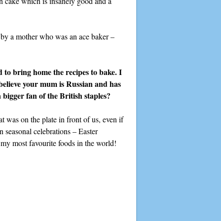
n cake which is insanely good and a
up by a mother who was an ace baker –
to bring home the recipes to bake. I
believe your mum is Russian and has
 bigger fan of the British staples?
 was on the plate in front of us, even if
on seasonal celebrations – Easter
y most favourite foods in the world!