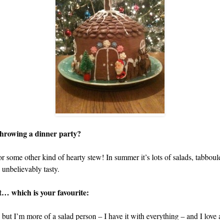
 throwing a dinner party?
or some other kind of hearty stew! In summer it’s lots of salads, tabb
 unbelievably tasty.
it… which is your favourite:
 but I’m more of a salad person – I have it with everything – and I love