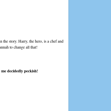
n the story. Harry, the hero, is a chef and
annah to change all that!
e me decidedly peckish!