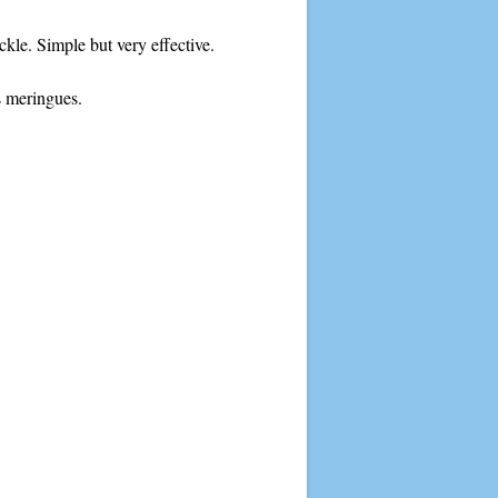
ckle. Simple but very effective.
s meringues.