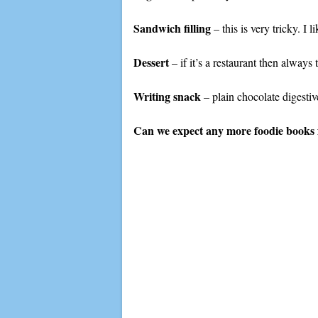
Sandwich filling
– this is very tricky. I
Dessert
– if it’s a restaurant then alway
Writing snack
– plain chocolate digestiv
Can we expect any more foodie books 