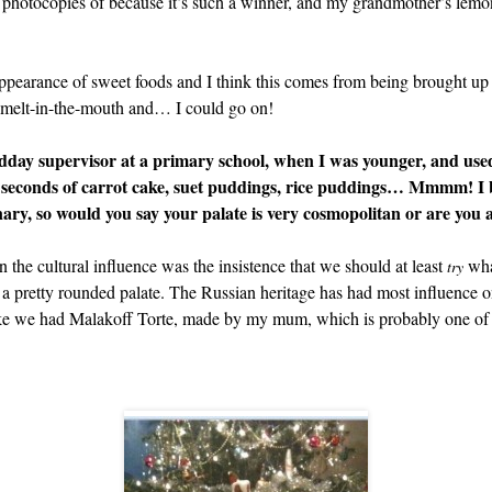
 photocopies of because it’s such a winner, and my grandmother’s lemo
d appearance of sweet foods and I think this comes from being brought 
d melt-in-the-mouth and… I could go on!
dday supervisor at a primary school, when I was younger, and used 
 seconds of carrot cake, suet puddings, rice puddings… Mmmm! I 
inary, so would you say your palate is very cosmopolitan or are you a
 the cultural influence was the insistence that we should at least
what
try
 to a pretty rounded palate. The Russian heritage has had most influence 
ake we had Malakoff Torte, made by my mum, which is probably one of m