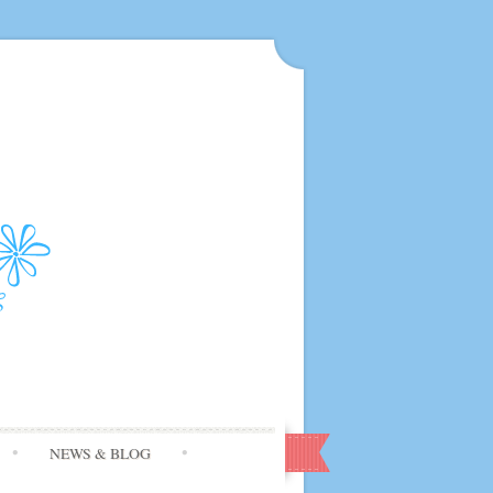
NEWS & BLOG