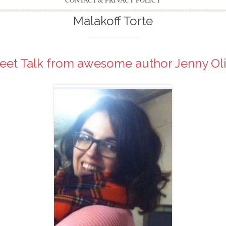
CONTACT & PRIVACY POLICY
Malakoff Torte
eet Talk from awesome author Jenny Oli