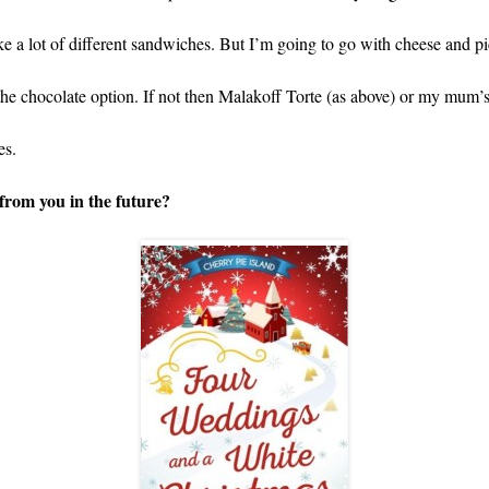
 like a lot of different sandwiches. But I’m going to go with cheese and pi
s the chocolate option. If not then Malakoff Torte (as above) or my mum’
es.
from you in the future?