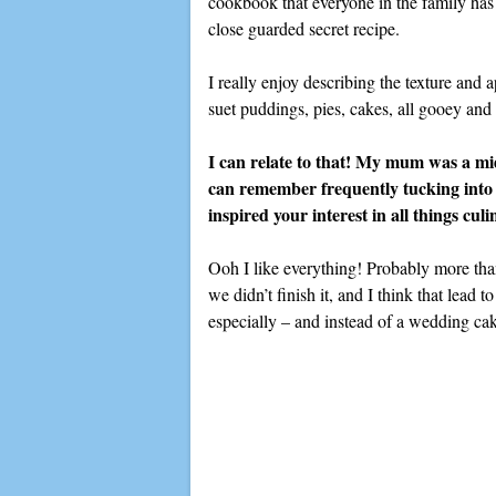
cookbook that everyone in the family has
close guarded secret recipe.
I really enjoy describing the texture an
suet puddings, pies, cakes, all gooey an
I can relate to that! My mum was a mi
can remember frequently tucking into
inspired your interest in all things cul
Ooh I like everything! Probably more than
we didn’t finish it, and I think that lead
especially – and instead of a wedding c