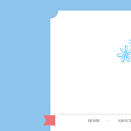
HOME
ABOU