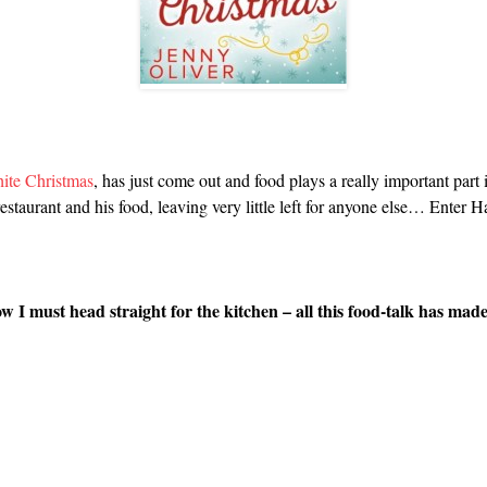
ite Christmas
, has just come out and food plays a really important part i
restaurant and his food, leaving very little left for anyone else… Enter H
I must head straight for the kitchen – all this food-talk has mad