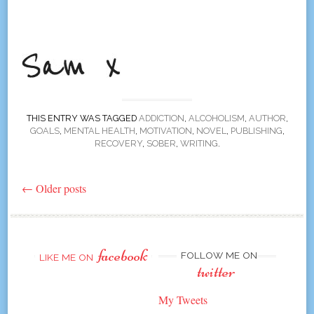
THIS ENTRY WAS TAGGED
ADDICTION
,
ALCOHOLISM
,
AUTHOR
,
GOALS
,
MENTAL HEALTH
,
MOTIVATION
,
NOVEL
,
PUBLISHING
,
RECOVERY
,
SOBER
,
WRITING
.
←
Older posts
Post
navigation
facebook
FOLLOW ME ON
LIKE ME ON
twitter
My Tweets