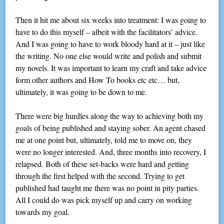
Then it hit me about six weeks into treatment: I was going to
have to do this myself – albeit with the facilitators’ advice.
And I was going to have to work bloody hard at it – just like
the writing. No one else would write and polish and submit
my novels. It was important to learn my craft and take advice
form other authors and How To books etc etc… but,
ultimately, it was going to be down to me.
There were big hurdles along the way to achieving both my
goals of being published and staying sober. An agent chased
me at one point but, ultimately, told me to move on, they
were no longer interested. And, three months into recovery, I
relapsed. Both of these set-backs were hard and getting
through the first helped with the second. Trying to get
published had taught me there was no point in pity parties.
All I could do was pick myself up and carry on working
towards my goal.