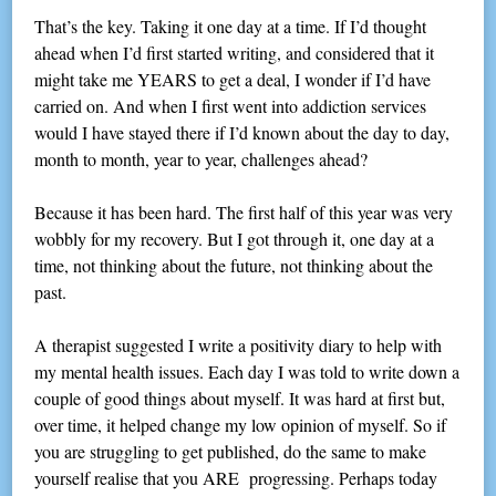
That’s the key. Taking it one day at a time. If I’d thought
ahead when I’d first started writing, and considered that it
might take me YEARS to get a deal, I wonder if I’d have
carried on. And when I first went into addiction services
would I have stayed there if I’d known about the day to day,
month to month, year to year, challenges ahead?
Because it has been hard. The first half of this year was very
wobbly for my recovery. But I got through it, one day at a
time, not thinking about the future, not thinking about the
past.
A therapist suggested I write a positivity diary to help with
my mental health issues. Each day I was told to write down a
couple of good things about myself. It was hard at first but,
over time, it helped change my low opinion of myself. So if
you are struggling to get published, do the same to make
yourself realise that you ARE progressing. Perhaps today