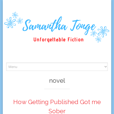
Skip
to
content
novel
How Getting Published Got me
Sober