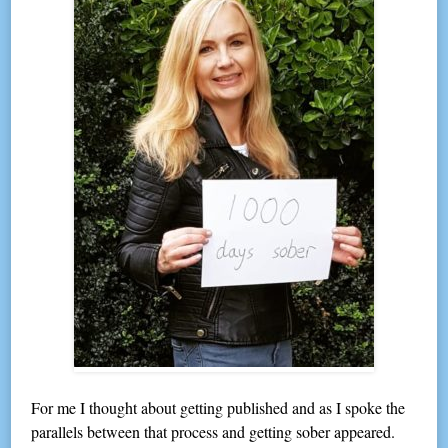
For me I thought about getting published and as I spoke the
parallels between that process and getting sober appeared.