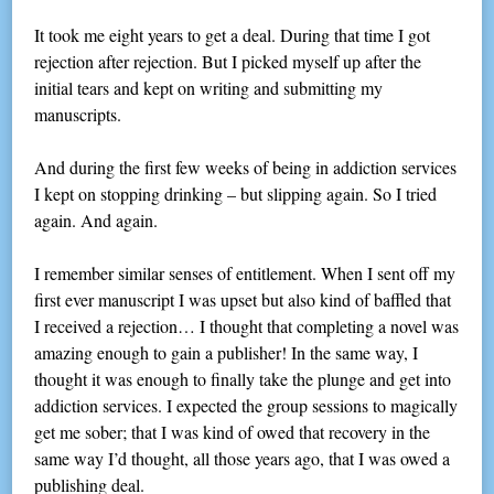
It took me eight years to get a deal. During that time I got
rejection after rejection. But I picked myself up after the
initial tears and kept on writing and submitting my
manuscripts.
And during the first few weeks of being in addiction services
I kept on stopping drinking – but slipping again. So I tried
again. And again.
I remember similar senses of entitlement. When I sent off my
first ever manuscript I was upset but also kind of baffled that
I received a rejection… I thought that completing a novel was
amazing enough to gain a publisher! In the same way, I
thought it was enough to finally take the plunge and get into
addiction services. I expected the group sessions to magically
get me sober; that I was kind of owed that recovery in the
same way I’d thought, all those years ago, that I was owed a
publishing deal.