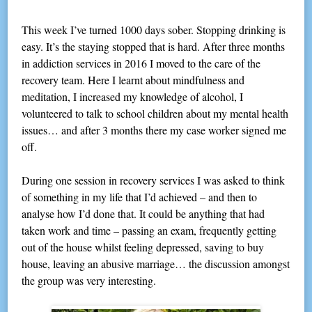
This week I’ve turned 1000 days sober. Stopping drinking is
easy. It’s the staying stopped that is hard. After three months
in addiction services in 2016 I moved to the care of the
recovery team. Here I learnt about mindfulness and
meditation, I increased my knowledge of alcohol, I
volunteered to talk to school children about my mental health
issues… and after 3 months there my case worker signed me
off.
During one session in recovery services I was asked to think
of something in my life that I’d achieved – and then to
analyse how I’d done that. It could be anything that had
taken work and time – passing an exam, frequently getting
out of the house whilst feeling depressed, saving to buy
house, leaving an abusive marriage… the discussion amongst
the group was very interesting.