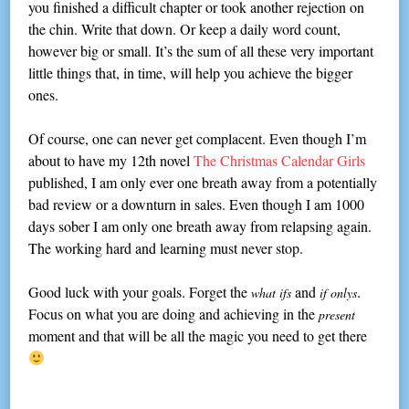
you finished a difficult chapter or took another rejection on
the chin. Write that down. Or keep a daily word count,
however big or small. It’s the sum of all these very important
little things that, in time, will help you achieve the bigger
ones.
Of course, one can never get complacent. Even though I’m
about to have my 12th novel
The Christmas Calendar Girls
published, I am only ever one breath away from a potentially
bad review or a downturn in sales. Even though I am 1000
days sober I am only one breath away from relapsing again.
The working hard and learning must never stop.
Good luck with your goals. Forget the
and
.
what ifs
if onlys
Focus on what you are doing and achieving in the
present
moment and that will be all the magic you need to get there